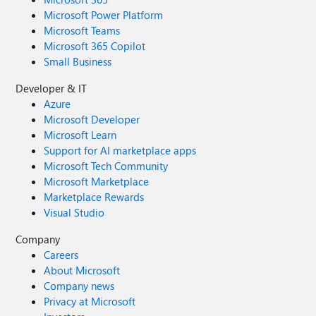
Microsoft Power Platform
Microsoft Teams
Microsoft 365 Copilot
Small Business
Developer & IT
Azure
Microsoft Developer
Microsoft Learn
Support for AI marketplace apps
Microsoft Tech Community
Microsoft Marketplace
Marketplace Rewards
Visual Studio
Company
Careers
About Microsoft
Company news
Privacy at Microsoft