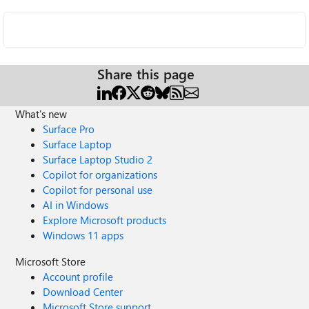
Share this page
What's new
Surface Pro
Surface Laptop
Surface Laptop Studio 2
Copilot for organizations
Copilot for personal use
AI in Windows
Explore Microsoft products
Windows 11 apps
Microsoft Store
Account profile
Download Center
Microsoft Store support