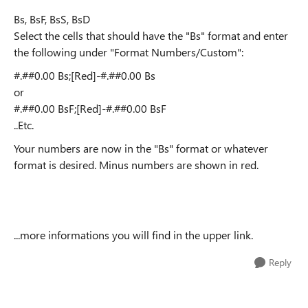
Bs, BsF, BsS, BsD
Select the cells that should have the "Bs" format and enter
the following under "Format Numbers/Custom":
#.##0.00 Bs;[Red]-#.##0.00 Bs
or
#.##0.00 BsF;[Red]-#.##0.00 BsF
..Etc.
Your numbers are now in the "Bs" format or whatever
format is desired. Minus numbers are shown in red.
...more informations you will find in the upper link.
Reply