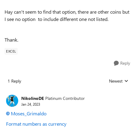
Hay can't seem to find that option, there are other coins but
I see no option to include different one not listed.
Thank.
EXCEL
Reply
1 Reply
Newest
Replies sorted
NikolinoDE
Platinum Contributor
Jan 24, 2023
Moses_Grimaldo
Format numbers as currency