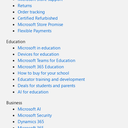
Returns
Order tracking
Certified Refurbished
Microsoft Store Promise
Flexible Payments
Education
Microsoft in education
Devices for education
Microsoft Teams for Education
Microsoft 365 Education
How to buy for your school
Educator training and development
Deals for students and parents
AI for education
Business
Microsoft AI
Microsoft Security
Dynamics 365
Microsoft 365