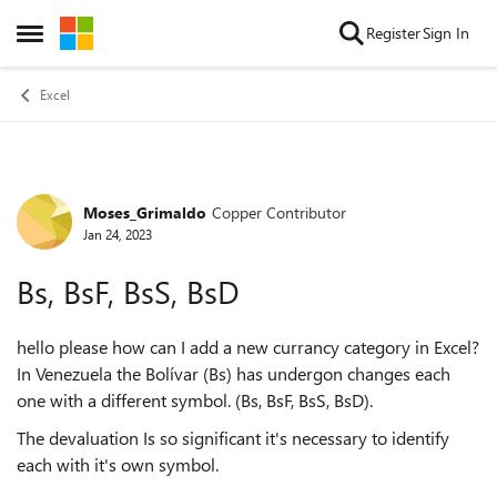
Skip to content
Register
Sign In
Open Side Menu
Excel
Moses_Grimaldo
Copper Contributor
Forum Discussion
Jan 24, 2023
Bs, BsF, BsS, BsD
hello please how can I add a new currancy category in Excel?
In Venezuela the Bolívar (Bs) has undergon changes each
one with a different symbol. (Bs, BsF, BsS, BsD).
The devaluation Is so significant it's necessary to identify
each with it's own symbol.