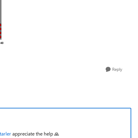
Reply
arler
appreciate the help 🙏