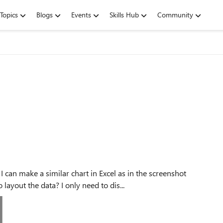
Topics
Blogs
Events
Skills Hub
Community
ayout the data? I only need to dis...