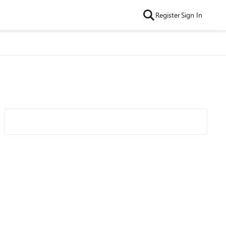
Register
Sign In