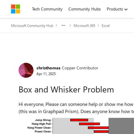
Skip to content
Tech Community
Community Hubs
Products
Microsoft Community Hub
Microsoft 365
Excel
Forum Discussion
christhomas
Copper Contributor
Apr 11, 2025
Box and Whisker Problem
Hi everyone, Please can someone help or show me how I can make a similar chart in Excel as in the screenshot
(this was in Graphpad Prism). Does anyone know how to l