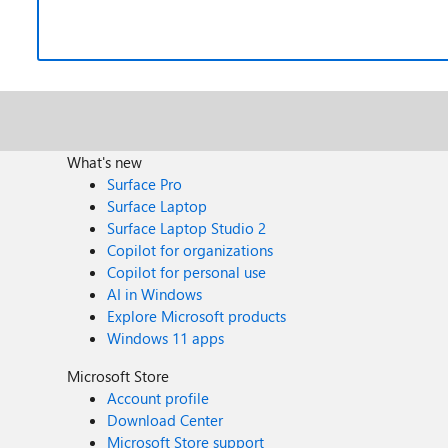
What's new
Surface Pro
Surface Laptop
Surface Laptop Studio 2
Copilot for organizations
Copilot for personal use
AI in Windows
Explore Microsoft products
Windows 11 apps
Microsoft Store
Account profile
Download Center
Microsoft Store support