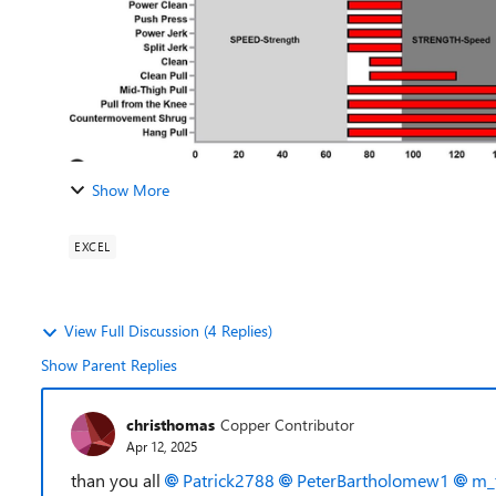
Show More
EXCEL
View Full Discussion (4 Replies)
Show Parent Replies
christhomas
Copper Contributor
Apr 12, 2025
than you all
Patrick2788
PeterBartholomew1
m_t