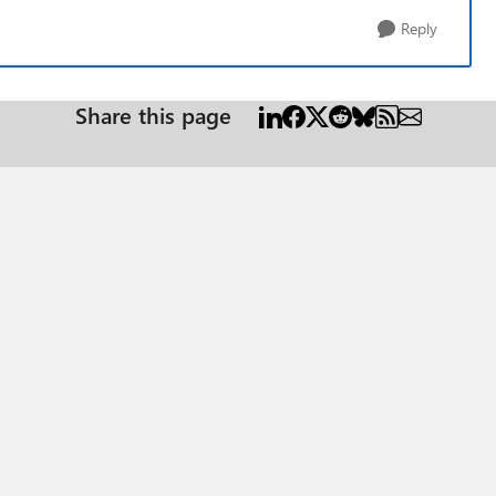
Reply
Share this page