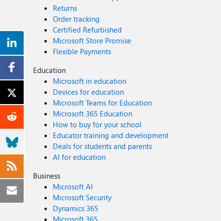
Returns
Order tracking
Certified Refurbished
Microsoft Store Promise
Flexible Payments
Education
Microsoft in education
Devices for education
Microsoft Teams for Education
Microsoft 365 Education
How to buy for your school
Educator training and development
Deals for students and parents
AI for education
Business
Microsoft AI
Microsoft Security
Dynamics 365
Microsoft 365