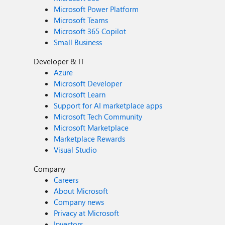
Microsoft Power Platform
Microsoft Teams
Microsoft 365 Copilot
Small Business
Developer & IT
Azure
Microsoft Developer
Microsoft Learn
Support for AI marketplace apps
Microsoft Tech Community
Microsoft Marketplace
Marketplace Rewards
Visual Studio
Company
Careers
About Microsoft
Company news
Privacy at Microsoft
Investors