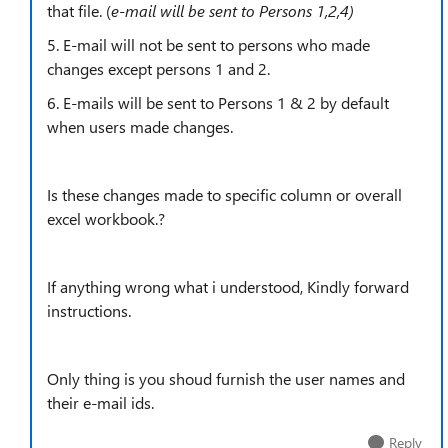
that file. (
e-mail will be sent to Persons 1,2,4)
5. E-mail will not be sent to persons who made
changes except persons 1 and 2.
6. E-mails will be sent to Persons 1 & 2 by default
when users made changes.
Is these changes made to specific column or overall
excel workbook.?
If anything wrong what i understood, Kindly forward
instructions.
Only thing is you shoud furnish the user names and
their e-mail ids.
Reply