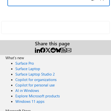
Share this page
What's new
Surface Pro
Surface Laptop
Surface Laptop Studio 2
Copilot for organizations
Copilot for personal use
AI in Windows
Explore Microsoft products
Windows 11 apps
Microsoft Store