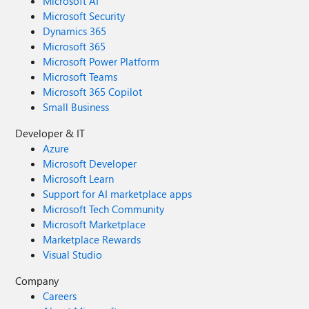
Microsoft AI
Microsoft Security
Dynamics 365
Microsoft 365
Microsoft Power Platform
Microsoft Teams
Microsoft 365 Copilot
Small Business
Developer & IT
Azure
Microsoft Developer
Microsoft Learn
Support for AI marketplace apps
Microsoft Tech Community
Microsoft Marketplace
Marketplace Rewards
Visual Studio
Company
Careers