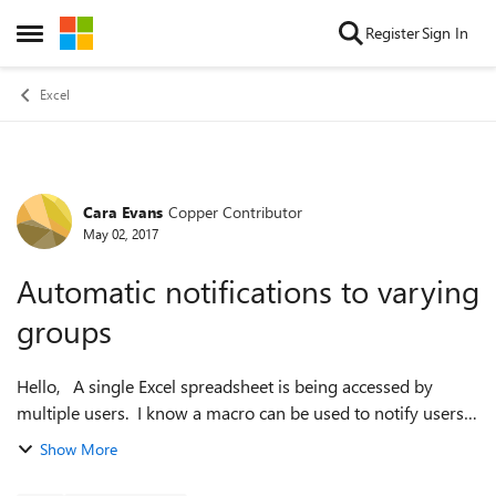
Skip to content
Register
Sign In
Open Side Menu
Excel
Cara Evans
Copper Contributor
Forum Discussion
May 02, 2017
Automatic notifications to varying
groups
Hello, A single Excel spreadsheet is being accessed by
multiple users. I know a macro can be used to notify users
when it is modified. However, in our case the group of
Show More
people who would need no...