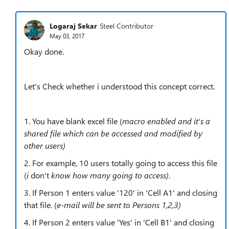
Logaraj Sekar
Steel Contributor
May 03, 2017
Okay done.
Let's Check whether i understood this concept correct.
1. You have blank excel file (
macro enabled and it's a
shared file which can be accessed and modified by
other users)
2. For example, 10 users totally going to access this file
(
i
don't
know how many going to access)
.
3. If Person 1 enters value '120' in 'Cell A1' and closing
that file. (
e-mail will be sent to Persons 1,2,3)
4. If Person 2 enters value 'Yes' in 'Cell B1' and closing