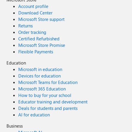
Account profile
Download Center
Microsoft Store support
Returns
Order tracking
Certified Refurbished
Microsoft Store Promise
Flexible Payments
Education
Microsoft in education
Devices for education
Microsoft Teams for Education
Microsoft 365 Education
How to buy for your school
Educator training and development
Deals for students and parents
AI for education
Business