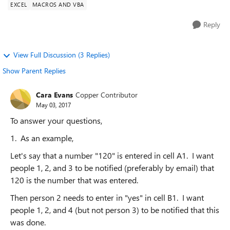
EXCEL
MACROS AND VBA
Reply
View Full Discussion (3 Replies)
Show Parent Replies
Cara Evans
Copper Contributor
May 03, 2017
To answer your questions,
1. As an example,
Let's say that a number "120" is entered in cell A1. I want
people 1, 2, and 3 to be notified (preferably by email) that
120 is the number that was entered.
Then person 2 needs to enter in "yes" in cell B1. I want
people 1, 2, and 4 (but not person 3) to be notified that this
was done.