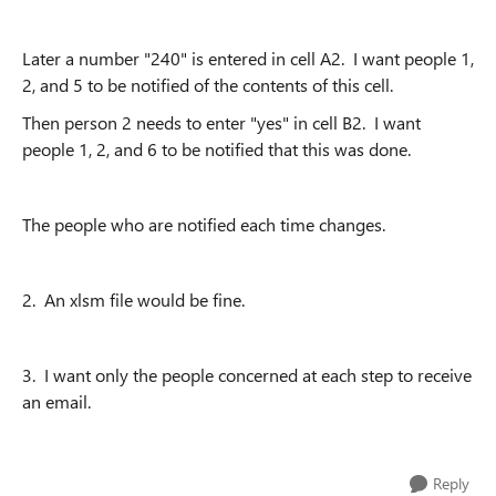
Later a number "240" is entered in cell A2. I want people 1,
2, and 5 to be notified of the contents of this cell.
Then person 2 needs to enter "yes" in cell B2. I want
people 1, 2, and 6 to be notified that this was done.
The people who are notified each time changes.
2. An xlsm file would be fine.
3. I want only the people concerned at each step to receive
an email.
Reply