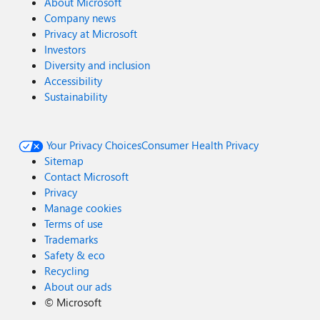
About Microsoft
Company news
Privacy at Microsoft
Investors
Diversity and inclusion
Accessibility
Sustainability
Your Privacy Choices
Consumer Health Privacy
Sitemap
Contact Microsoft
Privacy
Manage cookies
Terms of use
Trademarks
Safety & eco
Recycling
About our ads
©
Microsoft