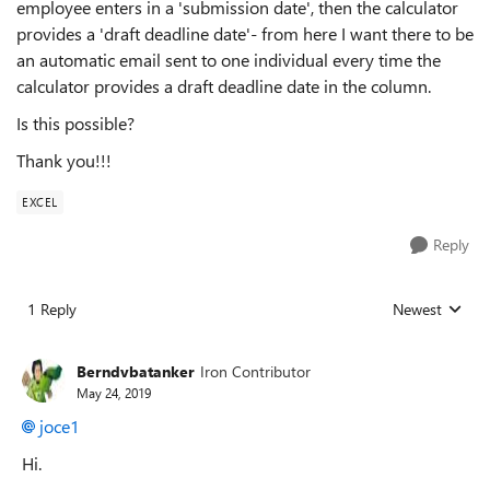
employee enters in a 'submission date', then the calculator
provides a 'draft deadline date'- from here I want there to be
an automatic email sent to one individual every time the
calculator provides a draft deadline date in the column.
Is this possible?
Thank you!!!
EXCEL
Reply
1 Reply
Newest
Replies sorted
Berndvbatanker
Iron Contributor
May 24, 2019
joce1
Hi.