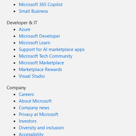
Microsoft 365 Copilot
Small Business
Developer & IT
Azure
Microsoft Developer
Microsoft Learn
Support for AI marketplace apps
Microsoft Tech Community
Microsoft Marketplace
Marketplace Rewards
Visual Studio
Company
Careers
About Microsoft
Company news
Privacy at Microsoft
Investors
Diversity and inclusion
Accessibility