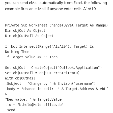
you can send eMail automatically from Excel. the following
example fires an e-Mail if anyone enter cells .A1:A10
Private Sub Worksheet_Change(ByVal Target As Range)
Dim objOut As Object
Dim objOutMail As Object
If Not Intersect(Range("A1:A10"), Target) Is 
Nothing Then
If Target.Value <> "" Then
Set objOut = CreateObject("Outlook.Application")
Set objOutMail = objOut.createitem(0)
With objOutMail
.Subject = "Change by " & Environ("username")
.body = "chance in cell:  " & Target.Address & vbLf 
& _
"New value: " & Target.Value
.to = "b.held@Held-office.de"
.send