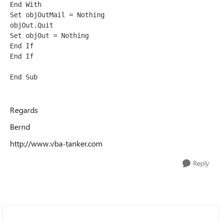
End With
Set objOutMail = Nothing
objOut.Quit
Set objOut = Nothing
End If
End If
End Sub
Regards
Bernd
http://www.vba-tanker.com
Reply