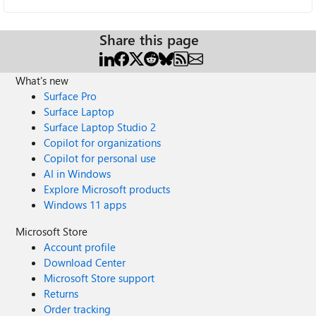
Share this page
What's new
Surface Pro
Surface Laptop
Surface Laptop Studio 2
Copilot for organizations
Copilot for personal use
AI in Windows
Explore Microsoft products
Windows 11 apps
Microsoft Store
Account profile
Download Center
Microsoft Store support
Returns
Order tracking