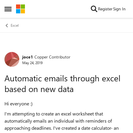
Skip to content
Register
Sign In
Open Side Menu
Excel
joce1
Copper Contributor
Forum Discussion
May 24, 2019
Automatic emails through excel
based on new data
Hi everyone :)
I'm attempting to create an excel worksheet that
automatically emails an individual with reminders of
approaching deadlines. I've created a date calculator- an