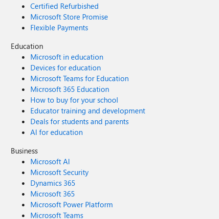
Certified Refurbished
Microsoft Store Promise
Flexible Payments
Education
Microsoft in education
Devices for education
Microsoft Teams for Education
Microsoft 365 Education
How to buy for your school
Educator training and development
Deals for students and parents
AI for education
Business
Microsoft AI
Microsoft Security
Dynamics 365
Microsoft 365
Microsoft Power Platform
Microsoft Teams