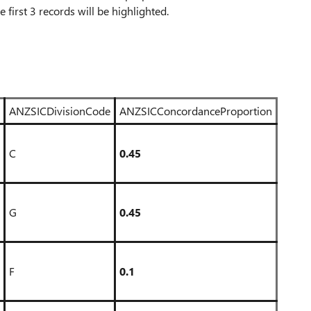
he first 3 records will be highlighted.
ANZSICDivisionCode
ANZSICConcordanceProportion
C
0.45
G
0.45
F
0.1