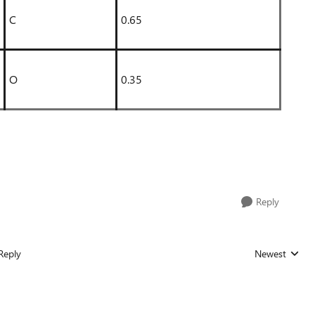
C
0.65
O
0.35
Reply
Reply
Newest
Replies sorted