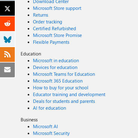
Download Center
Microsoft Store support
Returns
Order tracking
Certified Refurbished
Microsoft Store Promise
Flexible Payments
Education
Microsoft in education
Devices for education
Microsoft Teams for Education
Microsoft 365 Education
How to buy for your school
Educator training and development
Deals for students and parents
AI for education
Business
Microsoft AI
Microsoft Security