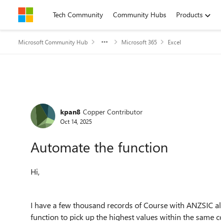
Skip to content
Tech Community
Community Hubs
Products
Microsoft Community Hub
Microsoft 365
Excel
Forum Discussion
kpan8
Copper Contributor
Oct 14, 2025
Automate the function
Hi,
I have a few thousand records of Course with ANZSIC allo
function to pick up the highest values within the same 