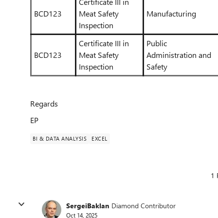
Certificate III in
BCD123
Meat Safety
Manufacturing
Inspection
Certificate III in
Public
BCD123
Meat Safety
Administration and
Inspection
Safety
Regards
EP
BI & DATA ANALYSIS
EXCEL
1 
SergeiBaklan
Diamond Contributor
Oct 14, 2025