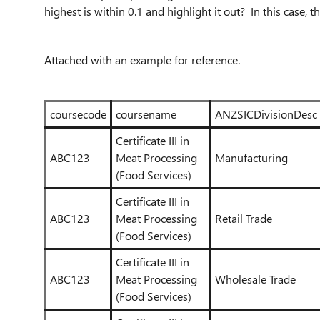
highest is within 0.1 and highlight it out? In this case, t
Attached with an example for reference.
coursecode
coursename
ANZSICDivisionDesc
Certificate III in
ABC123
Meat Processing
Manufacturing
(Food Services)
Certificate III in
ABC123
Meat Processing
Retail Trade
(Food Services)
Certificate III in
ABC123
Meat Processing
Wholesale Trade
(Food Services)