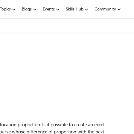
Topics
Blogs
Events
Skills Hub
Community
cation proportion. Is it possible to create an excel
course whose difference of proportion with the next