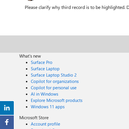
Please clarify why third record is to be highlighted.
What's new
Surface Pro
Surface Laptop
Surface Laptop Studio 2
Copilot for organizations
Copilot for personal use
AI in Windows
Explore Microsoft products
Windows 11 apps
Microsoft Store
Account profile