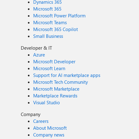
Dynamics 365
Microsoft 365
Microsoft Power Platform
Microsoft Teams
Microsoft 365 Copilot
Small Business
Developer & IT
Azure
Microsoft Developer
Microsoft Learn
Support for AI marketplace apps
Microsoft Tech Community
Microsoft Marketplace
Marketplace Rewards
Visual Studio
Company
Careers
About Microsoft
Company news