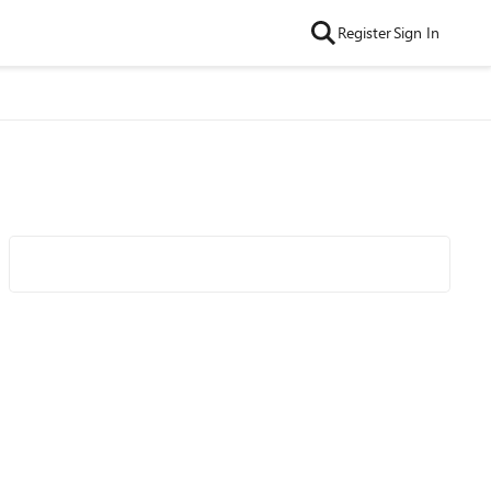
Register
Sign In