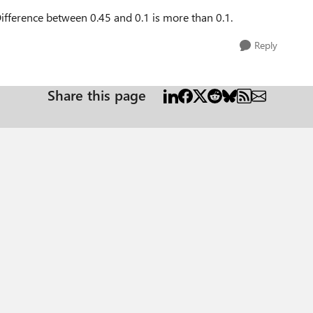
 Difference between 0.45 and 0.1 is more than 0.1.
Reply
Share this page