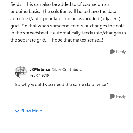
fields. This can also be added to of course on an
ongoing basis. The solution will be to have the data
auto-feed/auto-populate into an associated (adjacent)
grid. So that when someone enters or changes the data
in the spreadsheet it automatically feeds into/changes in
the separate grid. I hope that makes sense...?
Reply
JKPieterse
Silver Contributor
Feb 07, 2019
So why would you need the same data twice?
Reply
Show More