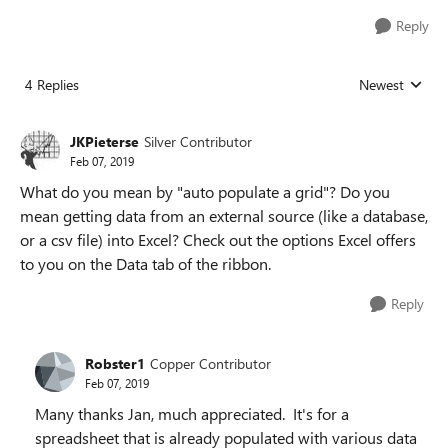
Reply
4 Replies
Newest
Replies sorted
JKPieterse
Silver Contributor
Feb 07, 2019
What do you mean by "auto populate a grid"? Do you
mean getting data from an external source (like a database,
or a csv file) into Excel? Check out the options Excel offers
to you on the Data tab of the ribbon.
Reply
Robster1
Copper Contributor
Feb 07, 2019
Many thanks Jan, much appreciated. It's for a
spreadsheet that is already populated with various data