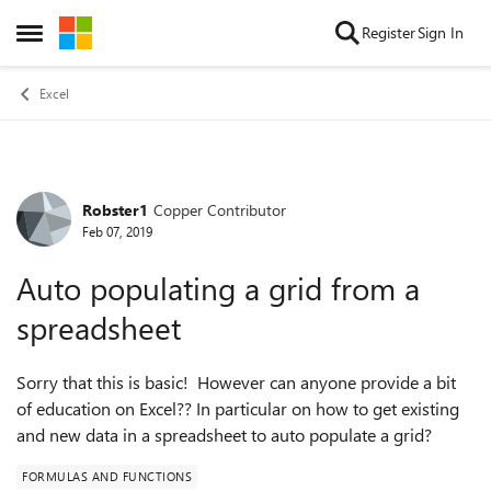
Skip to content
Register
Sign In
Open Side Menu
Excel
Robster1
Copper Contributor
Forum Discussion
Feb 07, 2019
Auto populating a grid from a
spreadsheet
Sorry that this is basic! However can anyone provide a bit
of education on Excel?? In particular on how to get existing
and new data in a spreadsheet to auto populate a grid?
FORMULAS AND FUNCTIONS