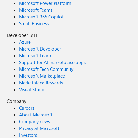
Microsoft Power Platform
Microsoft Teams
Microsoft 365 Copilot
Small Business
Developer & IT
Azure
Microsoft Developer
Microsoft Learn
Support for AI marketplace apps
Microsoft Tech Community
Microsoft Marketplace
Marketplace Rewards
Visual Studio
Company
Careers
About Microsoft
Company news
Privacy at Microsoft
Investors