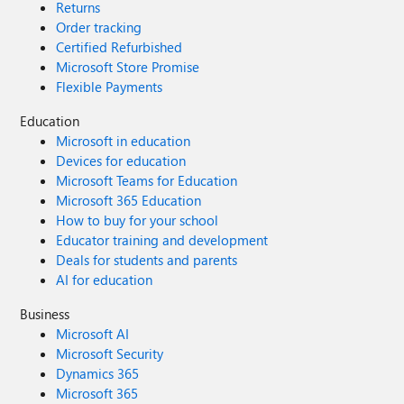
Returns
Order tracking
Certified Refurbished
Microsoft Store Promise
Flexible Payments
Education
Microsoft in education
Devices for education
Microsoft Teams for Education
Microsoft 365 Education
How to buy for your school
Educator training and development
Deals for students and parents
AI for education
Business
Microsoft AI
Microsoft Security
Dynamics 365
Microsoft 365