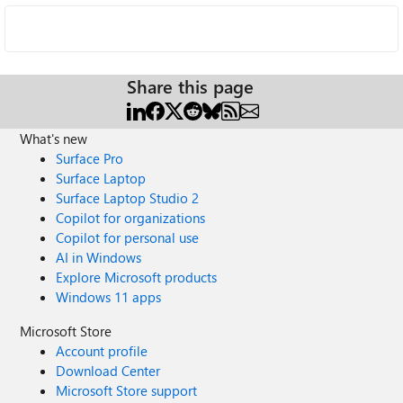
Share this page
What's new
Surface Pro
Surface Laptop
Surface Laptop Studio 2
Copilot for organizations
Copilot for personal use
AI in Windows
Explore Microsoft products
Windows 11 apps
Microsoft Store
Account profile
Download Center
Microsoft Store support