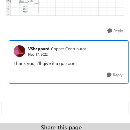
Reply
VSheppard
Copper Contributor
Nov 17, 2022
Thank you, i'll give it a go soon
Reply
Share this page