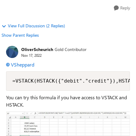
Reply
View Full Discussion (2 Replies)
Show Parent Replies
OliverScheurich
Gold Contributor
Nov 17, 2022
VSheppard
=VSTACK(HSTACK({"debit"."credit"}),HSTAC
You can try this formula if you have access to VSTACK and
HSTACK.