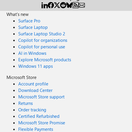
What's new
Surface Pro
Surface Laptop
Surface Laptop Studio 2
Copilot for organizations
Copilot for personal use
AI in Windows
Explore Microsoft products
Windows 11 apps
Microsoft Store
Account profile
Download Center
Microsoft Store support
Returns
Order tracking
Certified Refurbished
Microsoft Store Promise
Flexible Payments