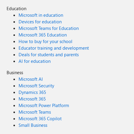
Education
Microsoft in education
Devices for education
Microsoft Teams for Education
Microsoft 365 Education
How to buy for your school
Educator training and development
Deals for students and parents
AI for education
Business
Microsoft AI
Microsoft Security
Dynamics 365
Microsoft 365
Microsoft Power Platform
Microsoft Teams
Microsoft 365 Copilot
Small Business