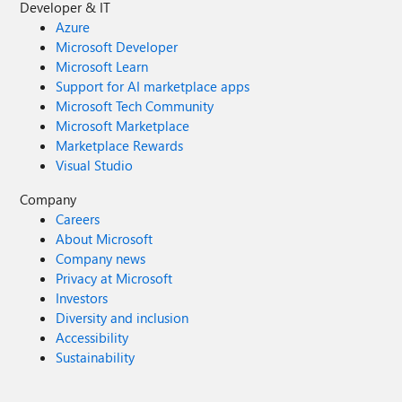
Developer & IT
Azure
Microsoft Developer
Microsoft Learn
Support for AI marketplace apps
Microsoft Tech Community
Microsoft Marketplace
Marketplace Rewards
Visual Studio
Company
Careers
About Microsoft
Company news
Privacy at Microsoft
Investors
Diversity and inclusion
Accessibility
Sustainability