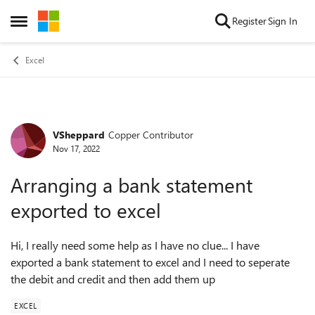
Skip to content
Register
Sign In
Open Side Menu
Excel
VSheppard
Copper Contributor
Forum Discussion
Nov 17, 2022
Arranging a bank statement
exported to excel
Hi, I really need some help as I have no clue... I have
exported a bank statement to excel and I need to seperate
the debit and credit and then add them up
EXCEL