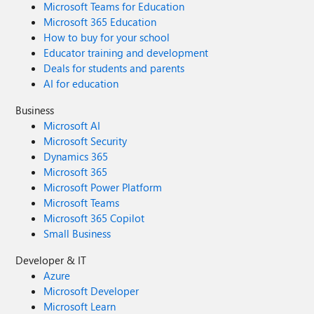
Microsoft Teams for Education
Microsoft 365 Education
How to buy for your school
Educator training and development
Deals for students and parents
AI for education
Business
Microsoft AI
Microsoft Security
Dynamics 365
Microsoft 365
Microsoft Power Platform
Microsoft Teams
Microsoft 365 Copilot
Small Business
Developer & IT
Azure
Microsoft Developer
Microsoft Learn