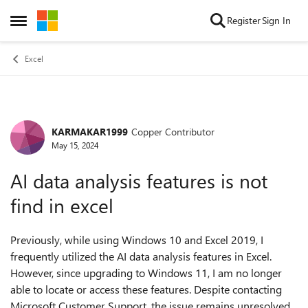
Skip to content
Register
Sign In
Open Side Menu
Excel
KARMAKAR1999
Copper Contributor
Forum Discussion
May 15, 2024
AI data analysis features is not
find in excel
Previously, while using Windows 10 and Excel 2019, I
frequently utilized the AI data analysis features in Excel.
However, since upgrading to Windows 11, I am no longer
able to locate or access these features. Despite contacting
Microsoft Customer Support, the issue remains unresolved.