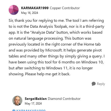
KARMAKAR1999
Copper Contributor
May 16, 2024
Sir, thank you for replying to me. The tool I am referring
to is not the Data Analysis Toolpak, nor is it a third-party
app. It is the "Analyze Data" button, which works based
on natural language processing. This button was
previously located in the right corner of the Home tab
and was provided by Microsoft. It helps generate pivot
tables and many other things by simply giving a query. I
have been using this tool for 6 months on Windows 10,
but after switching to Windows 11, it is no longer
showing. Please help me get it back.
Reply
SergeiBaklan
Diamond Contributor
May 17, 2024
KARMAKAR1999