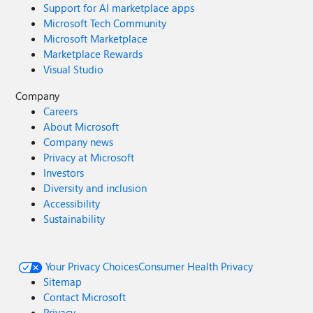
Support for AI marketplace apps
Microsoft Tech Community
Microsoft Marketplace
Marketplace Rewards
Visual Studio
Company
Careers
About Microsoft
Company news
Privacy at Microsoft
Investors
Diversity and inclusion
Accessibility
Sustainability
Your Privacy Choices
Consumer Health Privacy
Sitemap
Contact Microsoft
Privacy