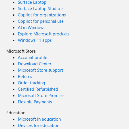
Surface Laptop
Surface Laptop Studio 2
Copilot for organizations
Copilot for personal use
AI in Windows
Explore Microsoft products
Windows 11 apps
Microsoft Store
Account profile
Download Center
Microsoft Store support
Returns
Order tracking
Certified Refurbished
Microsoft Store Promise
Flexible Payments
Education
Microsoft in education
Devices for education