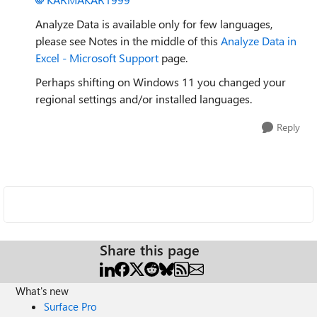
Analyze Data is available only for few languages,
please see Notes in the middle of this
Analyze Data in
Excel - Microsoft Support
page.
Perhaps shifting on Windows 11 you changed your
regional settings and/or installed languages.
Reply
Share this page
What's new
Surface Pro