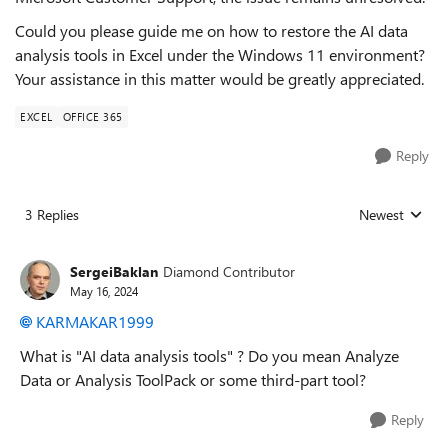
Could you please guide me on how to restore the AI data
analysis tools in Excel under the Windows 11 environment?
Your assistance in this matter would be greatly appreciated.
EXCEL
OFFICE 365
Reply
3 Replies
Newest
Replies sorted
SergeiBaklan
Diamond Contributor
May 16, 2024
KARMAKAR1999
What is "
AI data analysis tools" ? Do you mean Analyze
Data or Analysis ToolPack or some third-part tool?
Reply