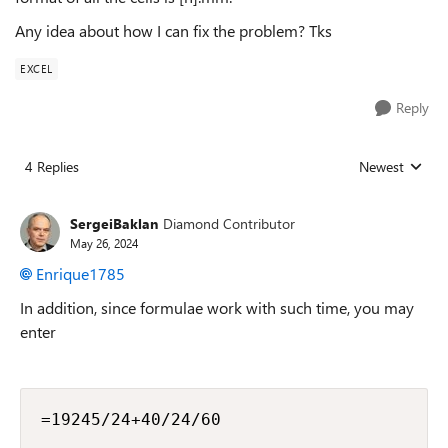
Any idea about how I can fix the problem? Tks
EXCEL
Reply
4 Replies
Newest
Replies sorted
SergeiBaklan
Diamond Contributor
May 26, 2024
Enrique1785
In addition, since formulae work with such time, you may
enter
=19245/24+40/24/60