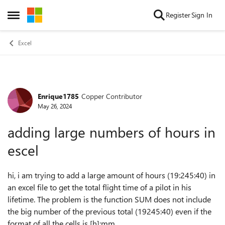
Skip to content
Register
Sign In
Open Side Menu
Excel
Enrique1785
Copper Contributor
Forum Discussion
May 26, 2024
adding large numbers of hours in
escel
hi, i am trying to add a large amount of hours (19:245:40) in
an excel file to get the total flight time of a pilot in his
lifetime. The problem is the function SUM does not include
the big number of the previous total (19245:40) even if the
format of all the cells is [h]:mm.