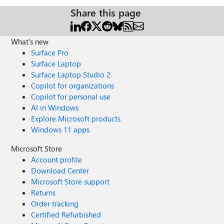
Share this page
What's new
Surface Pro
Surface Laptop
Surface Laptop Studio 2
Copilot for organizations
Copilot for personal use
AI in Windows
Explore Microsoft products
Windows 11 apps
Microsoft Store
Account profile
Download Center
Microsoft Store support
Returns
Order tracking
Certified Refurbished