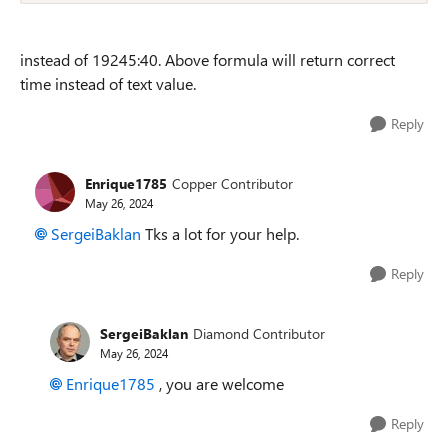
instead of 19245:40. Above formula will return correct
time instead of text value.
Reply
Enrique1785
Copper Contributor
May 26, 2024
SergeiBaklan
Tks a lot for your help.
Reply
SergeiBaklan
Diamond Contributor
May 26, 2024
Enrique1785
, you are welcome
Reply