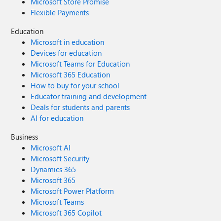
Microsoft Store Promise
Flexible Payments
Education
Microsoft in education
Devices for education
Microsoft Teams for Education
Microsoft 365 Education
How to buy for your school
Educator training and development
Deals for students and parents
AI for education
Business
Microsoft AI
Microsoft Security
Dynamics 365
Microsoft 365
Microsoft Power Platform
Microsoft Teams
Microsoft 365 Copilot