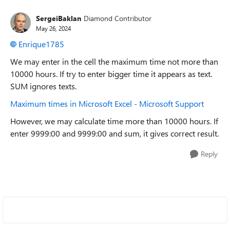
SergeiBaklan
Diamond Contributor
May 26, 2024
Enrique1785
We may enter in the cell the maximum time not more than
10000 hours. If try to enter bigger time it appears as text.
SUM ignores texts.
Maximum times in Microsoft Excel - Microsoft Support
However, we may calculate time more than 10000 hours. If
enter 9999:00 and 9999:00 and sum, it gives correct result.
Reply