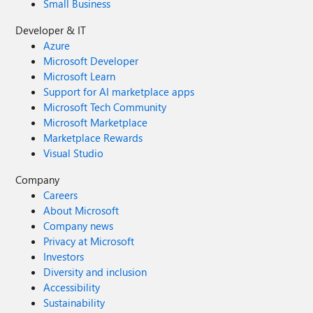
Small Business
Developer & IT
Azure
Microsoft Developer
Microsoft Learn
Support for AI marketplace apps
Microsoft Tech Community
Microsoft Marketplace
Marketplace Rewards
Visual Studio
Company
Careers
About Microsoft
Company news
Privacy at Microsoft
Investors
Diversity and inclusion
Accessibility
Sustainability