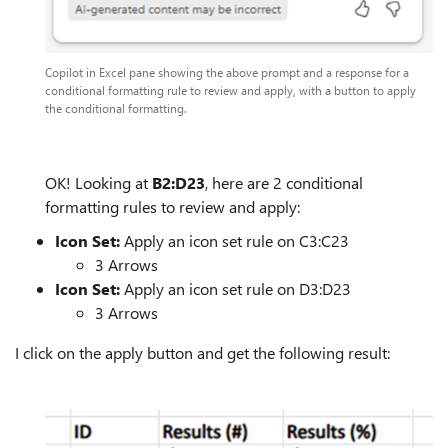
Copilot in Excel pane showing the above prompt and a response for a
conditional formatting rule to review and apply, with a button to apply
the conditional formatting.
OK! Looking at
B2:D23
, here are 2 conditional
formatting rules to review and apply:
Icon Set:
Apply an icon set rule on C3:C23
3 Arrows
Icon Set:
Apply an icon set rule on D3:D23
3 Arrows
I click on the apply button and get the following result: