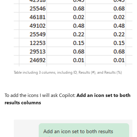
Table including 3 columns, including ID, Results (#), and Results (%)
To add the icons I will ask Copilot:
Add an icon set to both
results columns