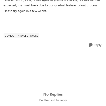
expected, it is most likely due to our gradual feature rollout process.
Please try again in a few weeks.
COPILOT IN EXCEL
EXCEL
Reply
No Replies
Be the first to reply