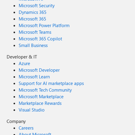
Microsoft Security
Dynamics 365
Microsoft 365
Microsoft Power Platform
Microsoft Teams
Microsoft 365 Copilot
Small Business
Developer & IT
Azure
Microsoft Developer
Microsoft Learn
Support for AI marketplace apps
Microsoft Tech Community
Microsoft Marketplace
Marketplace Rewards
Visual Studio
Company
Careers
About Microsoft