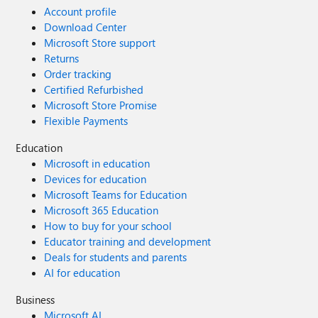
Account profile
Download Center
Microsoft Store support
Returns
Order tracking
Certified Refurbished
Microsoft Store Promise
Flexible Payments
Education
Microsoft in education
Devices for education
Microsoft Teams for Education
Microsoft 365 Education
How to buy for your school
Educator training and development
Deals for students and parents
AI for education
Business
Microsoft AI