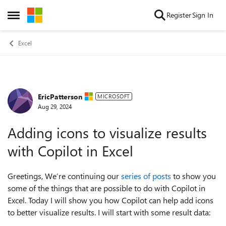
Skip to content
Register
Sign In
Open Side Menu
Excel
EricPatterson
Forum Discussion
MICROSOFT
Aug 29, 2024
Adding icons to visualize results
with Copilot in Excel
Greetings, We’re continuing our
series of posts
to show you
some of the things that are possible to do with Copilot in
Excel. Today I will show you how Copilot can help add icons
to better visualize results. I will start with some result data: