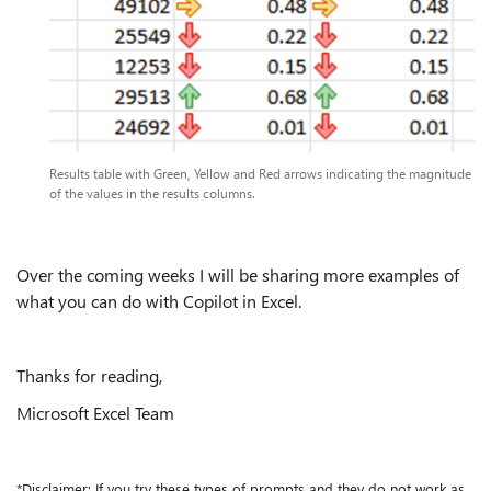
Results table with Green, Yellow and Red arrows indicating the magnitude
of the values in the results columns.
Over the coming weeks I will be sharing more examples of
what you can do with Copilot in Excel.
Thanks for reading,
Microsoft Excel Team
*Disclaimer: If you try these types of prompts and they do not work as