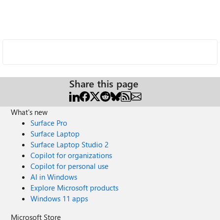
Share this page
What's new
Surface Pro
Surface Laptop
Surface Laptop Studio 2
Copilot for organizations
Copilot for personal use
AI in Windows
Explore Microsoft products
Windows 11 apps
Microsoft Store