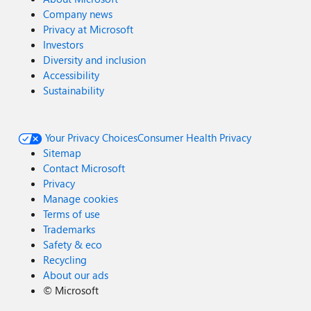
Company news
Privacy at Microsoft
Investors
Diversity and inclusion
Accessibility
Sustainability
Your Privacy Choices
Consumer Health Privacy
Sitemap
Contact Microsoft
Privacy
Manage cookies
Terms of use
Trademarks
Safety & eco
Recycling
About our ads
©
Microsoft