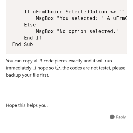
    If uFrmChoice.SelectedOption <> "" Th
        MsgBox "You selected: " & uFrmCho
    Else

        MsgBox "No option selected."

    End If

End Sub
You can copy all 3 code pieces exactly and it will run
immediately....i hope so 🙂...the codes are not testet, please
backup your file first.
Hope this helps you.
Reply