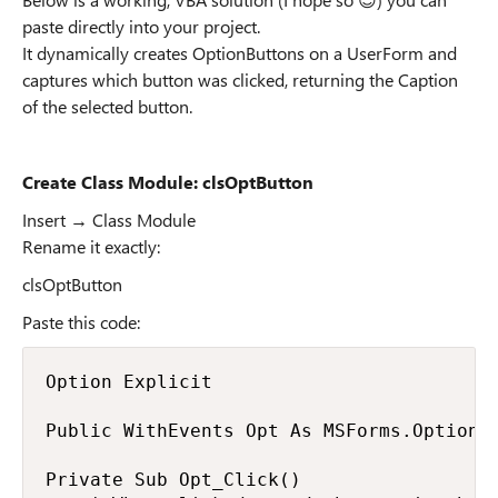
paste directly into your project.
It dynamically creates OptionButtons on a UserForm and
captures which button was clicked, returning the Caption
of the selected button.
Create Class Module: clsOptButton
Insert → Class Module
Rename it exactly:
clsOptButton
Paste this code:
Option Explicit

Public WithEvents Opt As MSForms.OptionBu
Private Sub Opt_Click()
