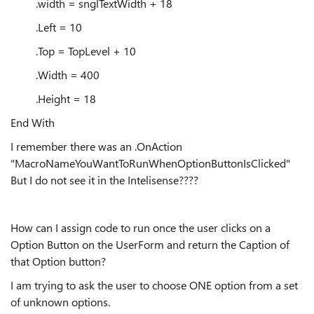
.width = snglTextWidth + 18
.Left = 10
.Top = TopLevel + 10
.Width = 400
.Height = 18
End With
I remember there was an .OnAction
"MacroNameYouWantToRunWhenOptionButtonIsClicked"
But I do not see it in the Intelisense????
How can I assign code to run once the user clicks on a
Option Button on the UserForm and return the Caption of
that Option button?
I am trying to ask the user to choose ONE option from a set
of unknown options.