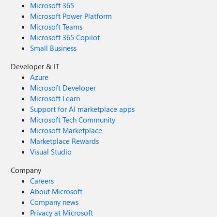
Microsoft 365
Microsoft Power Platform
Microsoft Teams
Microsoft 365 Copilot
Small Business
Developer & IT
Azure
Microsoft Developer
Microsoft Learn
Support for AI marketplace apps
Microsoft Tech Community
Microsoft Marketplace
Marketplace Rewards
Visual Studio
Company
Careers
About Microsoft
Company news
Privacy at Microsoft