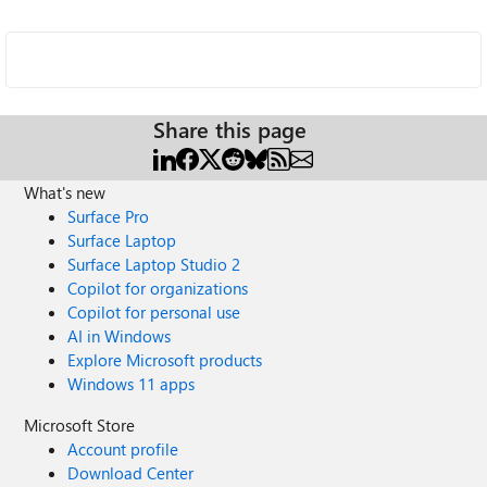
Share this page
What's new
Surface Pro
Surface Laptop
Surface Laptop Studio 2
Copilot for organizations
Copilot for personal use
AI in Windows
Explore Microsoft products
Windows 11 apps
Microsoft Store
Account profile
Download Center