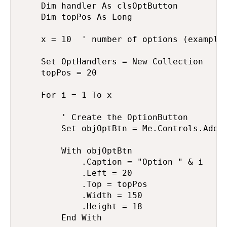
    Dim handler As clsOptButton

    Dim topPos As Long

    x = 10  ' number of options (example)
    Set OptHandlers = New Collection

    topPos = 20

    For i = 1 To x

        ' Create the OptionButton

        Set objOptBtn = Me.Controls.Add("
        With objOptBtn

            .Caption = "Option " & i

            .Left = 20

            .Top = topPos

            .Width = 150

            .Height = 18

        End With
