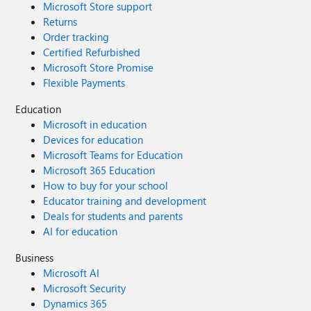
Microsoft Store support
Returns
Order tracking
Certified Refurbished
Microsoft Store Promise
Flexible Payments
Education
Microsoft in education
Devices for education
Microsoft Teams for Education
Microsoft 365 Education
How to buy for your school
Educator training and development
Deals for students and parents
AI for education
Business
Microsoft AI
Microsoft Security
Dynamics 365