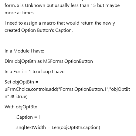
form. x is Unknown but usually less than 15 but maybe
more at times.
I need to assign a macro that would return the newly
created Option Button's Caption.
In a Module I have:
Dim objOptBtn as MSForms.OptionButton
In a For i = 1 to x loop I have:
Set objOptBtn =
uFrmChoice.controls.add("Forms.OptionButton.1","objOptBt
n" & i,true)
With objOptBtn
.Caption = i
.snglTextWidth = Len(objOptBtn.caption)