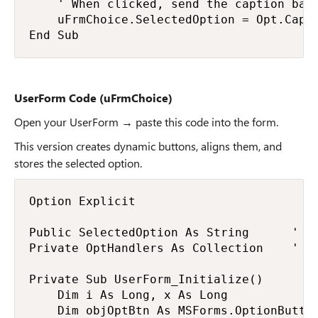
    ' When clicked, send the caption back
    uFrmChoice.SelectedOption = Opt.Capti
End Sub
UserForm Code (uFrmChoice)
Open your UserForm → paste this code into the form.
This version creates dynamic buttons, aligns them, and
stores the selected option.
Option Explicit

Public SelectedOption As String      ' ho
Private OptHandlers As Collection    ' st
Private Sub UserForm_Initialize()

    Dim i As Long, x As Long

    Dim objOptBtn As MSForms.OptionButton