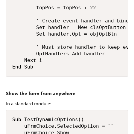
        topPos = topPos + 22

        ' Create event handler and bind t
        Set handler = New clsOptButton

        Set handler.Opt = objOptBtn

        ' Must store handler to keep even
        OptHandlers.Add handler

    Next i

End Sub
Show the form from anywhere
In a standard module:
Sub TestDynamicOptions()

    uFrmChoice.SelectedOption = ""      '
    uFrmChoice.Show                     '