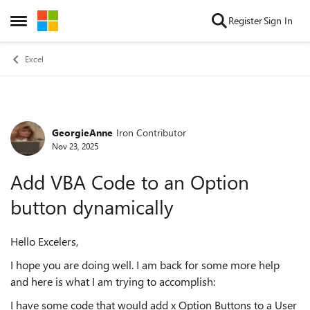
Skip to content
Register
Sign In
Open Side Menu
Excel
GeorgieAnne
Iron Contributor
Forum Discussion
Nov 23, 2025
Add VBA Code to an Option
button dynamically
Hello Excelers,
I hope you are doing well. I am back for some more help
and here is what I am trying to accomplish:
I have some code that would add x Option Buttons to a User