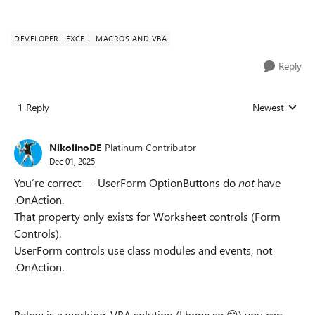
DEVELOPER
EXCEL
MACROS AND VBA
Reply
1 Reply
Newest
Replies sorted
NikolinoDE
Platinum Contributor
Dec 01, 2025
You’re correct — UserForm OptionButtons do
not
have
.OnAction.
That property only exists for Worksheet controls (Form
Controls).
UserForm controls use class modules and events, not
.OnAction.
Below is a working, VBA solution (I hope so 😊) you can