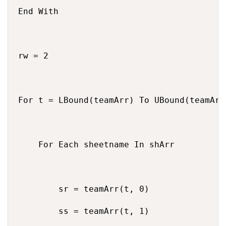
End With

rw = 2

For t = LBound(teamArr) To UBound(teamArr)
    For Each sheetname In shArr

        sr = teamArr(t, 0)

        ss = teamArr(t, 1)
