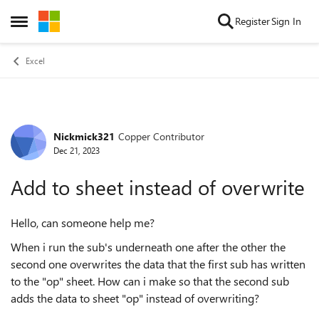
Skip to content
Register
Sign In
Open Side Menu
Excel
Nickmick321
Copper Contributor
Forum Discussion
Dec 21, 2023
Add to sheet instead of overwrite
Hello, can someone help me?
When i run the sub's underneath one after the other the
second one overwrites the data that the first sub has written
to the "op" sheet. How can i make so that the second sub
adds the data to sheet "op" instead of overwriting?