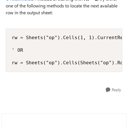
one of the following methods to locate the next available
row in the output sheet:
rw = Sheets("op").Cells(1, 1).CurrentRegi
' OR

rw = Sheets("op").Cells(Sheets("op").Row
Reply