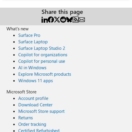
Share this page
What's new
Surface Pro
Surface Laptop
Surface Laptop Studio 2
Copilot for organizations
Copilot for personal use
AI in Windows
Explore Microsoft products
Windows 11 apps
Microsoft Store
Account profile
Download Center
Microsoft Store support
Returns
Order tracking
Certified Refurbished