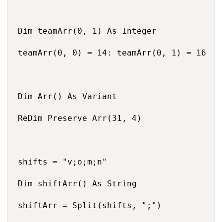
Dim teamArr(0, 1) As Integer

teamArr(0, 0) = 14: teamArr(0, 1) = 16

Dim Arr() As Variant

ReDim Preserve Arr(31, 4)

shifts = "v;o;m;n"

Dim shiftArr() As String

shiftArr = Split(shifts, ";")
