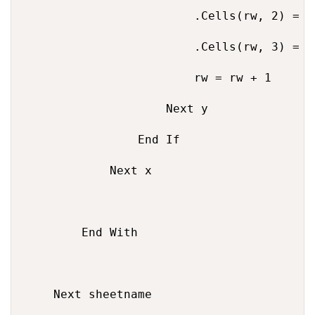
                        .Cells(rw, 2) = te
                        .Cells(rw, 3) = U
                        rw = rw + 1

                    Next y

                End If

            Next x

        End With

    Next sheetname
