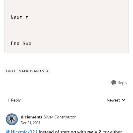
Next t

End Sub
EXCEL
MACROS AND VBA
Reply
1 Reply
Newest
Replies sorted
djclements
Silver Contributor
Dec 21, 2023
Nickmick321
Instead of starting with
rw = 2
, try either