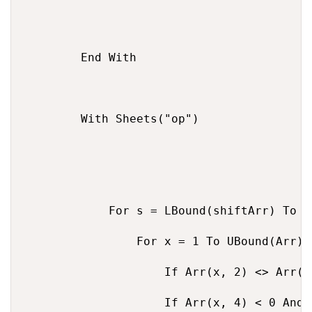
        End With

        With Sheets("op")

            For s = LBound(shiftArr) To U
                For x = 1 To UBound(Arr)

                    If Arr(x, 2) <> Arr(x
                    If Arr(x, 4) < 0 And 