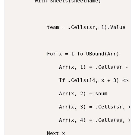
        With Sheets(sheetname)

            team = .Cells(sr, 1).Value

            For x = 1 To UBound(Arr)

                Arr(x, 1) = .Cells(sr - 2,
                If .Cells(14, x + 3) <> "
                Arr(x, 2) = snum

                Arr(x, 3) = .Cells(sr, x +
                Arr(x, 4) = .Cells(ss, x +
            Next x
