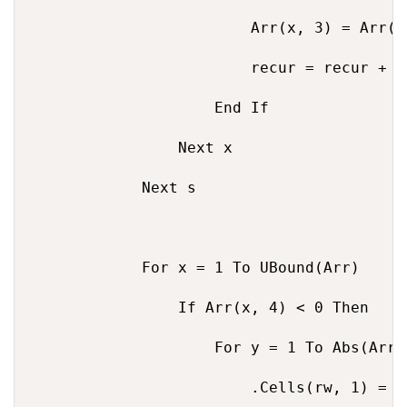
                        Arr(x, 3) = Arr(x
                        recur = recur + 1

                    End If

                Next x

            Next s

            For x = 1 To UBound(Arr)

                If Arr(x, 4) < 0 Then

                    For y = 1 To Abs(Arr(x
                        .Cells(rw, 1) = Ar