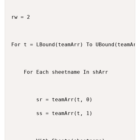
rw = 2

For t = LBound(teamArr) To UBound(teamArr)
    For Each sheetname In shArr

        sr = teamArr(t, 0)

        ss = teamArr(t, 1)
