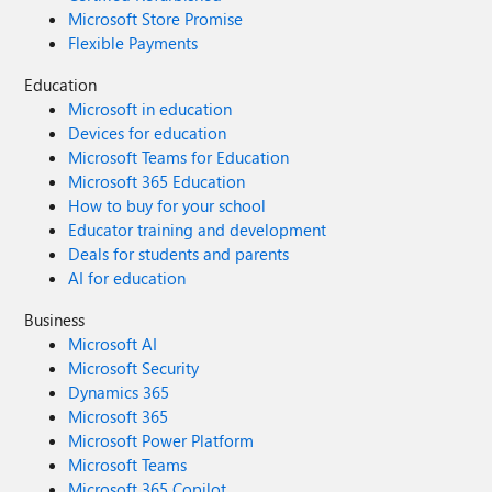
Microsoft Store Promise
Flexible Payments
Education
Microsoft in education
Devices for education
Microsoft Teams for Education
Microsoft 365 Education
How to buy for your school
Educator training and development
Deals for students and parents
AI for education
Business
Microsoft AI
Microsoft Security
Dynamics 365
Microsoft 365
Microsoft Power Platform
Microsoft Teams
Microsoft 365 Copilot