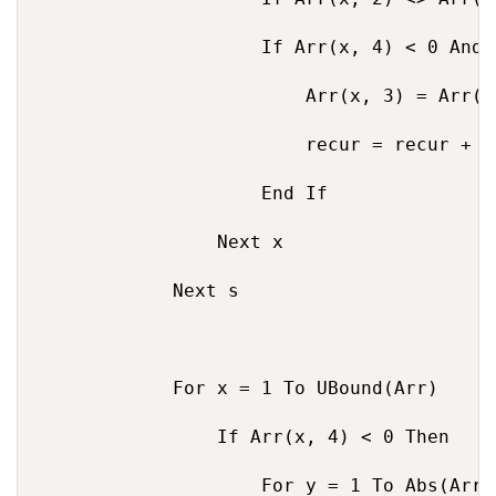
                    If Arr(x, 4) < 0 And 
                        Arr(x, 3) = Arr(x
                        recur = recur + 1

                    End If

                Next x

            Next s

            For x = 1 To UBound(Arr)

                If Arr(x, 4) < 0 Then

                    For y = 1 To Abs(Arr(x