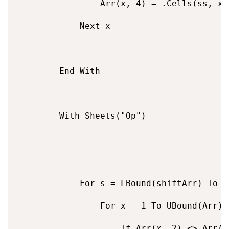
                Arr(x, 4) = .Cells(ss, x +
            Next x

        End With

        With Sheets("Op")

            For s = LBound(shiftArr) To U
                For x = 1 To UBound(Arr)

                    If Arr(x, 2) <> Arr(x