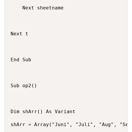
    Next sheetname

Next t

End Sub

Sub op2()

Dim shArr() As Variant

shArr = Array("Juni", "Juli", "Aug", "Sep"