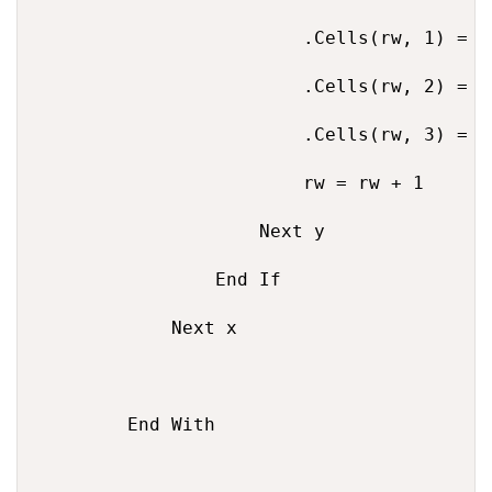
                        .Cells(rw, 1) = Ar
                        .Cells(rw, 2) = te
                        .Cells(rw, 3) = U
                        rw = rw + 1

                    Next y

                End If

            Next x

        End With
