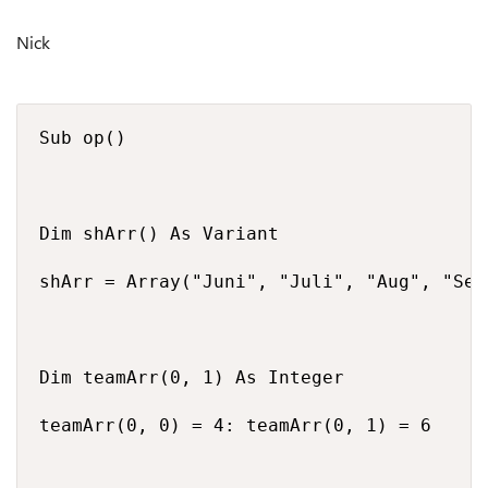
Nick
Sub op()

Dim shArr() As Variant

shArr = Array("Juni", "Juli", "Aug", "Sep"
Dim teamArr(0, 1) As Integer

teamArr(0, 0) = 4: teamArr(0, 1) = 6
