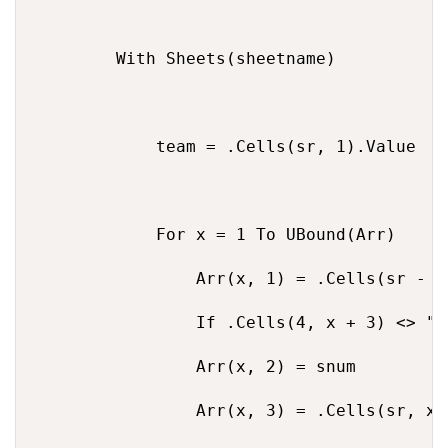
        With Sheets(sheetname)

            team = .Cells(sr, 1).Value

            For x = 1 To UBound(Arr)

                Arr(x, 1) = .Cells(sr - 2,
                If .Cells(4, x + 3) <> ""
                Arr(x, 2) = snum

                Arr(x, 3) = .Cells(sr, x +