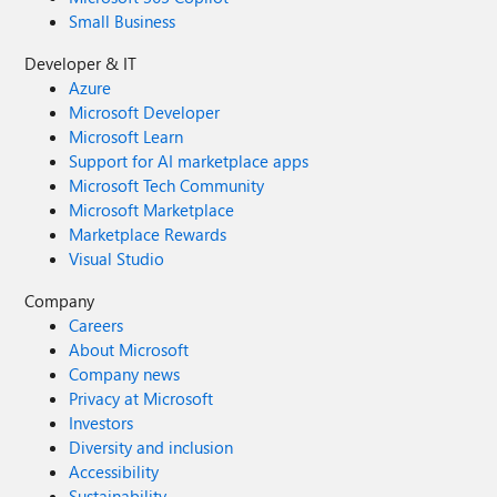
Small Business
Developer & IT
Azure
Microsoft Developer
Microsoft Learn
Support for AI marketplace apps
Microsoft Tech Community
Microsoft Marketplace
Marketplace Rewards
Visual Studio
Company
Careers
About Microsoft
Company news
Privacy at Microsoft
Investors
Diversity and inclusion
Accessibility
Sustainability