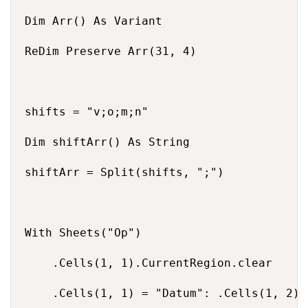
Dim Arr() As Variant

ReDim Preserve Arr(31, 4)

shifts = "v;o;m;n"

Dim shiftArr() As String

shiftArr = Split(shifts, ";")

With Sheets("Op")

    .Cells(1, 1).CurrentRegion.clear

    .Cells(1, 1) = "Datum": .Cells(1, 2) 