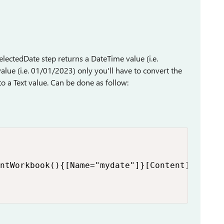
lectedDate step returns a DateTime value (i.e.
lue (i.e. 01/01/2023) only you'll have to convert the
o a Text value. Can be done as follow:
ntWorkbook(){[Name="mydate"]}[Content])
