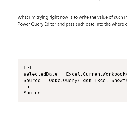
What I'm trying right now is to write the value of such I
Power Query Editor and pass such date into the where 
let

selectedDate = Excel.CurrentWorkbook
Source = Odbc.Query("dsn=Excel_Snowf
in

Source