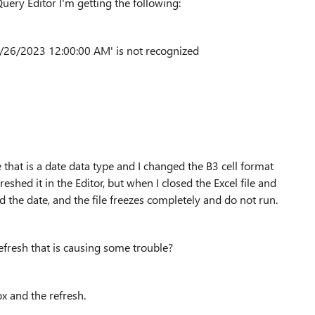
uery Editor I'm getting the following:
/26/2023 12:00:00 AM' is not recognized
 that is a date data type and I changed the B3 cell format
hed it in the Editor, but when I closed the Excel file and
d the date, and the file freezes completely and do not run.
efresh that is causing some trouble?
ox and the refresh.