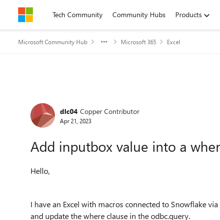
Skip to content
Tech Community
Community Hubs
Products
Microsoft Community Hub
Microsoft 365
Excel
Forum Discussion
dlc04
Copper Contributor
Apr 21, 2023
Add inputbox value into a wher
Hello,
I have an Excel with macros connected to Snowflake via 
and update the where clause in the odbc.query.