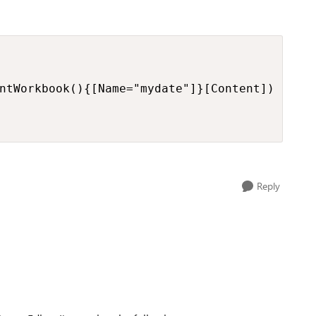
ntWorkbook(){[Name="mydate"]}[Content])

Reply