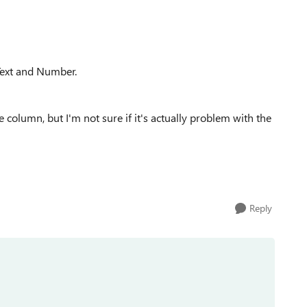
Text and Number.
 column, but I'm not sure if it's actually problem with the
Reply