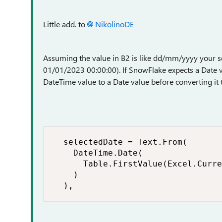
Little add. to
NikolinoDE
Assuming the value in B2 is like dd/mm/yyyy your se
01/01/2023 00:00:00). If SnowFlake expects a Date va
DateTime value to a Date value before converting it t
  selectedDate = Text.From(

    DateTime.Date(

      Table.FirstValue(Excel.Curre
    )

  ),