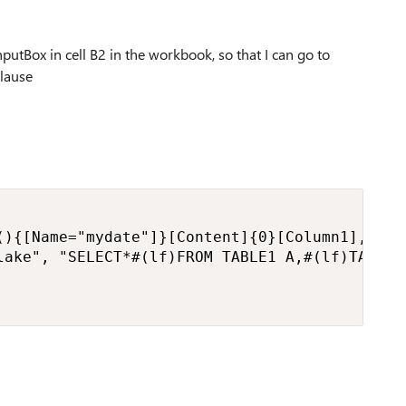
nputBox in cell B2 in the workbook, so that I can go to
clause
(){[Name="mydate"]}[Content]{0}[Column1],

lake", "SELECT*#(lf)FROM TABLE1 A,#(lf)TABLE2