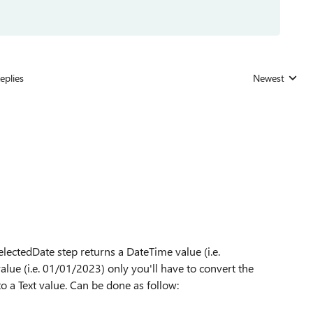
eplies
Newest
Replies sorted
lectedDate step returns a DateTime value (i.e.
lue (i.e. 01/01/2023) only you'll have to convert the
o a Text value. Can be done as follow: