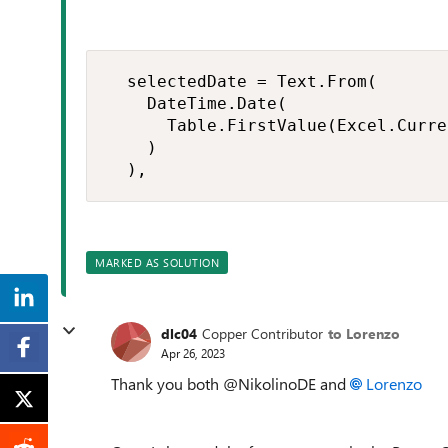
  selectedDate = Text.From(

    DateTime.Date(

      Table.FirstValue(Excel.Curre
    )

  ),
MARKED AS SOLUTION
dlc04
Copper Contributor
to Lorenzo
Apr 26, 2023
Thank you both @NikolinoDE and
Lorenzo