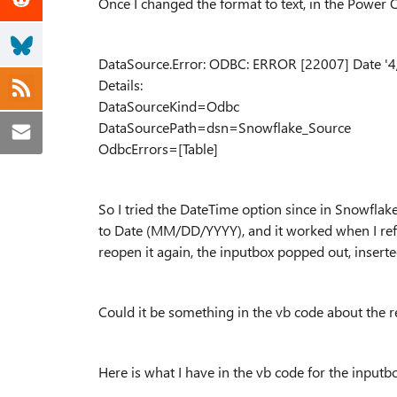
Once I changed the format to text, in the Power Q
DataSource.Error: ODBC: ERROR [22007] Date '4
Details:
DataSourceKind=Odbc
DataSourcePath=dsn=Snowflake_Source
OdbcErrors=[Table]
So I tried the DateTime option since in Snowflake
to Date (MM/DD/YYYY), and it worked when I refres
reopen it again, the inputbox popped out, inserte
Could it be something in the vb code about the r
Here is what I have in the vb code for the inputb