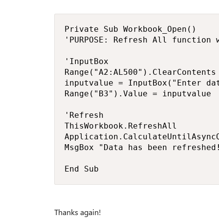
Private Sub Workbook_Open()

'PURPOSE: Refresh All function w
'InputBox

Range("A2:AL500").ClearContents

inputvalue = InputBox("Enter dat
Range("B3").Value = inputvalue

'Refresh

ThisWorkbook.RefreshAll

Application.CalculateUntilAsyncQ
MsgBox "Data has been refreshed!
End Sub
Thanks again!