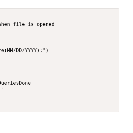
hen file is opened

e(MM/DD/YYYY):")

ueriesDone

"
