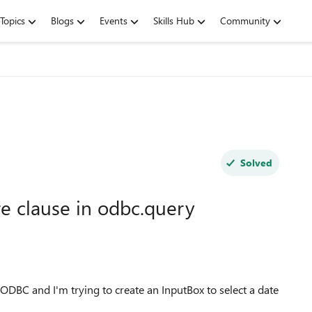
Topics
Blogs
Events
Skills Hub
Community
Solved
e clause in odbc.query
ODBC and I'm trying to create an InputBox to select a date