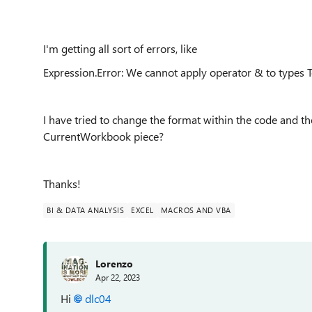
I'm getting all sort of errors, like
Expression.Error: We cannot apply operator & to types 
I have tried to change the format within the code and the
CurrentWorkbook piece?
Thanks!
BI & DATA ANALYSIS
EXCEL
MACROS AND VBA
Lorenzo
Apr 22, 2023
Hi
dlc04