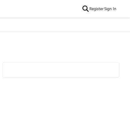
Register
Sign In