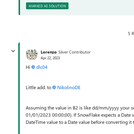
MARKED AS SOLUTION
5 R
Lorenzo
Silver Contributor
Apr 22, 2023
Hi
dlc04
Little add. to
NikolinoDE
Assuming the value in B2 is like dd/mm/yyyy your se
01/01/2023 00:00:00). If SnowFlake expects a Date va
DateTime value to a Date value before converting it t