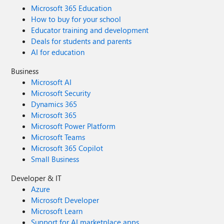
Microsoft 365 Education
How to buy for your school
Educator training and development
Deals for students and parents
AI for education
Business
Microsoft AI
Microsoft Security
Dynamics 365
Microsoft 365
Microsoft Power Platform
Microsoft Teams
Microsoft 365 Copilot
Small Business
Developer & IT
Azure
Microsoft Developer
Microsoft Learn
Support for AI marketplace apps