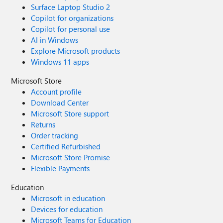
Surface Laptop Studio 2
Copilot for organizations
Copilot for personal use
AI in Windows
Explore Microsoft products
Windows 11 apps
Microsoft Store
Account profile
Download Center
Microsoft Store support
Returns
Order tracking
Certified Refurbished
Microsoft Store Promise
Flexible Payments
Education
Microsoft in education
Devices for education
Microsoft Teams for Education