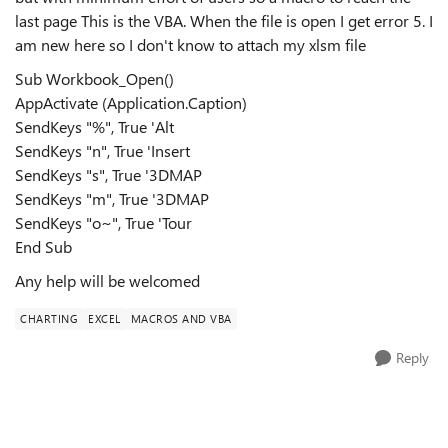
last page This is the VBA. When the file is open I get error 5. I
am new here so I don't know to attach my xlsm file
Sub Workbook_Open()
AppActivate (Application.Caption)
SendKeys "%", True 'Alt
SendKeys "n", True 'Insert
SendKeys "s", True '3DMAP
SendKeys "m", True '3DMAP
SendKeys "o~", True 'Tour
End Sub
Any help will be welcomed
CHARTING
EXCEL
MACROS AND VBA
Reply