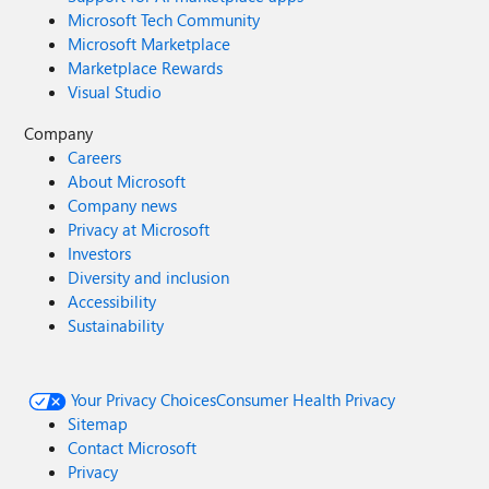
Microsoft Tech Community
Microsoft Marketplace
Marketplace Rewards
Visual Studio
Company
Careers
About Microsoft
Company news
Privacy at Microsoft
Investors
Diversity and inclusion
Accessibility
Sustainability
Your Privacy Choices
Consumer Health Privacy
Sitemap
Contact Microsoft
Privacy