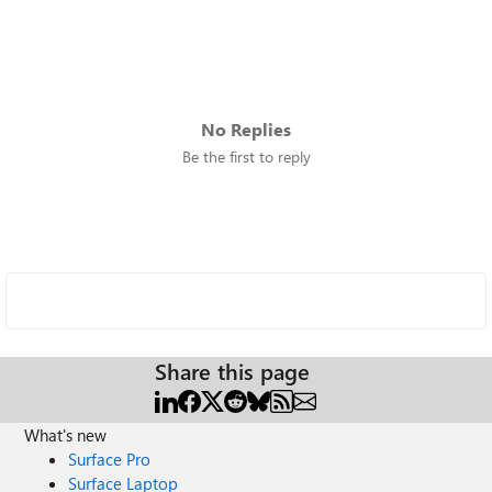
No Replies
Be the first to reply
Share this page
What's new
Surface Pro
Surface Laptop