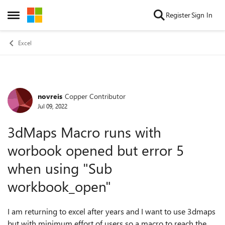
Skip to content
Register
Sign In
Open Side Menu
Excel
novreis
Copper Contributor
Forum Discussion
Jul 09, 2022
3dMaps Macro runs with
worbook opened but error 5
when using "Sub
workbook_open"
I am returning to excel after years and I want to use 3dmaps
but with minimum effort of users so a macro to reach the