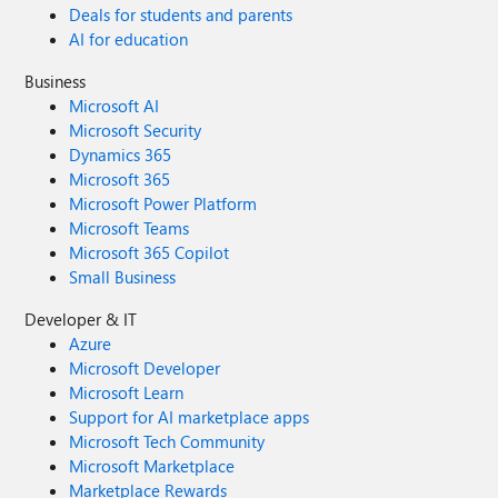
Deals for students and parents
AI for education
Business
Microsoft AI
Microsoft Security
Dynamics 365
Microsoft 365
Microsoft Power Platform
Microsoft Teams
Microsoft 365 Copilot
Small Business
Developer & IT
Azure
Microsoft Developer
Microsoft Learn
Support for AI marketplace apps
Microsoft Tech Community
Microsoft Marketplace
Marketplace Rewards