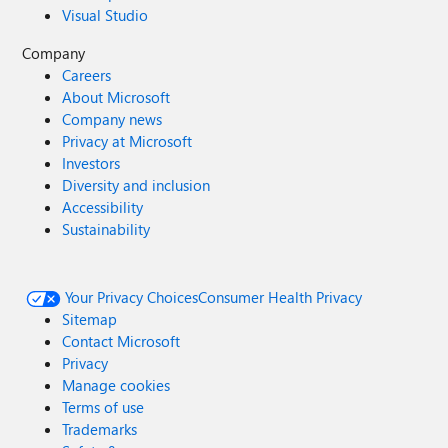
Visual Studio
Company
Careers
About Microsoft
Company news
Privacy at Microsoft
Investors
Diversity and inclusion
Accessibility
Sustainability
Your Privacy Choices
Consumer Health Privacy
Sitemap
Contact Microsoft
Privacy
Manage cookies
Terms of use
Trademarks