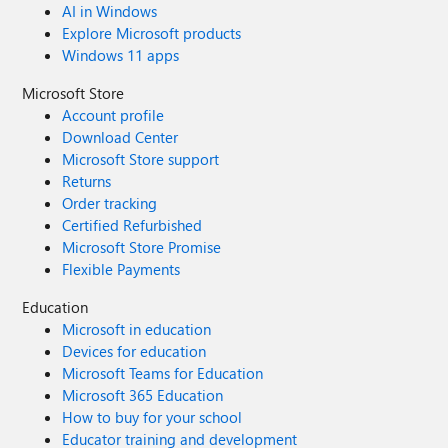
AI in Windows
Explore Microsoft products
Windows 11 apps
Microsoft Store
Account profile
Download Center
Microsoft Store support
Returns
Order tracking
Certified Refurbished
Microsoft Store Promise
Flexible Payments
Education
Microsoft in education
Devices for education
Microsoft Teams for Education
Microsoft 365 Education
How to buy for your school
Educator training and development