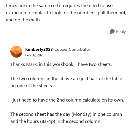
times are in the same cell it requires the need to use
extraction formulas to look for the numbers, pull them out,
and do the math.
Reply
Kimberly2023
Copper Contributor
Feb 02, 2023
Thanks Mark, in this workbook, I have two sheets.
The two columns in the above are just part of the table
on one of the sheets.
I just need to have the 2nd column calculate on its own.
The second sheet has the day (Monday) in one column
and the hours (8a-4p) in the second column.