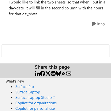
I would like to link the two sheets, so that when I put in a
day/date, it will fill in the second column with the hours
for that day/date.
Reply
Share this page
What's new
Surface Pro
Surface Laptop
Surface Laptop Studio 2
Copilot for organizations
Copilot for personal use