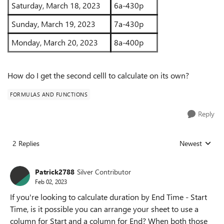
Saturday, March 18, 2023
6a-430p
Sunday, March 19, 2023
7a-430p
Monday, March 20, 2023
8a-400p
How do I get the second celll to calculate on its own?
FORMULAS AND FUNCTIONS
Reply
2 Replies
Newest
Replies sorted
Patrick2788
Silver Contributor
Feb 02, 2023
If you're looking to calculate duration by End Time - Start
Time, is it possible you can arrange your sheet to use a
column for Start and a column for End? When both those