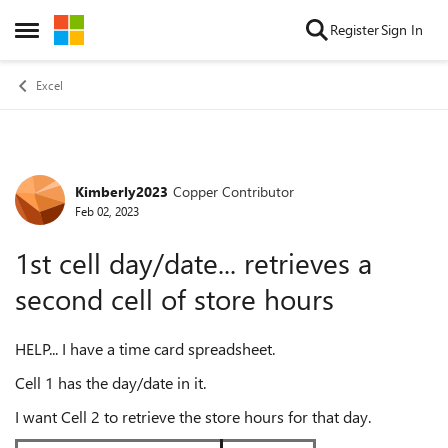
Skip to content
Register
Sign In
Open Side Menu
Excel
Kimberly2023
Copper Contributor
Forum Discussion
Feb 02, 2023
1st cell day/date... retrieves a
second cell of store hours
HELP... I have a time card spreadsheet.
Cell 1 has the day/date in it.
I want Cell 2 to retrieve the store hours for that day.