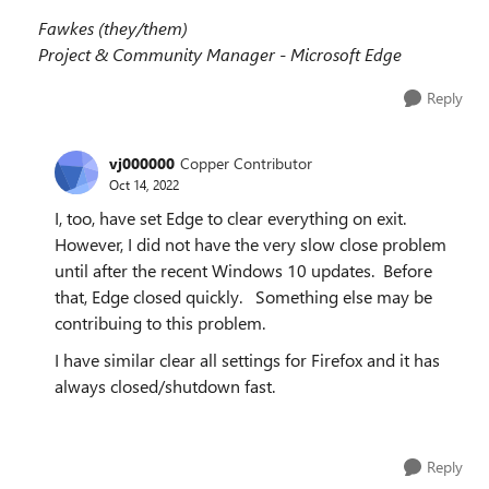
Fawkes (they/them)
Project & Community Manager - Microsoft Edge
Reply
vj000000
Copper Contributor
Oct 14, 2022
I, too, have set Edge to clear everything on exit.
However, I did not have the very slow close problem
until after the recent Windows 10 updates. Before
that, Edge closed quickly. Something else may be
contribuing to this problem.
I have similar clear all settings for Firefox and it has
always closed/shutdown fast.
Reply