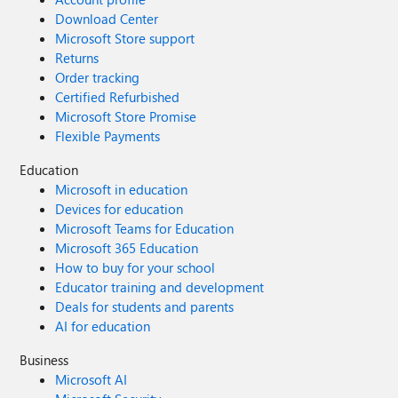
Download Center
Microsoft Store support
Returns
Order tracking
Certified Refurbished
Microsoft Store Promise
Flexible Payments
Education
Microsoft in education
Devices for education
Microsoft Teams for Education
Microsoft 365 Education
How to buy for your school
Educator training and development
Deals for students and parents
AI for education
Business
Microsoft AI