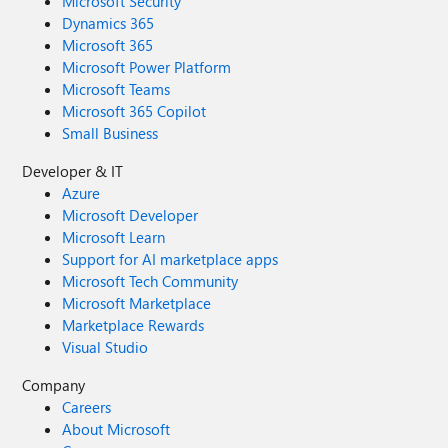
Microsoft Security
Dynamics 365
Microsoft 365
Microsoft Power Platform
Microsoft Teams
Microsoft 365 Copilot
Small Business
Developer & IT
Azure
Microsoft Developer
Microsoft Learn
Support for AI marketplace apps
Microsoft Tech Community
Microsoft Marketplace
Marketplace Rewards
Visual Studio
Company
Careers
About Microsoft