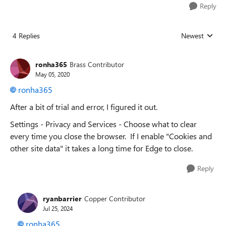
Reply
4 Replies
Newest
Replies sorted
ronha365
Brass Contributor
May 05, 2020
ronha365
After a bit of trial and error, I figured it out.
Settings - Privacy and Services -
Choose what to clear
every time you close the browser. If I enable "Cookies and
other site data" it takes a long time for Edge to close.
Reply
ryanbarrier
Copper Contributor
Jul 25, 2024
ronha365