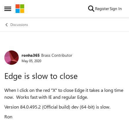
Skip to content
Register
Sign In
Open Side Menu
Discussions
ronha365
Brass Contributor
Forum Discussion
May 05, 2020
Edge is slow to close
When I click on the red "X" to close Edge it takes a long time
now. Works fast with IE and regular Edge.
Version 84.0.495.2 (Official build) dev (64-bit) is slow.
Ron