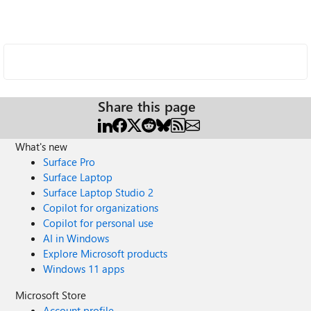
Share this page
What's new
Surface Pro
Surface Laptop
Surface Laptop Studio 2
Copilot for organizations
Copilot for personal use
AI in Windows
Explore Microsoft products
Windows 11 apps
Microsoft Store
Account profile