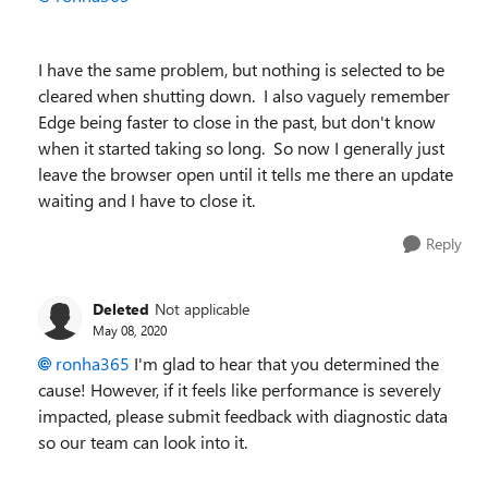
I have the same problem, but nothing is selected to be
cleared when shutting down. I also vaguely remember
Edge being faster to close in the past, but don't know
when it started taking so long. So now I generally just
leave the browser open until it tells me there an update
waiting and I have to close it.
Reply
Deleted
Not applicable
May 08, 2020
ronha365
I'm glad to hear that you determined the
cause! However, if it feels like performance is severely
impacted, please submit feedback with diagnostic data
so our team can look into it.