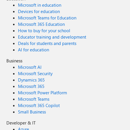
Microsoft in education
Devices for education
Microsoft Teams for Education
Microsoft 365 Education
How to buy for your school
Educator training and development
Deals for students and parents
AI for education
Business
Microsoft AI
Microsoft Security
Dynamics 365
Microsoft 365
Microsoft Power Platform
Microsoft Teams
Microsoft 365 Copilot
Small Business
Developer & IT
Azure