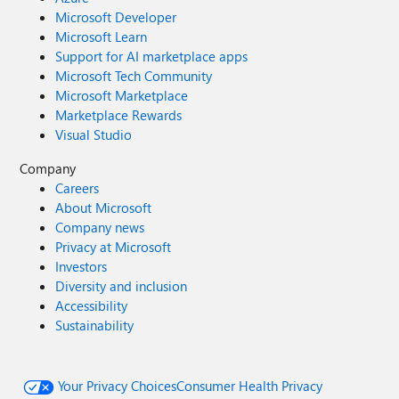
Microsoft Developer
Microsoft Learn
Support for AI marketplace apps
Microsoft Tech Community
Microsoft Marketplace
Marketplace Rewards
Visual Studio
Company
Careers
About Microsoft
Company news
Privacy at Microsoft
Investors
Diversity and inclusion
Accessibility
Sustainability
Your Privacy Choices
Consumer Health Privacy