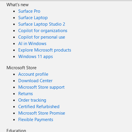
What's new
Surface Pro
Surface Laptop
Surface Laptop Studio 2
Copilot for organizations
Copilot for personal use
AI in Windows
Explore Microsoft products
Windows 11 apps
Microsoft Store
Account profile
Download Center
Microsoft Store support
Returns
Order tracking
Certified Refurbished
Microsoft Store Promise
Flexible Payments
Education