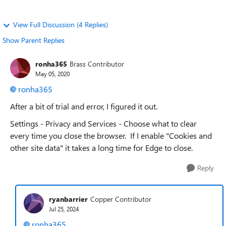
View Full Discussion (4 Replies)
Show Parent Replies
ronha365
Brass Contributor
May 05, 2020
ronha365
After a bit of trial and error, I figured it out.
Settings - Privacy and Services -
Choose what to clear
every time you close the browser. If I enable "Cookies and
other site data" it takes a long time for Edge to close.
Reply
ryanbarrier
Copper Contributor
Jul 25, 2024
ronha365