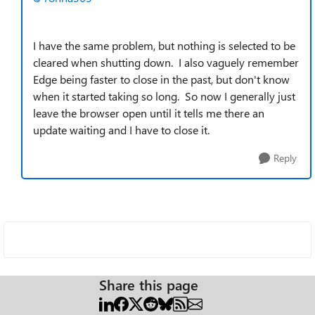
I have the same problem, but nothing is selected to be
cleared when shutting down. I also vaguely remember
Edge being faster to close in the past, but don't know
when it started taking so long. So now I generally just
leave the browser open until it tells me there an
update waiting and I have to close it.
Reply
Share this page