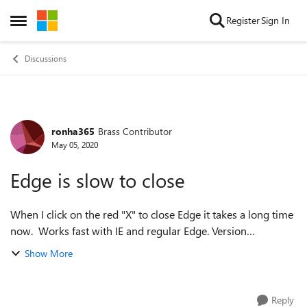
Skip to content
Register
Sign In
Open Side Menu
Discussions
ronha365
Brass Contributor
Forum Discussion
May 05, 2020
Edge is slow to close
When I click on the red "X" to close Edge it takes a long time
now. Works fast with IE and regular Edge. Version
84.0.495.2 (Official build) dev (64-bit) is slow. Ron
Show More
Reply