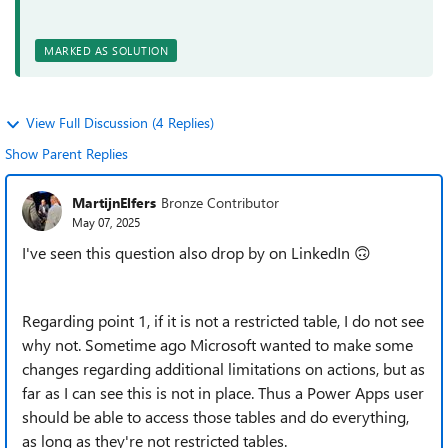
MARKED AS SOLUTION
View Full Discussion (4 Replies)
Show Parent Replies
MartijnElfers
Bronze Contributor
May 07, 2025
I've seen this question also drop by on LinkedIn 🙃
Regarding point 1, if it is not a restricted table, I do not see
why not. Sometime ago Microsoft wanted to make some
changes regarding additional limitations on actions, but as
far as I can see this is not in place. Thus a Power Apps user
should be able to access those tables and do everything,
as long as they're not restricted tables.