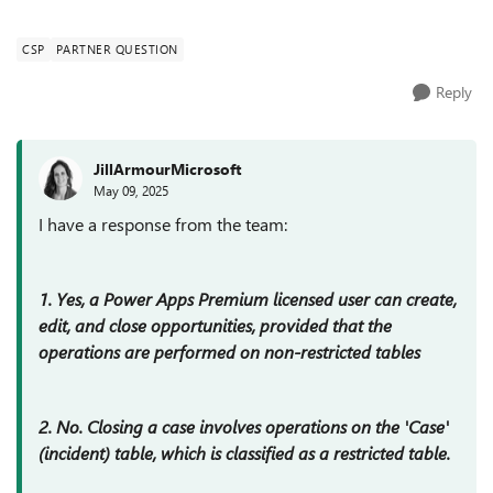
clarify if a Power Apps Premium lice...
CSP
PARTNER QUESTION
Reply
JillArmourMicrosoft
May 09, 2025
I have a response from the team:
1. Yes, a Power Apps Premium licensed user can create,
edit, and close opportunities, provided that the
operations are performed on non-restricted tables
2. No. Closing a case involves operations on the 'Case'
(incident) table, which is classified as a restricted table.