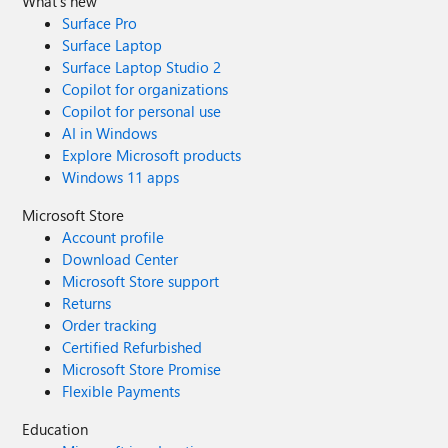
What's new
Surface Pro
Surface Laptop
Surface Laptop Studio 2
Copilot for organizations
Copilot for personal use
AI in Windows
Explore Microsoft products
Windows 11 apps
Microsoft Store
Account profile
Download Center
Microsoft Store support
Returns
Order tracking
Certified Refurbished
Microsoft Store Promise
Flexible Payments
Education