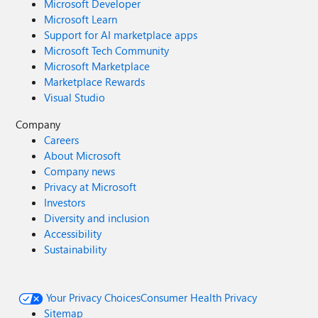
Microsoft Developer
Microsoft Learn
Support for AI marketplace apps
Microsoft Tech Community
Microsoft Marketplace
Marketplace Rewards
Visual Studio
Company
Careers
About Microsoft
Company news
Privacy at Microsoft
Investors
Diversity and inclusion
Accessibility
Sustainability
Your Privacy Choices
Consumer Health Privacy
Sitemap