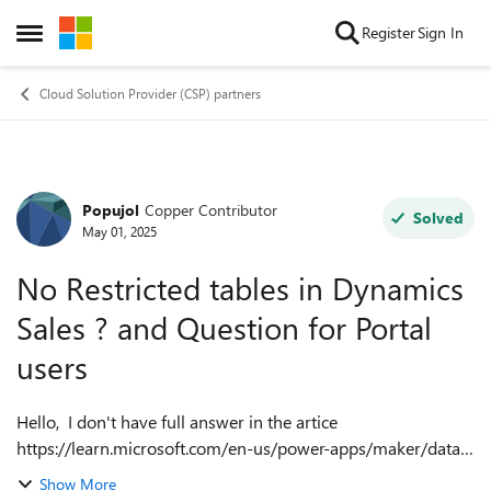
Skip to content
Register
Sign In
Open Side Menu
Cloud Solution Provider (CSP) partners
Popujol
Copper Contributor
Forum Discussion
Solved
May 01, 2025
No Restricted tables in Dynamics
Sales ? and Question for Portal
users
Hello, I don't have full answer in the artice
https://learn.microsoft.com/en-us/power-apps/maker/data-
platform/data-platform-restricted-entities . 1. I need to
Show More