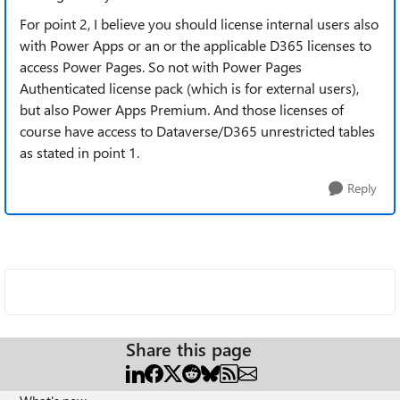
For point 2, I believe you should license internal users also
with Power Apps or an or the applicable D365 licenses to
access Power Pages. So not with Power Pages
Authenticated license pack (which is for external users),
but also Power Apps Premium. And those licenses of
course have access to Dataverse/D365 unrestricted tables
as stated in point 1.
Reply
Share this page