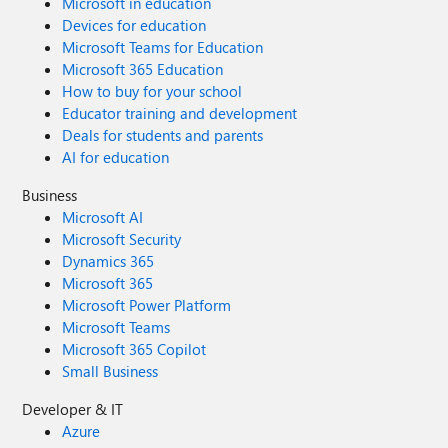
Microsoft in education
Devices for education
Microsoft Teams for Education
Microsoft 365 Education
How to buy for your school
Educator training and development
Deals for students and parents
AI for education
Business
Microsoft AI
Microsoft Security
Dynamics 365
Microsoft 365
Microsoft Power Platform
Microsoft Teams
Microsoft 365 Copilot
Small Business
Developer & IT
Azure