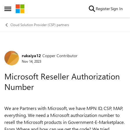
Skip to content
Register
Sign In
Open Side Menu
Cloud Solution Provider (CSP) partners
rukaiya12
Copper Contributor
Forum Discussion
Nov 14, 2023
Microsoft Reseller Authorization
Number
We are Partners with Microsoft, we have MPN ID, CSP, MAP,
everything. We need a Microsoft authorization number to
resell the Microsoft products in Government-E-Marketplace.
From Where and how can we get the code? We tried