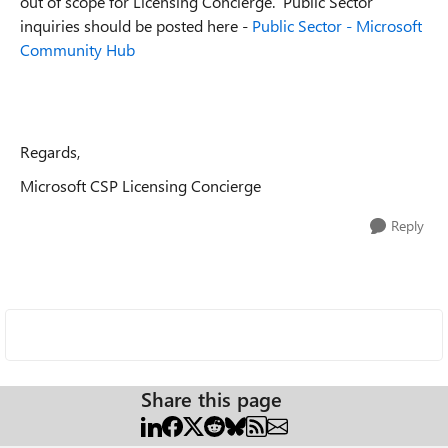
out of scope for Licensing Concierge. Public Sector
inquiries should be posted here -
Public Sector - Microsoft
Community Hub
Regards,
Microsoft CSP Licensing Concierge
Reply
Share this page