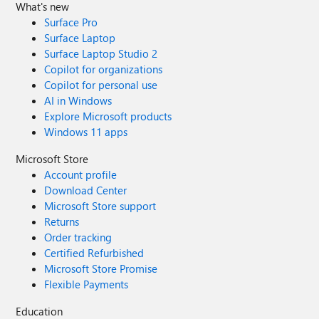
What's new
Surface Pro
Surface Laptop
Surface Laptop Studio 2
Copilot for organizations
Copilot for personal use
AI in Windows
Explore Microsoft products
Windows 11 apps
Microsoft Store
Account profile
Download Center
Microsoft Store support
Returns
Order tracking
Certified Refurbished
Microsoft Store Promise
Flexible Payments
Education