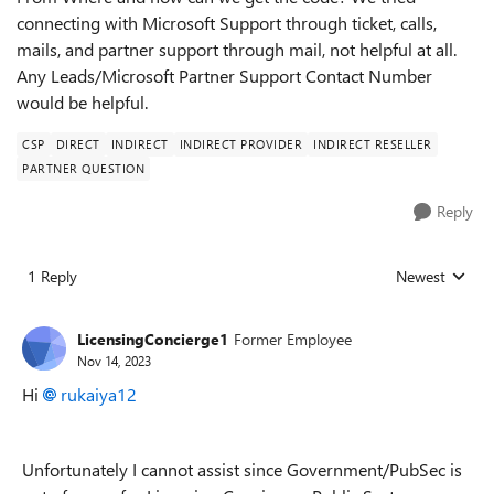
connecting with Microsoft Support through ticket, calls,
mails, and partner support through mail, not helpful at all.
Any Leads/Microsoft Partner Support Contact Number
would be helpful.
CSP
DIRECT
INDIRECT
INDIRECT PROVIDER
INDIRECT RESELLER
PARTNER QUESTION
Reply
1 Reply
Newest
Replies sorted
LicensingConcierge1
Former Employee
Nov 14, 2023
Hi
rukaiya12
Unfortunately I cannot assist since Government/PubSec is