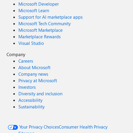
Microsoft Developer
Microsoft Learn
Support for AI marketplace apps
Microsoft Tech Community
Microsoft Marketplace
Marketplace Rewards
Visual Studio
Company
Careers
About Microsoft
Company news
Privacy at Microsoft
Investors
Diversity and inclusion
Accessibility
Sustainability
Your Privacy Choices
Consumer Health Privacy