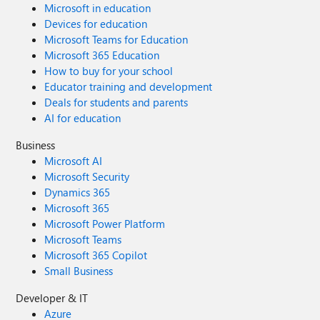
Microsoft in education
Devices for education
Microsoft Teams for Education
Microsoft 365 Education
How to buy for your school
Educator training and development
Deals for students and parents
AI for education
Business
Microsoft AI
Microsoft Security
Dynamics 365
Microsoft 365
Microsoft Power Platform
Microsoft Teams
Microsoft 365 Copilot
Small Business
Developer & IT
Azure