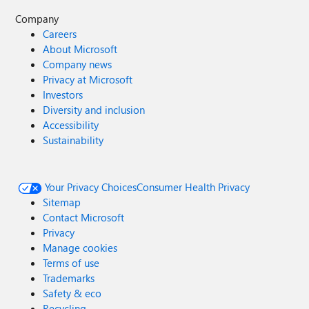
Company
Careers
About Microsoft
Company news
Privacy at Microsoft
Investors
Diversity and inclusion
Accessibility
Sustainability
Your Privacy Choices
Consumer Health Privacy
Sitemap
Contact Microsoft
Privacy
Manage cookies
Terms of use
Trademarks
Safety & eco
Recycling