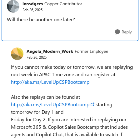
lnrodgers
Copper Contributor
Feb 26, 2025
Will there be another one later?
Reply
Angela_Modern_Work
Former Employee
Feb 26, 2025
If you cannot make today or tomorrow, we are replaying
next week in APAC Time zone and can register at:
http://aka.ms/LevelUpCSPBootcamp
Also the replays can be found at
http://aka.ms/LevelUpCSPBootcamp
starting
tomorrow for Day 1 and
Friday for Day 2. If you are interested in replaying our
Microsoft 365 & Copilot Sales Bootcamp that includes
agents and Copilot Chat, that is available to watch if