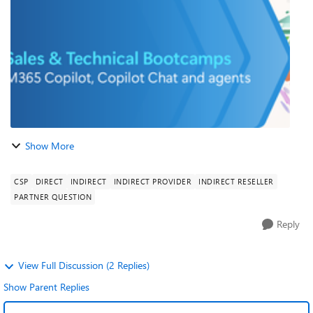
our Modern work experts t...
Show More
CSP
DIRECT
INDIRECT
INDIRECT PROVIDER
INDIRECT RESELLER
PARTNER QUESTION
Reply
View Full Discussion (2 Replies)
Show Parent Replies