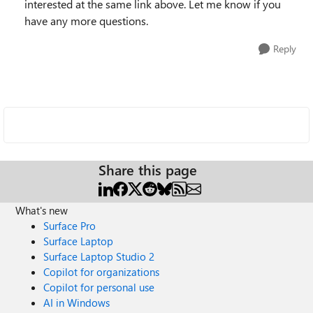
interested at the same link above. Let me know if you
have any more questions.
Reply
Share this page
What's new
Surface Pro
Surface Laptop
Surface Laptop Studio 2
Copilot for organizations
Copilot for personal use
AI in Windows