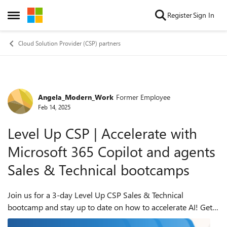
Skip to content
Register
Sign In
Open Side Menu
Cloud Solution Provider (CSP) partners
Angela_Modern_Work
Former Employee
Forum Discussion
Feb 14, 2025
Level Up CSP | Accelerate with
Microsoft 365 Copilot and agents
Sales & Technical bootcamps
Join us for a 3-day Level Up CSP Sales & Technical
bootcamp and stay up to date on how to accelerate AI! Get
the latest sales tools with our day 1 session, presented by