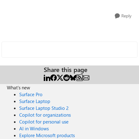
Reply
Share this page
What's new
Surface Pro
Surface Laptop
Surface Laptop Studio 2
Copilot for organizations
Copilot for personal use
AI in Windows
Explore Microsoft products