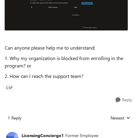
Can anyone please help me to understand:
1. Why my organization is blocked from enrolling in the
program? or
2. How can I reach the support team?
CSP
Reply
1 Reply
Newest
Replies sorted
LicensingConcierge1
Former Employee