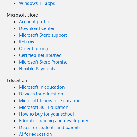
Windows 11 apps
Microsoft Store
Account profile
Download Center
Microsoft Store support
Returns
Order tracking
Certified Refurbished
Microsoft Store Promise
Flexible Payments
Education
Microsoft in education
Devices for education
Microsoft Teams for Education
Microsoft 365 Education
How to buy for your school
Educator training and development
Deals for students and parents
AI for education