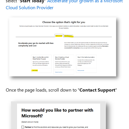
select "
Start Today
"
Accelerate your growth as a Microsoft
Cloud Solution Provider
Once the page loads, scroll down to "
Contact Support
"