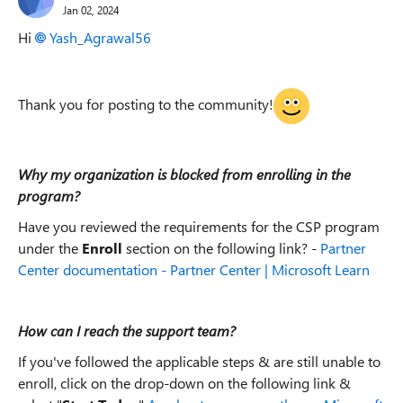
Jan 02, 2024
Hi
Yash_Agrawal56
Thank you for posting to the community!
Why my organization is blocked from enrolling in the
program?
Have you reviewed the requirements for the CSP program
under the
Enroll
section on the following link? -
Partner
Center documentation - Partner Center | Microsoft Learn
How can I reach the support team?
If you've followed the applicable steps & are still unable to
enroll, click on the drop-down on the following link &