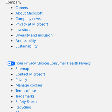
Company
Careers
About Microsoft
Company news
Privacy at Microsoft
Investors
Diversity and inclusion
Accessibility
Sustainability
Your Privacy Choices
Consumer Health Privacy
Sitemap
Contact Microsoft
Privacy
Manage cookies
Terms of use
Trademarks
Safety & eco
Recycling