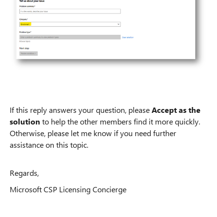
If this reply answers your question, please
Accept as the
solution
to help the other members find it more quickly.
Otherwise, please let me know if you need further
assistance on this topic.
Regards,
Microsoft CSP Licensing Concierge