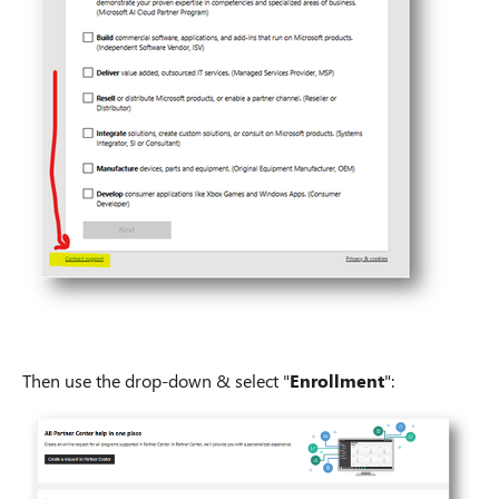
Then use the drop-down & select "
Enrollment
":