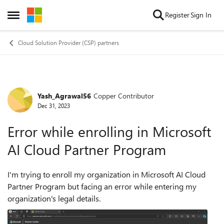
Skip to content
Register
Sign In
Open Side Menu
Cloud Solution Provider (CSP) partners
Yash_Agrawal56
Copper Contributor
Forum Discussion
Dec 31, 2023
Error while enrolling in Microsoft
AI Cloud Partner Program
I'm trying to enroll my organization in Microsoft AI Cloud
Partner Program but facing an error while entering my
organization's legal details.