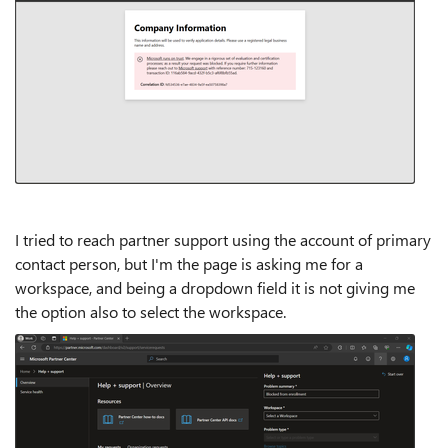
I tried to reach partner support using the account of primary
contact person, but I'm the page is asking me for a
workspace, and being a dropdown field it is not giving me
the option also to select the workspace.