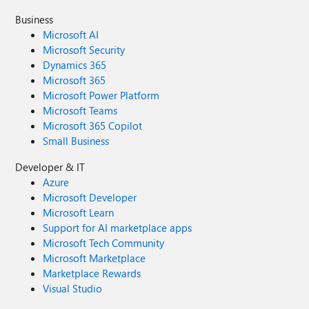
Business
Microsoft AI
Microsoft Security
Dynamics 365
Microsoft 365
Microsoft Power Platform
Microsoft Teams
Microsoft 365 Copilot
Small Business
Developer & IT
Azure
Microsoft Developer
Microsoft Learn
Support for AI marketplace apps
Microsoft Tech Community
Microsoft Marketplace
Marketplace Rewards
Visual Studio