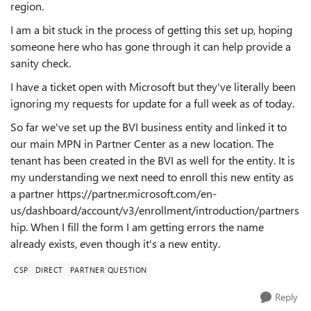
region.
I am a bit stuck in the process of getting this set up, hoping
someone here who has gone through it can help provide a
sanity check.
I have a ticket open with Microsoft but they've literally been
ignoring my requests for update for a full week as of today.
So far we've set up the BVI business entity and linked it to
our main MPN in Partner Center as a new location. The
tenant has been created in the BVI as well for the entity. It is
my understanding we next need to enroll this new entity as
a partner https://partner.microsoft.com/en-
us/dashboard/account/v3/enrollment/introduction/partners
hip. When I fill the form I am getting errors the name
already exists, even though it's a new entity.
CSP
DIRECT
PARTNER QUESTION
Reply