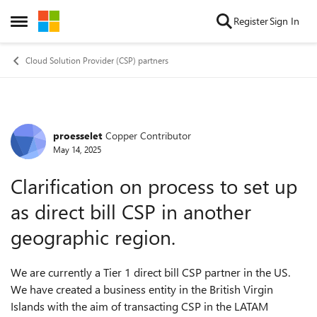
Skip to content
Register
Sign In
Open Side Menu
Cloud Solution Provider (CSP) partners
proesselet
Copper Contributor
Forum Discussion
May 14, 2025
Clarification on process to set up
as direct bill CSP in another
geographic region.
We are currently a Tier 1 direct bill CSP partner in the US.
We have created a business entity in the British Virgin
Islands with the aim of transacting CSP in the LATAM