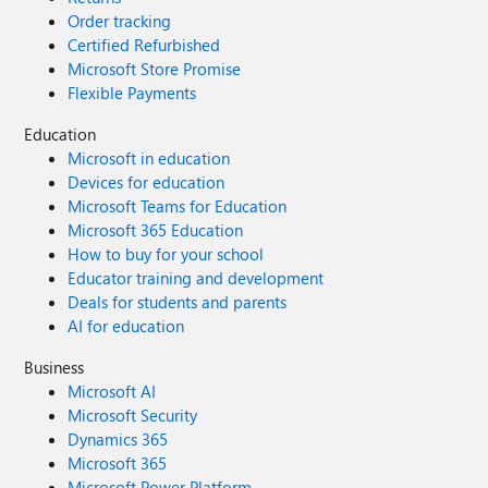
Order tracking
Certified Refurbished
Microsoft Store Promise
Flexible Payments
Education
Microsoft in education
Devices for education
Microsoft Teams for Education
Microsoft 365 Education
How to buy for your school
Educator training and development
Deals for students and parents
AI for education
Business
Microsoft AI
Microsoft Security
Dynamics 365
Microsoft 365
Microsoft Power Platform