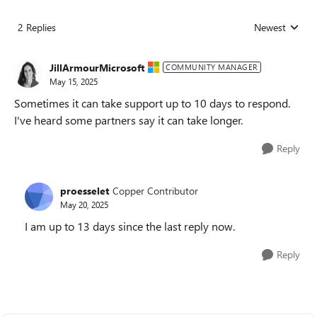
2 Replies
Newest
Replies sorted
JillArmourMicrosoft
COMMUNITY MANAGER
May 15, 2025
Sometimes it can take support up to 10 days to respond.
I've heard some partners say it can take longer.
Reply
proesselet
Copper Contributor
May 20, 2025
I am up to 13 days since the last reply now.
Reply