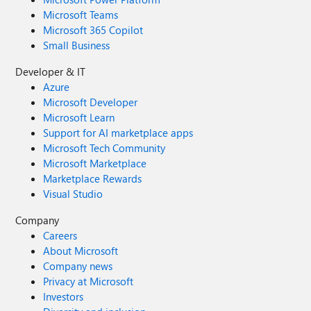
Microsoft Teams
Microsoft 365 Copilot
Small Business
Developer & IT
Azure
Microsoft Developer
Microsoft Learn
Support for AI marketplace apps
Microsoft Tech Community
Microsoft Marketplace
Marketplace Rewards
Visual Studio
Company
Careers
About Microsoft
Company news
Privacy at Microsoft
Investors