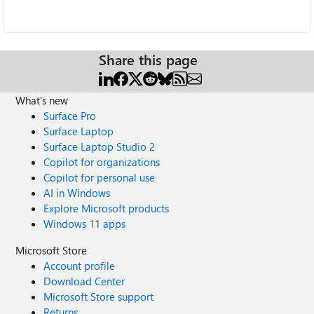
Share this page
What's new
Surface Pro
Surface Laptop
Surface Laptop Studio 2
Copilot for organizations
Copilot for personal use
AI in Windows
Explore Microsoft products
Windows 11 apps
Microsoft Store
Account profile
Download Center
Microsoft Store support
Returns