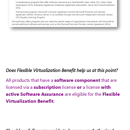
Does Flexible Virtualization Benefit help us at this point?
All products that have a
software component
that are
licensed via a
subscription
license
or
a license
with
active Software Assurance
are eligible
for the
Flexible
Virtualization Benefit
.