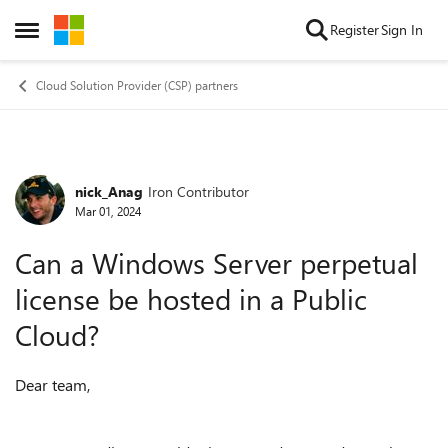
Skip to content
Register
Sign In
Open Side Menu
Cloud Solution Provider (CSP) partners
nick_Anag
Iron Contributor
Forum Discussion
Mar 01, 2024
Can a Windows Server perpetual
license be hosted in a Public
Cloud?
Dear team,