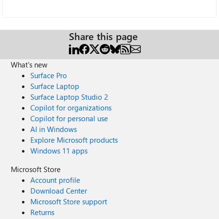
Share this page
What's new
Surface Pro
Surface Laptop
Surface Laptop Studio 2
Copilot for organizations
Copilot for personal use
AI in Windows
Explore Microsoft products
Windows 11 apps
Microsoft Store
Account profile
Download Center
Microsoft Store support
Returns