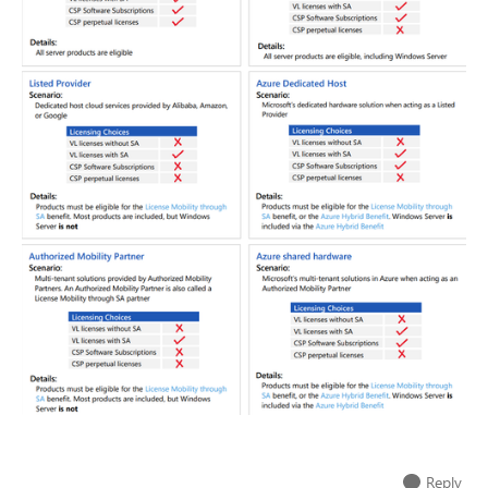
Reply