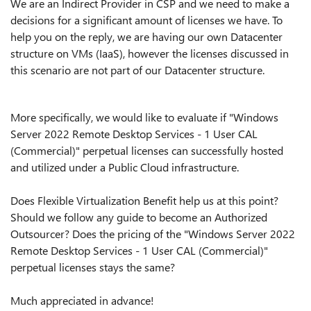
We are an Indirect Provider in CSP and we need to make a
decisions for a significant amount of licenses we have. To
help you on the reply, we are having our own Datacenter
structure on VMs (IaaS), however the licenses discussed in
this scenario are not part of our Datacenter structure.
More specifically, we would like to evaluate if "Windows
Server 2022 Remote Desktop Services - 1 User CAL
(Commercial)" perpetual licenses can successfully hosted
and utilized under a Public Cloud infrastructure.
Does Flexible Virtualization Benefit help us at this point?
Should we follow any guide to become an
Authorized
Outsourcer?
Does the pricing of the "Windows Server 2022
Remote Desktop Services - 1 User CAL (Commercial)"
perpetual licenses stays the same?
Much appreciated in advance!