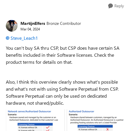
Reply
MartijnElfers
Bronze Contributor
Mar 04, 2024
Steve_Leach1
You can't buy SA thru CSP, but CSP does have certain SA
benefits included in their Software licenses. Check the
product terms for details on that.
Also, I think this overview clearly shows what's possible
and what's not with using Software Perpetual from CSP.
Software Perpetual can only be used on dedicated
hardware, not shared/public.