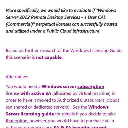
More specifically, we would like to evaluate if "Windows
Server 2022 Remote Desktop Services - 1 User CAL
(Commercial)" perpetual licenses can successfully hosted
and utilized under a Public Cloud infrastructure
.
Based on further research of the Windows Licensing Guide,
this scenario is
not capable
.
Alternative:
You would need a
Windows server
subscription
license
with active SA
(allocated by virtual machine) in
order to have it moved to Authorized Outsourcers’ clouds
(on shared or dedicated servers).
See the
Windows
Server licensing guide
for details
if you decide to take
that option,
however, you would have to purchase via a
different program since
SA & SA benefits are not