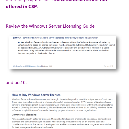
offered in CSP
.
Review the Windows Server Licensing Guide:
and pg.10: