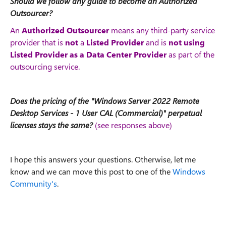
Should we follow any guide to become an Authorized
Outsourcer?
An
Authorized Outsourcer
means any third-party service
provider that is
not
a
Listed Provider
and is
not using
Listed Provider as a Data Center Provider
as part of the
outsourcing service.
Does the pricing of the "Windows Server 2022 Remote
Desktop Services - 1 User CAL (Commercial)" perpetual
licenses stays the same?
(see responses above)
I hope this answers your questions. Otherwise, let me
know and we can move this post to one of the
Windows
Community's
.