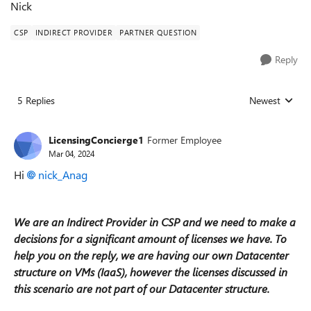
Nick
CSP
INDIRECT PROVIDER
PARTNER QUESTION
Reply
5 Replies
Newest
Replies sorted
LicensingConcierge1
Former Employee
Mar 04, 2024
Hi
nick_Anag
We are an Indirect Provider in CSP and we need to make a
decisions for a significant amount of licenses we have. To
help you on the reply, we are having our own Datacenter
structure on VMs (IaaS), however the licenses discussed in
this scenario are not part of our Datacenter structure.