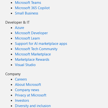
Microsoft Teams
Microsoft 365 Copilot
Small Business
Developer & IT
Azure
Microsoft Developer
Microsoft Learn
Support for AI marketplace apps
Microsoft Tech Community
Microsoft Marketplace
Marketplace Rewards
Visual Studio
Company
Careers
About Microsoft
Company news
Privacy at Microsoft
Investors
Diversity and inclusion