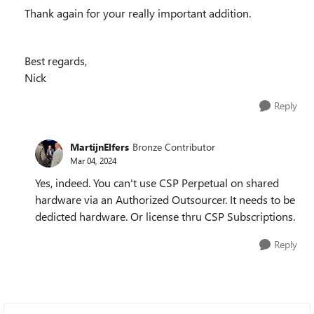
Thank again for your really important addition.
Best regards,
Nick
Reply
MartijnElfers
Bronze Contributor
Mar 04, 2024
Yes, indeed. You can't use CSP Perpetual on shared
hardware via an Authorized Outsourcer. It needs to be
dedicted hardware. Or license thru CSP Subscriptions.
Reply