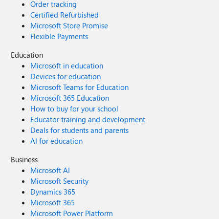
Order tracking
Certified Refurbished
Microsoft Store Promise
Flexible Payments
Education
Microsoft in education
Devices for education
Microsoft Teams for Education
Microsoft 365 Education
How to buy for your school
Educator training and development
Deals for students and parents
AI for education
Business
Microsoft AI
Microsoft Security
Dynamics 365
Microsoft 365
Microsoft Power Platform