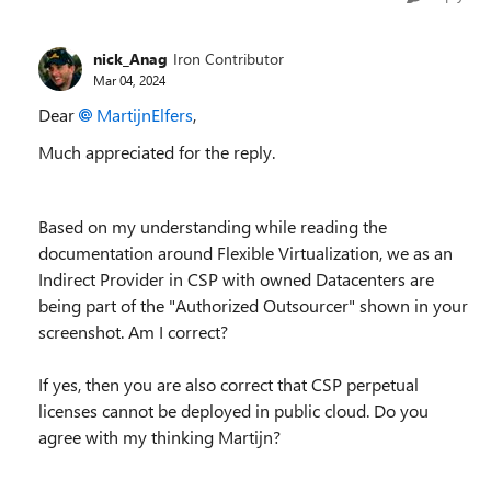
nick_Anag
Iron Contributor
Mar 04, 2024
Dear
MartijnElfers
,
Much appreciated for the reply.
Based on my understanding while reading the
documentation around Flexible Virtualization, we as an
Indirect Provider in CSP with owned Datacenters are
being part of the "Authorized Outsourcer" shown in your
screenshot. Am I correct?
If yes, then you are also correct that CSP perpetual
licenses cannot be deployed in public cloud. Do you
agree with my thinking Martijn?