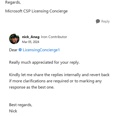
Regards,
Microsoft CSP Licensing Concierge
Reply
nick_Anag
Iron Contributor
Mar 05, 2024
Dear
LicensingConcierge1
Really much appreciated for your reply.
Kindly let me share the replies internally and revert back
if more clarifications are required or to marking any
response as the best one.
Best regards,
Nick