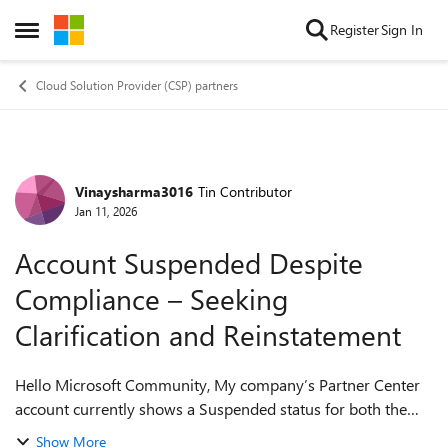
Skip to content
Register
Sign In
Open Side Menu
Cloud Solution Provider (CSP) partners
Vinaysharma3016
Tin Contributor
Forum Discussion
Jan 11, 2026
Account Suspended Despite
Compliance – Seeking
Clarification and Reinstatement
Hello Microsoft Community, My company’s Partner Center
account currently shows a Suspended status for both the
Indirect Reseller and Microsoft Cloud Solution Provider
Show More