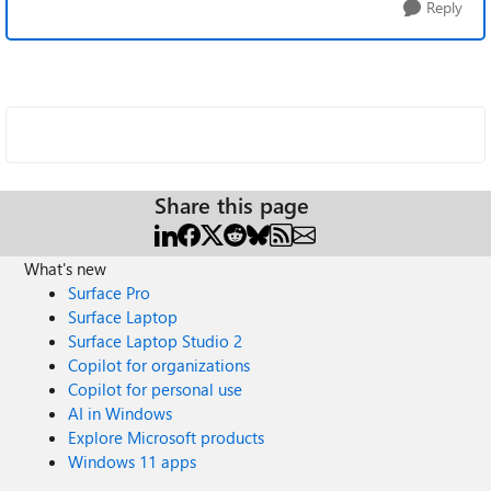
Reply
Share this page
What's new
Surface Pro
Surface Laptop
Surface Laptop Studio 2
Copilot for organizations
Copilot for personal use
AI in Windows
Explore Microsoft products
Windows 11 apps