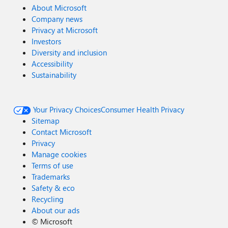
About Microsoft
Company news
Privacy at Microsoft
Investors
Diversity and inclusion
Accessibility
Sustainability
Your Privacy Choices
Consumer Health Privacy
Sitemap
Contact Microsoft
Privacy
Manage cookies
Terms of use
Trademarks
Safety & eco
Recycling
About our ads
©
Microsoft