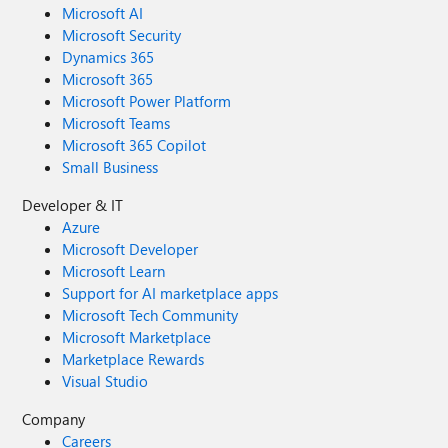
Microsoft AI
Microsoft Security
Dynamics 365
Microsoft 365
Microsoft Power Platform
Microsoft Teams
Microsoft 365 Copilot
Small Business
Developer & IT
Azure
Microsoft Developer
Microsoft Learn
Support for AI marketplace apps
Microsoft Tech Community
Microsoft Marketplace
Marketplace Rewards
Visual Studio
Company
Careers