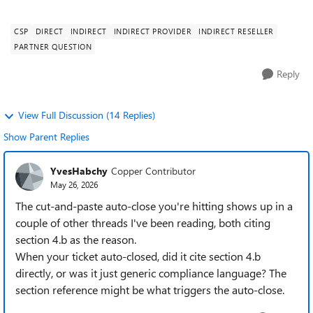
programs, even though we believ...
CSP
DIRECT
INDIRECT
INDIRECT PROVIDER
INDIRECT RESELLER
PARTNER QUESTION
Reply
View Full Discussion (14 Replies)
Show Parent Replies
YvesHabchy
Copper Contributor
May 26, 2026
The cut-and-paste auto-close you're hitting shows up in a
couple of other threads I've been reading, both citing
section 4.b as the reason.
When your ticket auto-closed, did it cite section 4.b
directly, or was it just generic compliance language? The
section reference might be what triggers the auto-close.