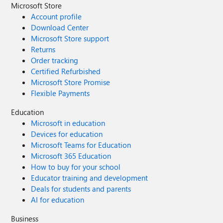
Microsoft Store
Account profile
Download Center
Microsoft Store support
Returns
Order tracking
Certified Refurbished
Microsoft Store Promise
Flexible Payments
Education
Microsoft in education
Devices for education
Microsoft Teams for Education
Microsoft 365 Education
How to buy for your school
Educator training and development
Deals for students and parents
AI for education
Business