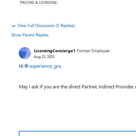
PRICING & LICENSING
View Full Discussion (5 Replies)
Show Parent Replies
LicensingConcierge1
Former Employee
Aug 25, 2023
Hi
axperience_gra
May I ask if you are the direct Partner, Indirect Provider,