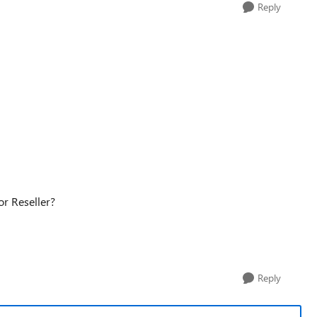
Reply
 or Reseller?
Reply