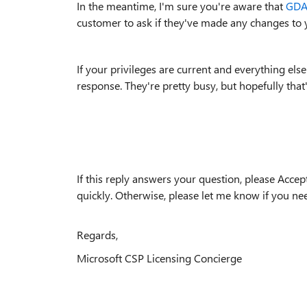
In the meantime, I'm sure you're aware that
GDAP
customer to ask if they've made any changes to 
If your privileges are current and everything else
response. They're pretty busy, but hopefully that'
If this reply answers your question, please Accep
quickly. Otherwise, please let me know if you nee
Regards,
Microsoft CSP Licensing Concierge