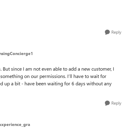
Reply
ensingConcierge1
. But since I am not even able to add a new customer, I
something on our permissions. I‘ll have to wait for
d up a bit - have been waiting for 6 days without any
Reply
axperience_gra