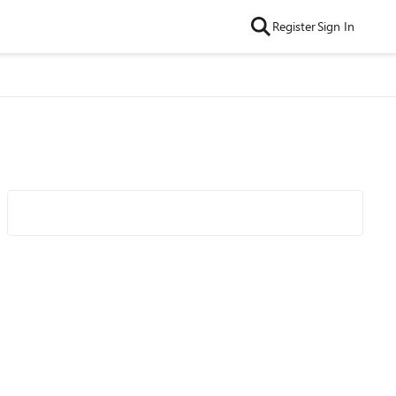
Register
Sign In