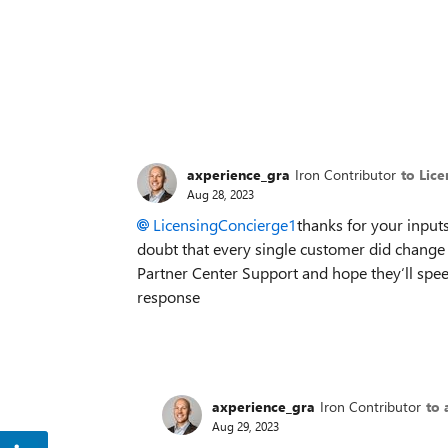
axperience_gra
Iron Contributor
to Lic
Aug 28, 2023
LicensingConcierge1
thanks for your inputs
doubt that every single customer did change 
Partner Center Support and hope they‘ll spee
response
axperience_gra
Iron Contributor
to 
Aug 29, 2023