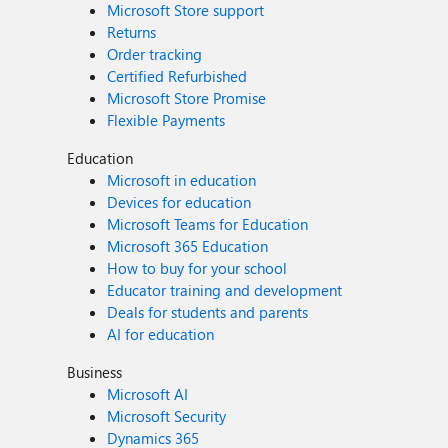
Microsoft Store support
Returns
Order tracking
Certified Refurbished
Microsoft Store Promise
Flexible Payments
Education
Microsoft in education
Devices for education
Microsoft Teams for Education
Microsoft 365 Education
How to buy for your school
Educator training and development
Deals for students and parents
AI for education
Business
Microsoft AI
Microsoft Security
Dynamics 365