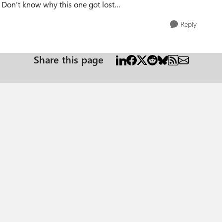
. Don’t know why this one got lost…
Reply
Share this page