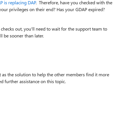
 is replacing DAP
. Therefore, have you checked with the
your privileges on their end? Has your GDAP expired?
 checks out, you'll need to wait for the support team to
ll be sooner than later.
t as the solution to help the other members find it more
d further assistance on this topic.