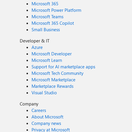
Microsoft 365
Microsoft Power Platform
Microsoft Teams
Microsoft 365 Copilot
Small Business
Developer & IT
Azure
Microsoft Developer
Microsoft Learn
Support for AI marketplace apps
Microsoft Tech Community
Microsoft Marketplace
Marketplace Rewards
Visual Studio
Company
Careers
About Microsoft
Company news
Privacy at Microsoft