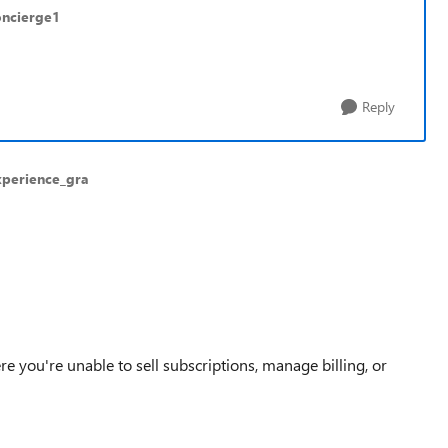
oncierge1
Reply
xperience_gra
ere you're unable to
sell subscriptions, manage billing, or