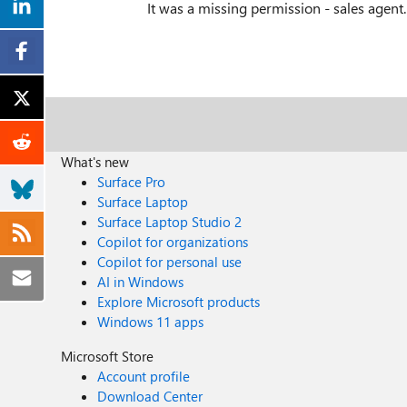
It was a missing permission - sales agent
What's new
Surface Pro
Surface Laptop
Surface Laptop Studio 2
Copilot for organizations
Copilot for personal use
AI in Windows
Explore Microsoft products
Windows 11 apps
Microsoft Store
Account profile
Download Center