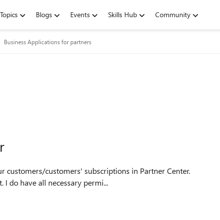
Topics
Blogs
Events
Skills Hub
Community
Business Applications for partners
r
 I do have all necessary permi...