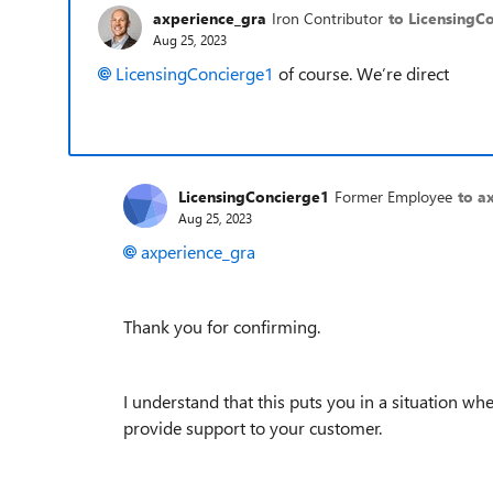
axperience_gra
Iron Contributor
to LicensingC
Aug 25, 2023
LicensingConcierge1
of course. We’re direct
LicensingConcierge1
Former Employee
to a
Aug 25, 2023
axperience_gra
Thank you for confirming.
I understand that this puts you in a situation wh
provide support to your customer.