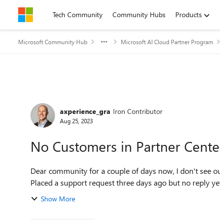
Skip to content
Tech Community
Community Hubs
Products
Microsoft Community Hub
Microsoft AI Cloud Partner Program
Forum Discussion
axperience_gra
Iron Contributor
Aug 25, 2023
No Customers in Partner Cente
Dear community for a couple of days now, I don't see our customers/customers' subscriptions in Partner Center.
Placed a support request three days ago but no reply yet.
Show More