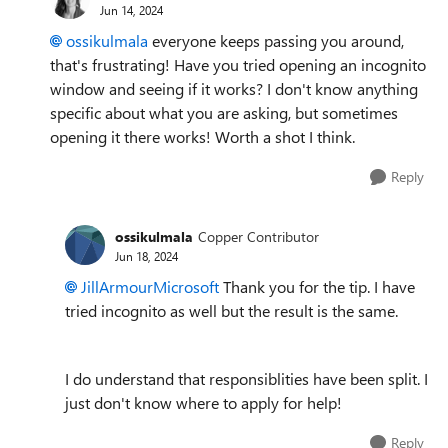
Jun 14, 2024
ossikulmala
everyone keeps passing you around,
that's frustrating! Have you tried opening an incognito
window and seeing if it works? I don't know anything
specific about what you are asking, but sometimes
opening it there works! Worth a shot I think.
Reply
ossikulmala
Copper Contributor
Jun 18, 2024
JillArmourMicrosoft
Thank you for the tip. I have
tried incognito as well but the result is the same.
I do understand that responsiblities have been split. I
just don't know where to apply for help!
Reply