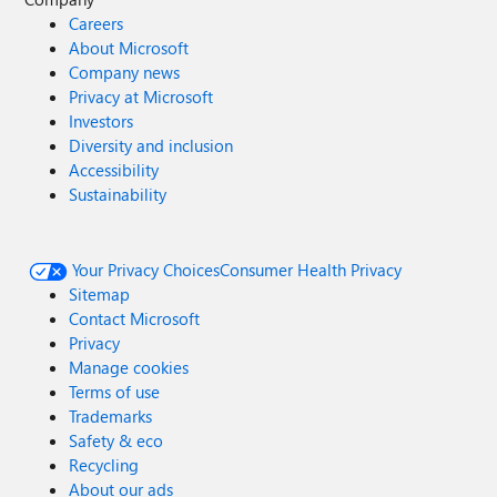
Careers
About Microsoft
Company news
Privacy at Microsoft
Investors
Diversity and inclusion
Accessibility
Sustainability
Your Privacy Choices
Consumer Health Privacy
Sitemap
Contact Microsoft
Privacy
Manage cookies
Terms of use
Trademarks
Safety & eco
Recycling
About our ads