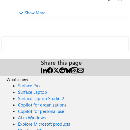
Show More
Share this page
What's new
Surface Pro
Surface Laptop
Surface Laptop Studio 2
Copilot for organizations
Copilot for personal use
AI in Windows
Explore Microsoft products