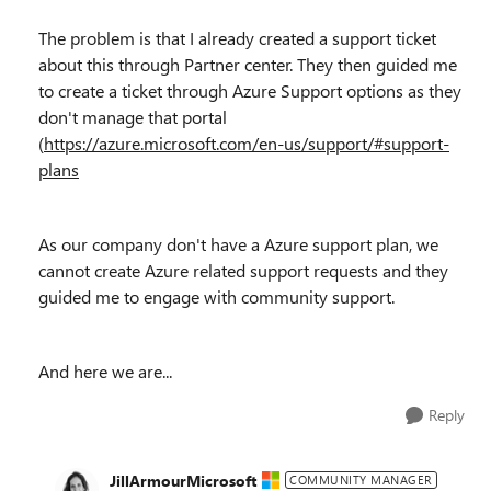
The problem is that I already created a support ticket
about this through Partner center. They then guided me
to create a ticket through Azure Support options as they
don't manage that portal
(
https://azure.microsoft.com/en-us/support/#support-
plans
As our company don't have a Azure support plan, we
cannot create Azure related support requests and they
guided me to engage with community support.
And here we are...
Reply
JillArmourMicrosoft
COMMUNITY MANAGER