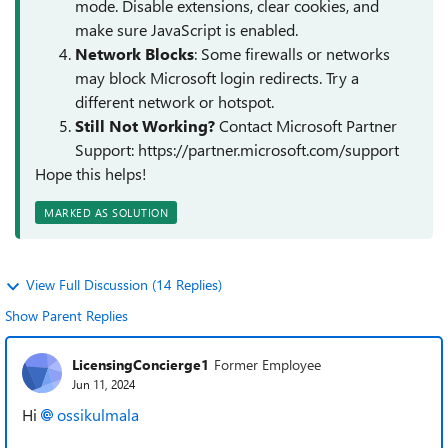
mode. Disable extensions, clear cookies, and
make sure JavaScript is enabled.
Network Blocks
: Some firewalls or networks
may block Microsoft login redirects. Try a
different network or hotspot.
Still Not Working?
Contact Microsoft Partner
Support: https://partner.microsoft.com/support
Hope this helps!
MARKED AS SOLUTION
View Full Discussion (14 Replies)
Show Parent Replies
LicensingConcierge1
Former Employee
Jun 11, 2024
Hi
ossikulmala