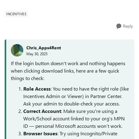
upper right corner. Result has been the same with thr...
INCENTIVES
Reply
Chris_Apps4Rent
May 30, 2025
If the login button doesn't work and nothing happens
when clicking download links, here are a few quick
things to check:
Role Access
: You need to have the right role (like
Incentives Admin or Viewer) in Partner Center.
Ask your admin to double-check your access.
Correct Account
: Make sure you're using a
Work/School account linked to your org’s MPN
ID — personal Microsoft accounts won’t work.
Browser Issues
: Try using Incognito/Private