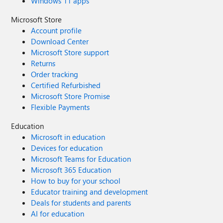
Windows 11 apps
Microsoft Store
Account profile
Download Center
Microsoft Store support
Returns
Order tracking
Certified Refurbished
Microsoft Store Promise
Flexible Payments
Education
Microsoft in education
Devices for education
Microsoft Teams for Education
Microsoft 365 Education
How to buy for your school
Educator training and development
Deals for students and parents
AI for education