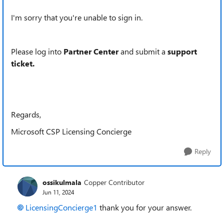
I'm sorry that you're unable to sign in.
Please log into
Partner Center
and submit a
support
ticket.
Regards,
Microsoft CSP Licensing Concierge
Reply
ossikulmala
Copper Contributor
Jun 11, 2024
LicensingConcierge1
thank you for your answer.