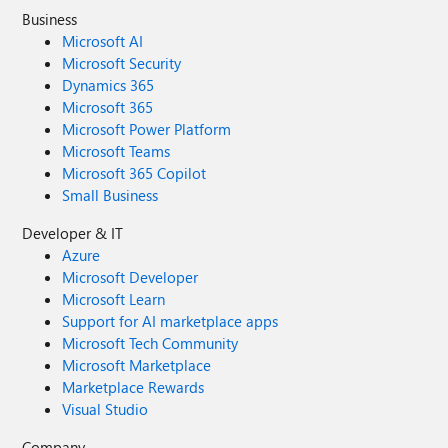
Business
Microsoft AI
Microsoft Security
Dynamics 365
Microsoft 365
Microsoft Power Platform
Microsoft Teams
Microsoft 365 Copilot
Small Business
Developer & IT
Azure
Microsoft Developer
Microsoft Learn
Support for AI marketplace apps
Microsoft Tech Community
Microsoft Marketplace
Marketplace Rewards
Visual Studio
Company