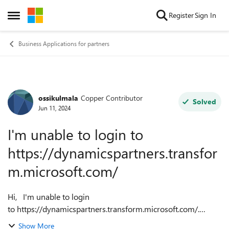
Skip to content
Register
Sign In
Open Side Menu
Business Applications for partners
ossikulmala
Copper Contributor
Forum Discussion
Solved
Jun 11, 2024
I'm unable to login to
https://dynamicspartners.transfor
m.microsoft.com/
Hi, I'm unable to login
to https://dynamicspartners.transform.microsoft.com/.
Nothing happens when I try to press the login button on the
Show More