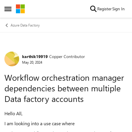
Skip to content
Register
Sign In
Open Side Menu
Azure Data Factory
karthik19919
Copper Contributor
Forum Discussion
May 20, 2024
Workflow orchestration manager
dependencies between multiple
Data factory accounts
Hello All,
I am looking into a use case where