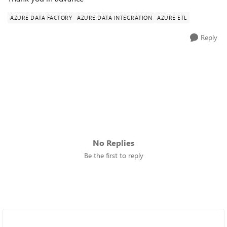
AZURE DATA FACTORY
AZURE DATA INTEGRATION
AZURE ETL
Reply
No Replies
Be the first to reply