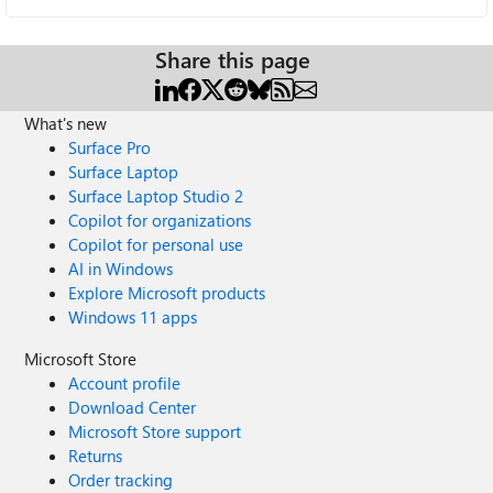
Share this page
What's new
Surface Pro
Surface Laptop
Surface Laptop Studio 2
Copilot for organizations
Copilot for personal use
AI in Windows
Explore Microsoft products
Windows 11 apps
Microsoft Store
Account profile
Download Center
Microsoft Store support
Returns
Order tracking