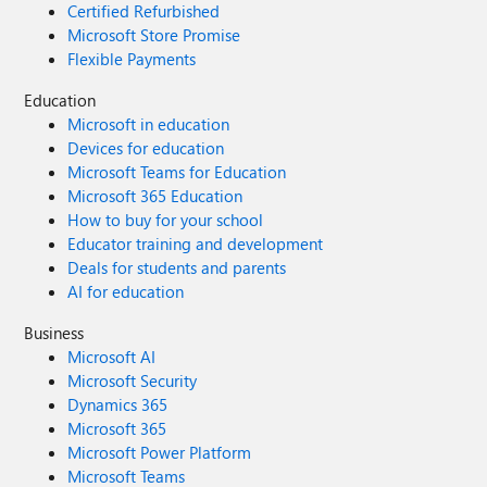
Certified Refurbished
Microsoft Store Promise
Flexible Payments
Education
Microsoft in education
Devices for education
Microsoft Teams for Education
Microsoft 365 Education
How to buy for your school
Educator training and development
Deals for students and parents
AI for education
Business
Microsoft AI
Microsoft Security
Dynamics 365
Microsoft 365
Microsoft Power Platform
Microsoft Teams