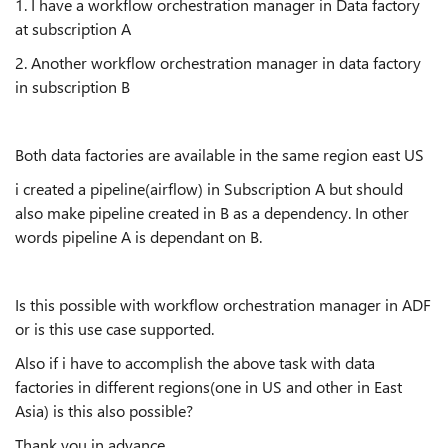
1. I have a workflow orchestration manager in Data factory
at subscription A
2. Another workflow orchestration manager in data factory
in subscription B
Both data factories are available in the same region east US
i created a pipeline(airflow) in Subscription A but should
also make pipeline created in B as a dependency. In other
words pipeline A is dependant on B.
Is this possible with workflow orchestration manager in ADF
or is this use case supported.
Also if i have to accomplish the above task with data
factories in different regions(one in US and other in East
Asia) is this also possible?
Thank you in advance