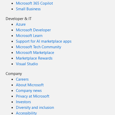
Microsoft 365 Copilot
Small Business
Developer & IT
Azure
Microsoft Developer
Microsoft Learn
Support for AI marketplace apps
Microsoft Tech Community
Microsoft Marketplace
Marketplace Rewards
Visual Studio
Company
Careers
About Microsoft
Company news
Privacy at Microsoft
Investors
Diversity and inclusion
Accessibility