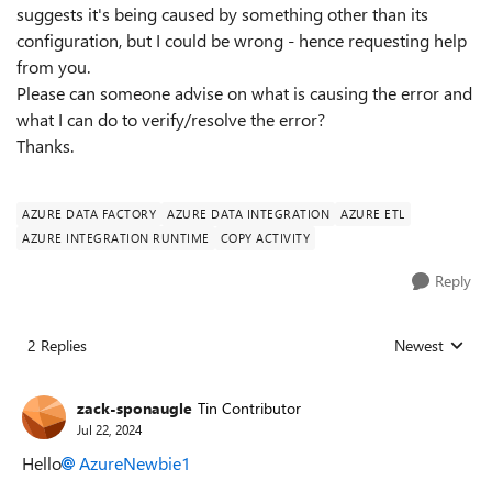
suggests it's being caused by something other than its
configuration, but I could be wrong - hence requesting help
from you.
Please can someone advise on what is causing the error and
what I can do to verify/resolve the error?
Thanks.
AZURE DATA FACTORY
AZURE DATA INTEGRATION
AZURE ETL
AZURE INTEGRATION RUNTIME
COPY ACTIVITY
Reply
2 Replies
Newest
Replies sorted
zack-sponaugle
Tin Contributor
Jul 22, 2024
Hello
AzureNewbie1