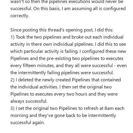
wasn't so then the pipelines executions would never be
successful. On this basis, I am assuming all is configured
correctly.
Since posting this thread's opening post, I did this:
1) Took the two pipelines and broke out each individual
activity in there own individual pipelines. I did this to see
which particular activity is failing. I configured these new
Pipelines and the pre-existing two pipelines to executes
every fifteen minutes, and they all were successful - even
the intermittently failing pipelines were successful.
2) I deleted the newly created Pipelines that contained
the individual activities. I then set the original two
Pipelines to executes every two hours and they were
always successful.
3) I set the original two Pipelines to refresh at 8am each
morning and they've gone back to be intermittently
successful again.