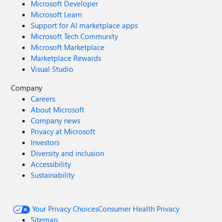
Microsoft Developer
Microsoft Learn
Support for AI marketplace apps
Microsoft Tech Community
Microsoft Marketplace
Marketplace Rewards
Visual Studio
Company
Careers
About Microsoft
Company news
Privacy at Microsoft
Investors
Diversity and inclusion
Accessibility
Sustainability
Your Privacy Choices
Consumer Health Privacy
Sitemap