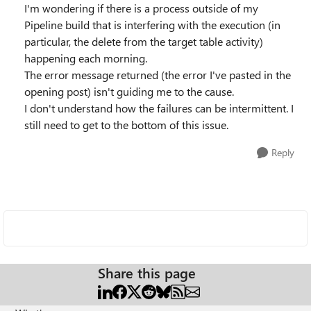
I'm wondering if there is a process outside of my
Pipeline build that is interfering with the execution (in
particular, the delete from the target table activity)
happening each morning.
The error message returned (the error I've pasted in the
opening post) isn't guiding me to the cause.
I don't understand how the failures can be intermittent. I
still need to get to the bottom of this issue.
Reply
Share this page