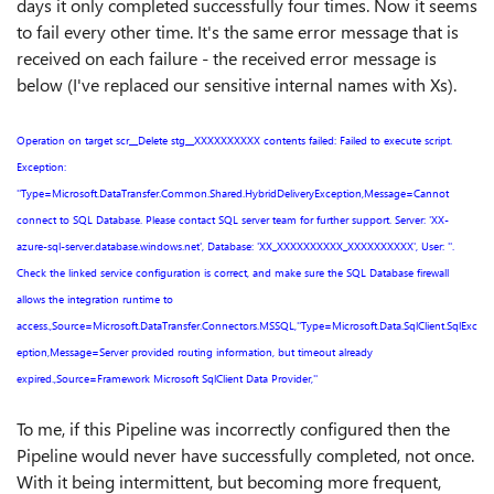
days it only completed successfully four times. Now it seems
to fail every other time. It's the same error message that is
received on each failure - the received error message is
below (I've replaced our sensitive internal names with Xs).
Operation on target scr__Delete stg__XXXXXXXXXX contents failed: Failed to execute script.
Exception:
''Type=Microsoft.DataTransfer.Common.Shared.HybridDeliveryException,Message=Cannot
connect to SQL Database. Please contact SQL server team for further support. Server: 'XX-
azure-sql-server.database.windows.net', Database: 'XX_XXXXXXXXXX_XXXXXXXXXX', User: ''.
Check the linked service configuration is correct, and make sure the SQL Database firewall
allows the integration runtime to
access.,Source=Microsoft.DataTransfer.Connectors.MSSQL,''Type=Microsoft.Data.SqlClient.SqlExc
eption,Message=Server provided routing information, but timeout already
expired.,Source=Framework Microsoft SqlClient Data Provider,''
To me, if this Pipeline was incorrectly configured then the
Pipeline would never have successfully completed, not once.
With it being intermittent, but becoming more frequent,