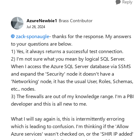
Reply
AzureNewbie1
Brass Contributor
Jul 26, 2024
zack-sponaugle
- thanks for the response. My answers
to your questions are below.
1) Yes, it always returns a successful test connection.
2) I'm not sure what you mean by logical SQL Server.
When I access the Azure SQL Server database via SSMS
and expand the 'Security' node it doesn't have a
'Networking' node, it has the usual User, Roles, Schemas,
etc... nodes.
3) The firewalls are out of my knowledge range. I'm a PBI
developer and this is all new to me.
What I will say again is, this is intermittently erroring
which is leading to confusion. I'm thinking if the 'Allow
Azure services' wasn't checked on, or the 'SHIR IP added'