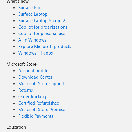
What's new
Surface Pro
Surface Laptop
Surface Laptop Studio 2
Copilot for organizations
Copilot for personal use
AI in Windows
Explore Microsoft products
Windows 11 apps
Microsoft Store
Account profile
Download Center
Microsoft Store support
Returns
Order tracking
Certified Refurbished
Microsoft Store Promise
Flexible Payments
Education