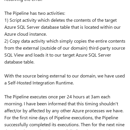
The Pipeline has two activities:
1) Script activity which deletes the contents of the target
Azure SQL Server database table that is located within our
Azure cloud instance.
2) Copy data activity which simply copies the entire contents
from the external (outside of our domain) third-party source
SQL View and loads it to our target Azure SQL Server
database table.
With the source being external to our domain, we have used
a Self-Hosted Integration Runtime.
The Pipeline executes once per 24 hours at 3am each
morning. I have been informed that this timing shouldn't
affect/or by affected by any other Azure processes we have.
For the first nine days of Pipeline executions, the Pipeline
successfully completed its executions. Then for the next nine