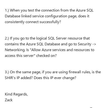
1.) When you test the connection from the Azure SQL
Database linked service configuration page, does it
consistently connect successfully?
2.) If you go to the logical SQL Server resource that
contains the Azure SQL Database and go to Security ->
Networking. Is "Allow Azure services and resources to
access this server" checked on?
3.) On the same page, if you are using firewall rules, is the
SHIR's IP added? Does this IP ever change?
Kind Regards,
Zack