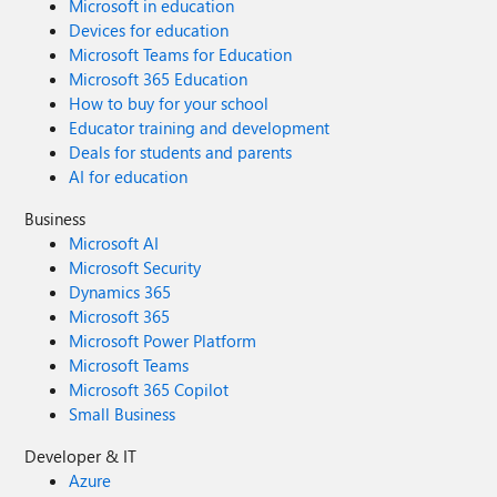
Microsoft in education
Devices for education
Microsoft Teams for Education
Microsoft 365 Education
How to buy for your school
Educator training and development
Deals for students and parents
AI for education
Business
Microsoft AI
Microsoft Security
Dynamics 365
Microsoft 365
Microsoft Power Platform
Microsoft Teams
Microsoft 365 Copilot
Small Business
Developer & IT
Azure