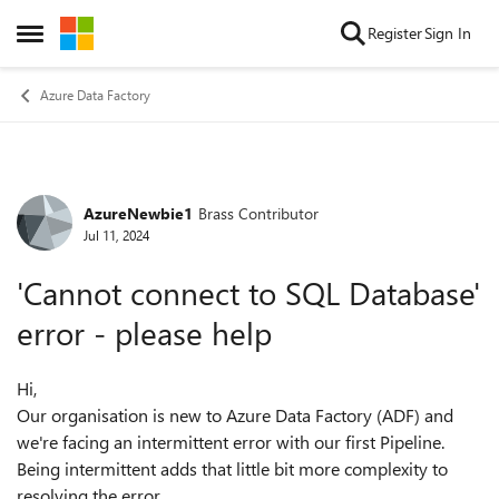
Skip to content
Register
Sign In
Open Side Menu
Azure Data Factory
AzureNewbie1
Brass Contributor
Forum Discussion
Jul 11, 2024
'Cannot connect to SQL Database'
error - please help
Hi,
Our organisation is new to Azure Data Factory (ADF) and
we're facing an intermittent error with our first Pipeline.
Being intermittent adds that little bit more complexity to
resolving the error.