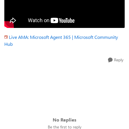
Live AMA: Microsoft Agent 365 | Microsoft Community
Hub
Reply
No Replies
Be the first to reply