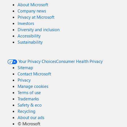
About Microsoft
Company news
Privacy at Microsoft
Investors
Diversity and inclusion
Accessibility
Sustainability
Your Privacy Choices
Consumer Health Privacy
Sitemap
Contact Microsoft
Privacy
Manage cookies
Terms of use
Trademarks
Safety & eco
Recycling
About our ads
©
Microsoft