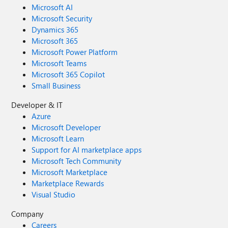
Microsoft AI
Microsoft Security
Dynamics 365
Microsoft 365
Microsoft Power Platform
Microsoft Teams
Microsoft 365 Copilot
Small Business
Developer & IT
Azure
Microsoft Developer
Microsoft Learn
Support for AI marketplace apps
Microsoft Tech Community
Microsoft Marketplace
Marketplace Rewards
Visual Studio
Company
Careers