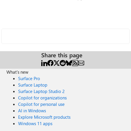
Share this page
What's new
Surface Pro
Surface Laptop
Surface Laptop Studio 2
Copilot for organizations
Copilot for personal use
AI in Windows
Explore Microsoft products
Windows 11 apps