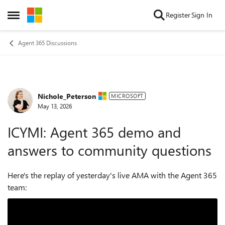
Skip to content
Register
Sign In
Open Side Menu
Agent 365 Discussions
Nichole_Peterson
Forum Discussion
MICROSOFT
May 13, 2026
ICYMI: Agent 365 demo and
answers to community questions
Here's the replay of yesterday's live AMA with the Agent 365
team: