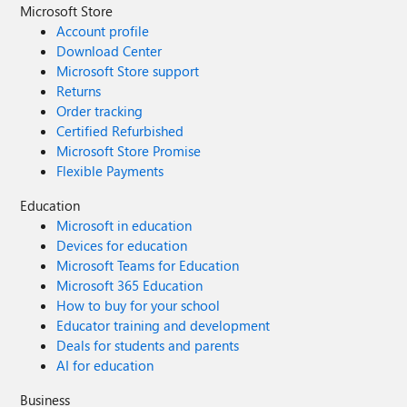
Microsoft Store
Account profile
Download Center
Microsoft Store support
Returns
Order tracking
Certified Refurbished
Microsoft Store Promise
Flexible Payments
Education
Microsoft in education
Devices for education
Microsoft Teams for Education
Microsoft 365 Education
How to buy for your school
Educator training and development
Deals for students and parents
AI for education
Business