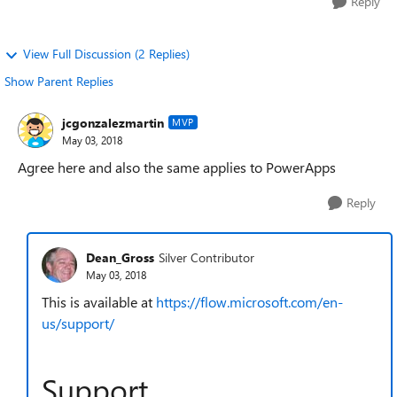
Reply
View Full Discussion (2 Replies)
Show Parent Replies
jcgonzalezmartin
MVP
May 03, 2018
Agree here and also the same applies to PowerApps
Reply
Dean_Gross
Silver Contributor
May 03, 2018
This is available at
https://flow.microsoft.com/en-
us/support/
Support