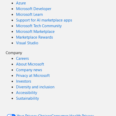
Azure
Microsoft Developer
Microsoft Learn
Support for AI marketplace apps
Microsoft Tech Community
Microsoft Marketplace
Marketplace Rewards
Visual Studio
Company
Careers
About Microsoft
Company news
Privacy at Microsoft
Investors
Diversity and inclusion
Accessibility
Sustainability
Your Privacy Choices
Consumer Health Privacy