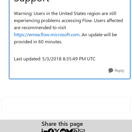
Warning: Users in the United States region are still
experiencing problems accessing Flow. Users affected
are recommended to visit
https://emea.flow.microsoft.com
. An update will be
provided in 60 minutes.
Last updated: 5/3/2018 8:35:49 PM UTC
Reply
Share this page