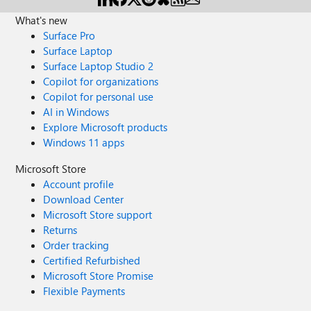
What's new
Surface Pro
Surface Laptop
Surface Laptop Studio 2
Copilot for organizations
Copilot for personal use
AI in Windows
Explore Microsoft products
Windows 11 apps
Microsoft Store
Account profile
Download Center
Microsoft Store support
Returns
Order tracking
Certified Refurbished
Microsoft Store Promise
Flexible Payments