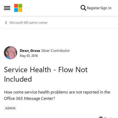
Skip to content
Register
Sign In
Open Side Menu
Microsoft 365 admin center
Dean_Gross
Silver Contributor
Forum Discussion
May 03, 2018
Service Health - Flow Not
Included
How come service health problems are not reported in the
Office 365 Message Center?
ADMIN