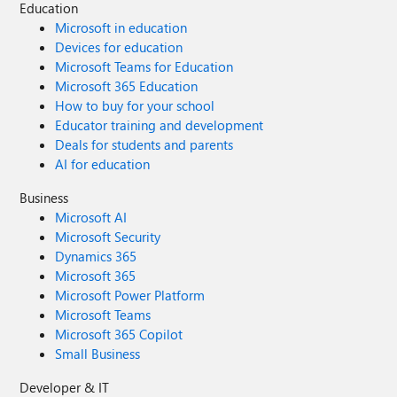
Education
Microsoft in education
Devices for education
Microsoft Teams for Education
Microsoft 365 Education
How to buy for your school
Educator training and development
Deals for students and parents
AI for education
Business
Microsoft AI
Microsoft Security
Dynamics 365
Microsoft 365
Microsoft Power Platform
Microsoft Teams
Microsoft 365 Copilot
Small Business
Developer & IT