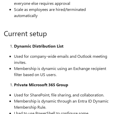
everyone else requires approval
Scale as employees are hired/terminated
automatically
Current setup
Dynamic Distribution List
Used for company-wide emails and Outlook meeting
invites.
Membership is dynamic using an Exchange recipient
filter based on US users.
Private Microsoft 365 Group
Used for SharePoint, file sharing, and collaboration.
Membership is dynamic through an Entra ID Dynamic
Membership Rule.
I had to use PowerShell to configure some