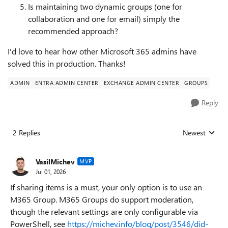
Is maintaining two dynamic groups (one for
collaboration and one for email) simply the
recommended approach?
I'd love to hear how other Microsoft 365 admins have
solved this in production. Thanks!
ADMIN
ENTRA ADMIN CENTER
EXCHANGE ADMIN CENTER
GROUPS
Reply
2 Replies
Newest
Replies sorted
VasilMichev
MVP
Jul 01, 2026
If sharing items is a must, your only option is to use an
M365 Group. M365 Groups do support moderation,
though the relevant settings are only configurable via
PowerShell, see
https://michev.info/blog/post/3546/did-