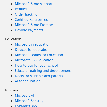
Microsoft Store support
Returns
Order tracking
Certified Refurbished
Microsoft Store Promise
Flexible Payments
Education
Microsoft in education
Devices for education
Microsoft Teams for Education
Microsoft 365 Education
How to buy for your school
Educator training and development
Deals for students and parents
AI for education
Business
Microsoft AI
Microsoft Security
Dynamics 365