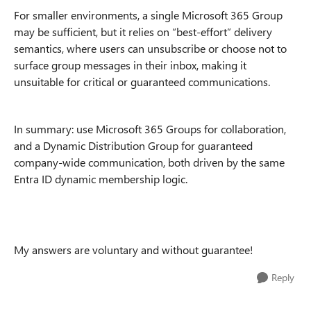
For smaller environments, a single Microsoft 365 Group
may be sufficient, but it relies on “best-effort” delivery
semantics, where users can unsubscribe or choose not to
surface group messages in their inbox, making it
unsuitable for critical or guaranteed communications.
In summary: use Microsoft 365 Groups for collaboration,
and a Dynamic Distribution Group for guaranteed
company-wide communication, both driven by the same
Entra ID dynamic membership logic.
My answers are voluntary and without guarantee!
Reply