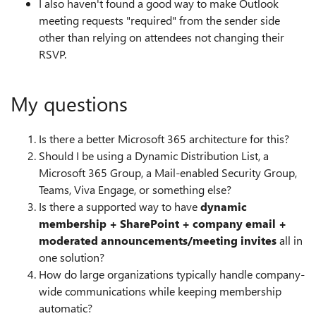
I also haven't found a good way to make Outlook
meeting requests "required" from the sender side
other than relying on attendees not changing their
RSVP.
My questions
Is there a better Microsoft 365 architecture for this?
Should I be using a Dynamic Distribution List, a
Microsoft 365 Group, a Mail-enabled Security Group,
Teams, Viva Engage, or something else?
Is there a supported way to have
dynamic
membership + SharePoint + company email +
moderated announcements/meeting invites
all in
one solution?
How do large organizations typically handle company-
wide communications while keeping membership
automatic?