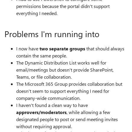
permissions because the portal didn't support
everything I needed.
Problems I'm running into
I now have
two separate groups
that should always
contain the same people.
The Dynamic Distribution List works well for
email/meetings but doesn't provide SharePoint,
Teams, or file collaboration.
The Microsoft 365 Group provides collaboration but
doesn't seem to support everything I need for
company-wide communication.
I haven't found a clean way to have
approvers/moderators
, while allowing a few
designated people to post or send meeting invites
without requiring approval.