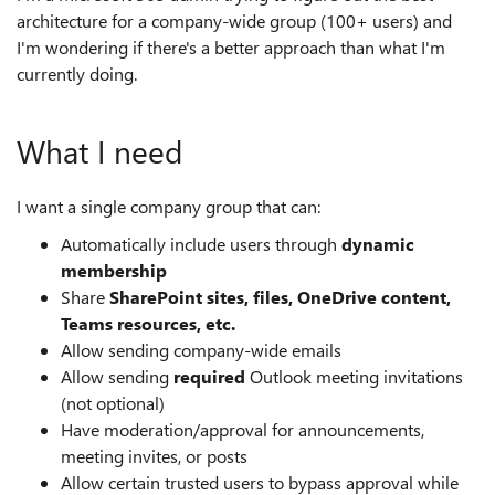
architecture for a company-wide group (100+ users) and
I'm wondering if there's a better approach than what I'm
currently doing.
What I need
I want a single company group that can:
Automatically include users through
dynamic
membership
Share
SharePoint sites, files, OneDrive content,
Teams resources, etc.
Allow sending company-wide emails
Allow sending
required
Outlook meeting invitations
(not optional)
Have moderation/approval for announcements,
meeting invites, or posts
Allow certain trusted users to bypass approval while