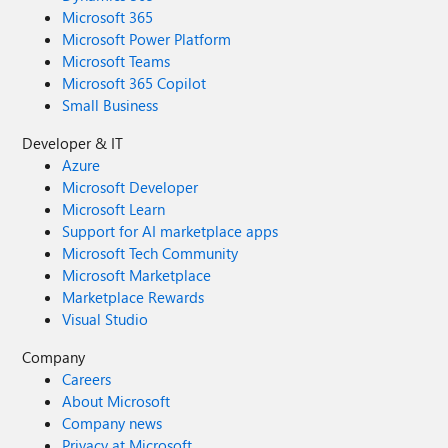
Microsoft 365
Microsoft Power Platform
Microsoft Teams
Microsoft 365 Copilot
Small Business
Developer & IT
Azure
Microsoft Developer
Microsoft Learn
Support for AI marketplace apps
Microsoft Tech Community
Microsoft Marketplace
Marketplace Rewards
Visual Studio
Company
Careers
About Microsoft
Company news
Privacy at Microsoft