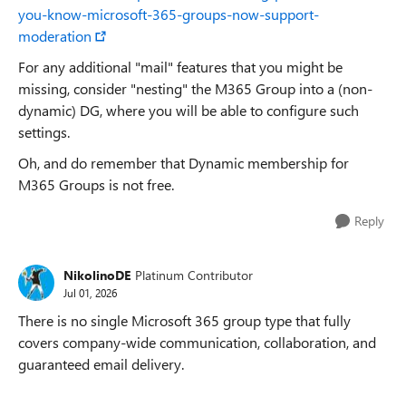
you-know-microsoft-365-groups-now-support-
moderation
For any additional "mail" features that you might be
missing, consider "nesting" the M365 Group into a (non-
dynamic) DG, where you will be able to configure such
settings.
Oh, and do remember that Dynamic membership for
M365 Groups is not free.
Reply
NikolinoDE
Platinum Contributor
Jul 01, 2026
There is no single Microsoft 365 group type that fully
covers company-wide communication, collaboration, and
guaranteed email delivery.