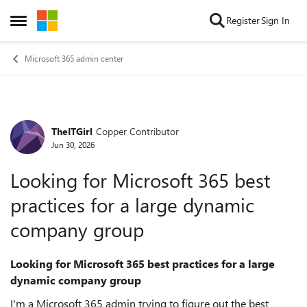
Skip to content
Register
Sign In
Open Side Menu
Microsoft 365 admin center
TheITGirl
Copper Contributor
Forum Discussion
Jun 30, 2026
Looking for Microsoft 365 best
practices for a large dynamic
company group
Looking for Microsoft 365 best practices for a large
dynamic company group
I'm a Microsoft 365 admin trying to figure out the best