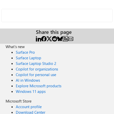
Share this page
What's new
Surface Pro
Surface Laptop
Surface Laptop Studio 2
Copilot for organizations
Copilot for personal use
AI in Windows
Explore Microsoft products
Windows 11 apps
Microsoft Store
Account profile
Download Center