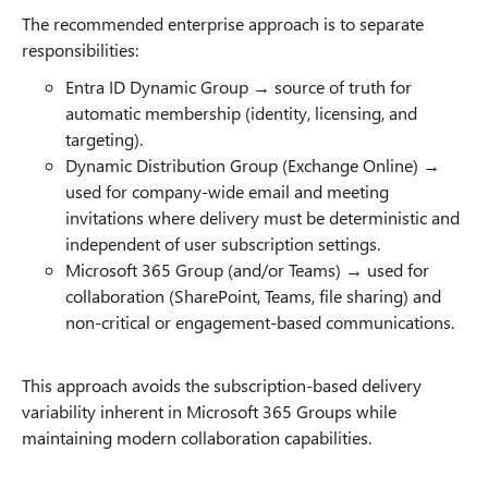
The recommended enterprise approach is to separate
responsibilities:
Entra ID Dynamic Group → source of truth for
automatic membership (identity, licensing, and
targeting).
Dynamic Distribution Group (Exchange Online) →
used for company-wide email and meeting
invitations where delivery must be deterministic and
independent of user subscription settings.
Microsoft 365 Group (and/or Teams) → used for
collaboration (SharePoint, Teams, file sharing) and
non-critical or engagement-based communications.
This approach avoids the subscription-based delivery
variability inherent in Microsoft 365 Groups while
maintaining modern collaboration capabilities.