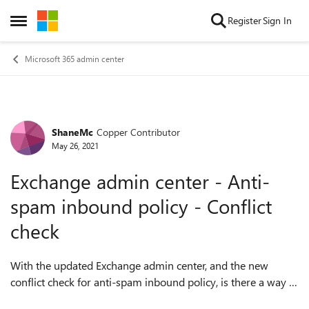
Skip to content
Register
Sign In
Open Side Menu
Microsoft 365 admin center
ShaneMc
Copper Contributor
Forum Discussion
May 26, 2021
Exchange admin center - Anti-
spam inbound policy - Conflict
check
With the updated Exchange admin center, and the new
conflict check for anti-spam inbound policy, is there a way to
produce a report for the conflicts found?