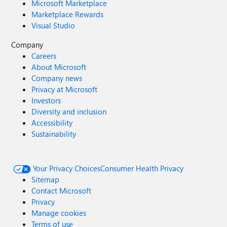
Microsoft Marketplace
Marketplace Rewards
Visual Studio
Company
Careers
About Microsoft
Company news
Privacy at Microsoft
Investors
Diversity and inclusion
Accessibility
Sustainability
Your Privacy Choices
Consumer Health Privacy
Sitemap
Contact Microsoft
Privacy
Manage cookies
Terms of use