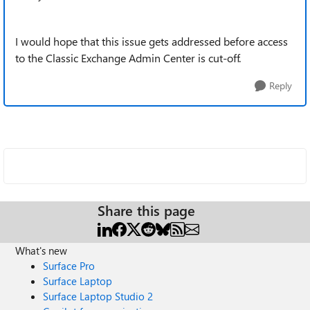
I would hope that this issue gets addressed before access
to the Classic Exchange Admin Center is cut-off.
Reply
Share this page
What's new
Surface Pro
Surface Laptop
Surface Laptop Studio 2