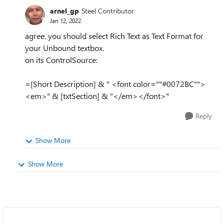
arnel_gp
Steel Contributor
Jan 12, 2022
agree. you should select Rich Text as Text Format for
your Unbound textbox.
on its ControlSource:
=[Short Description] & " <font color=""#0072BC"">
<em>" & [txtSection] & "</em></font>"
Reply
Show More
Show More