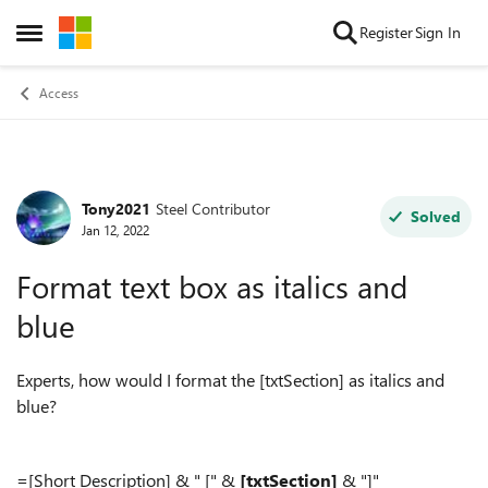
Skip to content
Register
Sign In
Open Side Menu
Access
Tony2021
Steel Contributor
Forum Discussion
Solved
Jan 12, 2022
Format text box as italics and
blue
Experts, how would I format the [txtSection] as italics and
blue?
=[Short Description] & " [" &
[txtSection]
& "]"