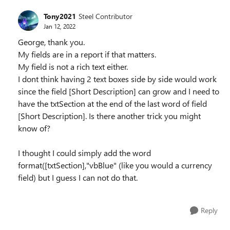
Tony2021
Steel Contributor
Jan 12, 2022
George, thank you.
My fields are in a report if that matters.
My field is not a rich text either.
I dont think having 2 text boxes side by side would work
since the field [Short Description] can grow and I need to
have the txtSection at the end of the last word of field
[Short Description]. Is there another trick you might
know of?
I thought I could simply add the word
format([txtSection],"vbBlue" (like you would a currency
field) but I guess I can not do that.
Reply