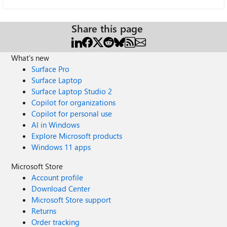
Share this page
What's new
Surface Pro
Surface Laptop
Surface Laptop Studio 2
Copilot for organizations
Copilot for personal use
AI in Windows
Explore Microsoft products
Windows 11 apps
Microsoft Store
Account profile
Download Center
Microsoft Store support
Returns
Order tracking