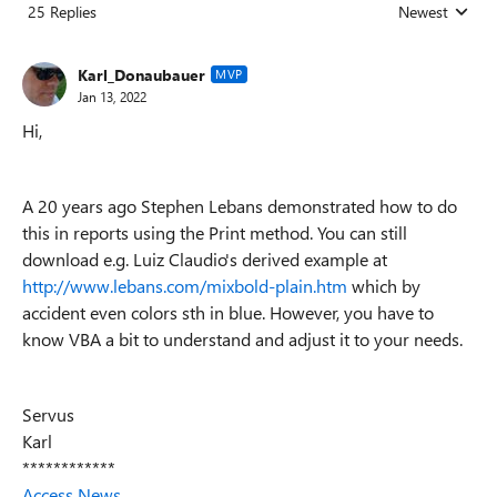
25 Replies
Newest
Replies sorted
Karl_Donaubauer
MVP
Jan 13, 2022
Hi,
A 20 years ago Stephen Lebans demonstrated how to do
this in reports using the Print method. You can still
download e.g. Luiz Claudio's derived example at
http://www.lebans.com/mixbold-plain.htm
which by
accident even colors sth in blue. However, you have to
know VBA a bit to understand and adjust it to your needs.
Servus
Karl
************
Access News