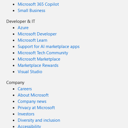
Microsoft 365 Copilot
Small Business
Developer & IT
Azure
Microsoft Developer
Microsoft Learn
Support for AI marketplace apps
Microsoft Tech Community
Microsoft Marketplace
Marketplace Rewards
Visual Studio
Company
Careers
About Microsoft
Company news
Privacy at Microsoft
Investors
Diversity and inclusion
Accessibility