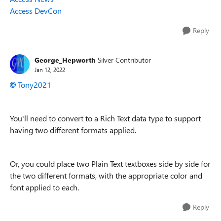
Access DevCon
Reply
George_Hepworth
Silver Contributor
Jan 12, 2022
Tony2021
You'll need to convert to a Rich Text data type to support
having two different formats applied.
Or, you could place two Plain Text textboxes side by side for
the two different formats, with the appropriate color and
font applied to each.
Reply