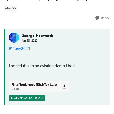
ACCESS
Reply
George_Hepworth
Jan 13, 2022
Tony2021
I added this to an existing demo I had.
FinalTenLinesofRichText.zip
50 KB
MARKED AS SOLUTION