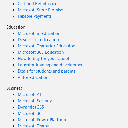
Certified Refurbished
Microsoft Store Promise
Flexible Payments
Education
Microsoft in education
Devices for education
Microsoft Teams for Education
Microsoft 365 Education
How to buy for your school
Educator training and development
Deals for students and parents
AI for education
Business
Microsoft AI
Microsoft Security
Dynamics 365
Microsoft 365
Microsoft Power Platform
Microsoft Teams