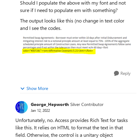
Should I populate the above with my font and not
sure if I need to populate em with something?
The output looks like this (no change in text color
and I see the codes.
Reply
Show More
George_Hepworth
Silver Contributor
Jan 12, 2022
Unfortunately, no. Access provides Rich Text for tasks
like this. It relies on HTML to format the text in that
field. Otherwise, the control is a unitary object