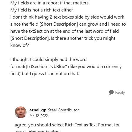
My fields are in a report if that matters.
My field is not a rich text either.
I dont think having 2 text boxes side by side would work
since the field [Short Description] can grow and I need to
have the txtSection at the end of the last word of field
[Short Description]. Is there another trick you might
know of?
I thought I could simply add the word
format([txtSection],"vbBlue" (like you would a currency
field) but I guess I can not do that.
Reply
arnel_gp
Steel Contributor
Jan 12, 2022
agree. you should select Rich Text as Text Format for
your Unbound textbox.