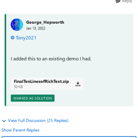
Reply
George_Hepworth
Jan 13, 2022
Tony2021
I added this to an existing demo I had.
FinalTenLinesofRichText.zip
50 KB
MARKED AS SOLUTION
View Full Discussion (25 Replies)
Show Parent Replies