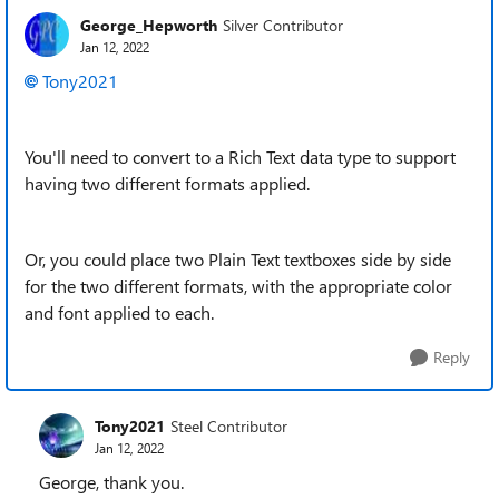
George_Hepworth
Silver Contributor
Jan 12, 2022
Tony2021
You'll need to convert to a Rich Text data type to support
having two different formats applied.
Or, you could place two Plain Text textboxes side by side
for the two different formats, with the appropriate color
and font applied to each.
Reply
Tony2021
Steel Contributor
Jan 12, 2022
George, thank you.