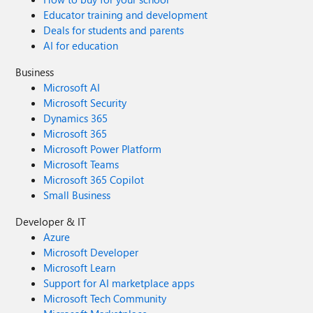
Educator training and development
Deals for students and parents
AI for education
Business
Microsoft AI
Microsoft Security
Dynamics 365
Microsoft 365
Microsoft Power Platform
Microsoft Teams
Microsoft 365 Copilot
Small Business
Developer & IT
Azure
Microsoft Developer
Microsoft Learn
Support for AI marketplace apps
Microsoft Tech Community