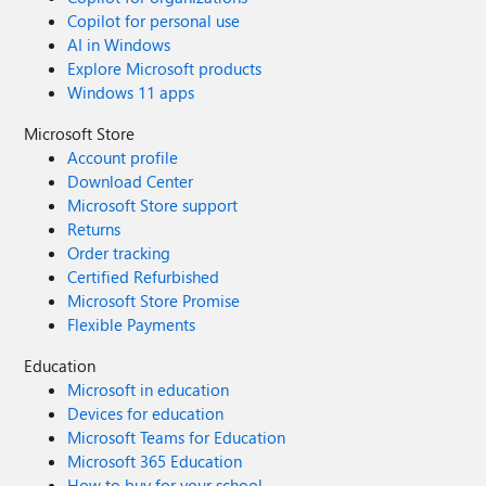
Copilot for personal use
AI in Windows
Explore Microsoft products
Windows 11 apps
Microsoft Store
Account profile
Download Center
Microsoft Store support
Returns
Order tracking
Certified Refurbished
Microsoft Store Promise
Flexible Payments
Education
Microsoft in education
Devices for education
Microsoft Teams for Education
Microsoft 365 Education
How to buy for your school