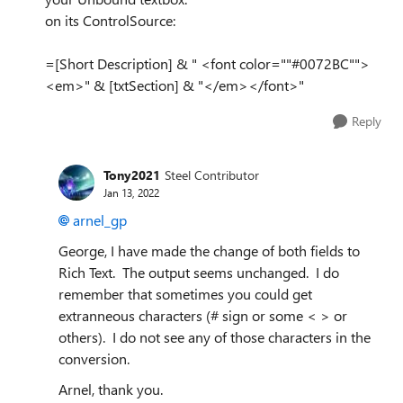
on its ControlSource:
=[Short Description] & " <font color=""#0072BC"">
<em>" & [txtSection] & "</em></font>"
Reply
Tony2021
Steel Contributor
Jan 13, 2022
arnel_gp
George, I have made the change of both fields to
Rich Text. The output seems unchanged. I do
remember that sometimes you could get
extranneous characters (# sign or some < > or
others). I do not see any of those characters in the
conversion.
Arnel, thank you.