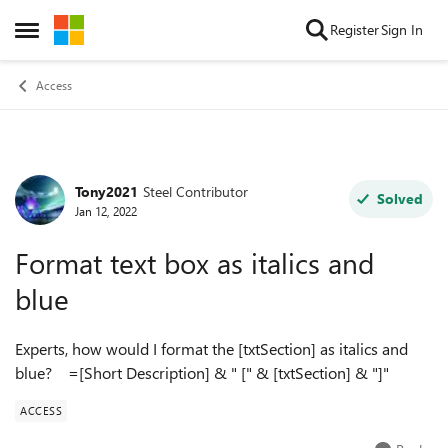
Skip to content
Register
Sign In
Open Side Menu
Access
Tony2021
Steel Contributor
Forum Discussion
Solved
Jan 12, 2022
Format text box as italics and
blue
Experts, how would I format the [txtSection] as italics and
blue? =[Short Description] & " [" & [txtSection] & "]"
ACCESS