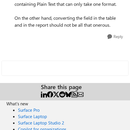
containing Plain Text that can only take one format.
On the other hand, converting the field in the table
and in the report should not be all that onerous.
Reply
Share this page
What's new
Surface Pro
Surface Laptop
Surface Laptop Studio 2
Copilot for organizations