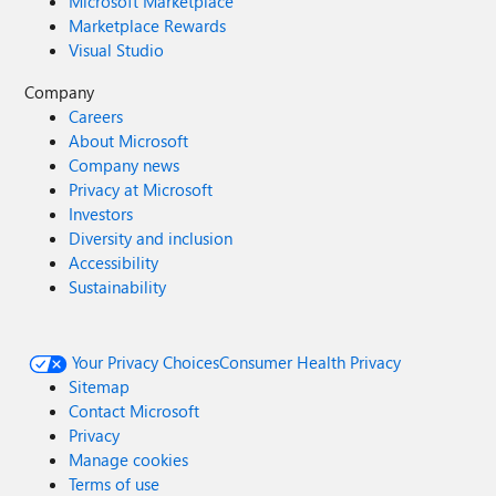
Microsoft Marketplace
Marketplace Rewards
Visual Studio
Company
Careers
About Microsoft
Company news
Privacy at Microsoft
Investors
Diversity and inclusion
Accessibility
Sustainability
Your Privacy Choices
Consumer Health Privacy
Sitemap
Contact Microsoft
Privacy
Manage cookies
Terms of use