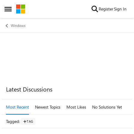
Skip to content
Register
Sign In
Open Side Menu
Windows
Forum Widgets
Latest Discussions
Most Recent
Newest Topics
Most Likes
No Solutions Yet
Mo
Tagged
:
TAG