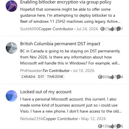
Enabling bitlocker encryption via group policy
Hopefull that someone might be able to offer some
guidance here, I'm attempting to deploy bitlocker to a
fleet of windows 11 25H2 machines using legacy Active
Directory group policy. I just can't seem to get this to
ScottA000
Copper Contributor
Jul 24, 2026
25
0
1
Views
likes
Comme
work, the scripts I have tried worked just fine when run
from a command line, even tried using PSexec to run as
British Columbia permanent DST impact
the system user, but whenever I try via group policy it
BC in Canada is going to be staying on DST permanently
pops up an error - "Bitlocker could not be enabled" "The
from Nov 2026. Is there any information about how
bitlocker key cannot be obtained" I have run get-tpm and
Microsoft will handle this in Windows? For example, will
confirmed everything is as it should be Any help would be
there be a new Timezone and, if so, when can we expect
greatly appreciated, after many hours spent without
PhilHaselden
Tin Contributor
Jul 10, 2026
that to be rolled out? Thanks.
progress I'm starting to wonder if this is even still possible.
808
7
4
CANADA
DST
TIMEZONE
Views
likes
Comme
Unfortunately we don't have SCCM or Entra join so I can't
leverage any of these technologies.
Locked out of my account
I have a personal Microsoft account, this current. I also
made some kind of business account just so i could use
Visio. I have a new phone. I don't have access to the old
phone that has the Microsoft authenticator app. I know
Nicholai2356
Copper Contributor
May 12, 2026
my account details yet i cannot login. There is no option
106
0
6
Views
likes
Comme