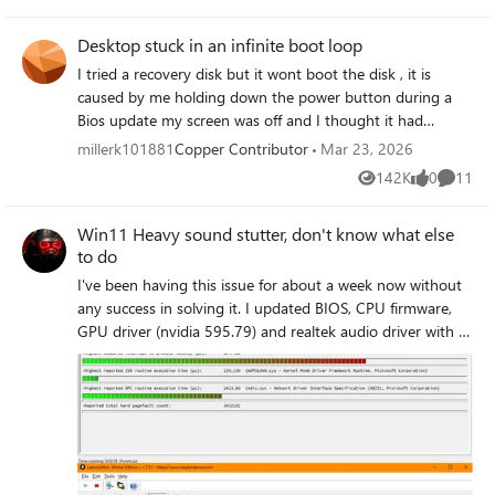
other than using the authenticator app. HOW DO I GET
ACCESS BACK FOR MY ACCOUNT?
Desktop stuck in an infinite boot loop
I tried a recovery disk but it wont boot the disk , it is
caused by me holding down the power button during a
Bios update my screen was off and I thought it had
powered off for some reason so I thought I was powering
millerk101881
Copper Contributor
Mar 23, 2026
it on when infact that was not the case
142K
0
11
Views
likes
Commen
Win11 Heavy sound stutter, don't know what else
to do
I've been having this issue for about a week now without
any success in solving it. I updated BIOS, CPU firmware,
GPU driver (nvidia 595.79) and realtek audio driver with a
file from their website, I also updated my WiFi adapter.
Windows is up-to-date with no optional updates. I usually
have several monitoring/device programms running like
MSIAB/RTSS, razer synapse etc while listening to music
through spotify and sometimes with discord open which
has never been a problem in the last few years.
https://teufel.de/concept-e-450-digital-51-set-