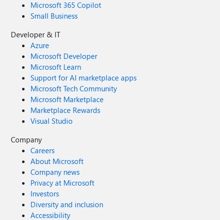
Microsoft 365 Copilot
Small Business
Developer & IT
Azure
Microsoft Developer
Microsoft Learn
Support for AI marketplace apps
Microsoft Tech Community
Microsoft Marketplace
Marketplace Rewards
Visual Studio
Company
Careers
About Microsoft
Company news
Privacy at Microsoft
Investors
Diversity and inclusion
Accessibility