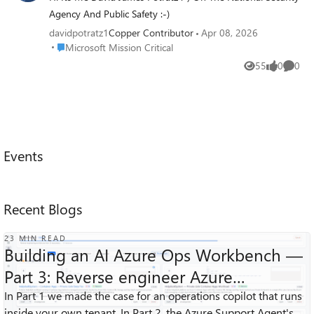
Agency And Public Safety :-)
davidpotratz1
Copper Contributor
Apr 08, 2026
Place Microsoft Mission Critical
Microsoft Mission Critical
55
0
0
Views
likes
Comme
Events
Recent Blogs
23 MIN READ
Building an AI Azure Ops Workbench —
Part 3: Reverse engineer Azure
Architecture Diagrams
In Part 1 we made the case for an operations copilot that runs
1K
1
0
Views
like
Comments
inside your own tenant. In Part 2, the Azure Support Agent's