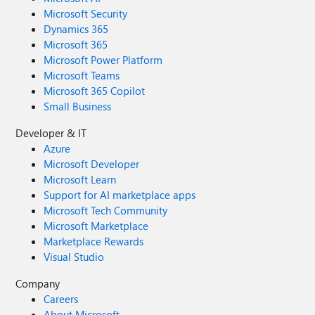
Microsoft Security
Dynamics 365
Microsoft 365
Microsoft Power Platform
Microsoft Teams
Microsoft 365 Copilot
Small Business
Developer & IT
Azure
Microsoft Developer
Microsoft Learn
Support for AI marketplace apps
Microsoft Tech Community
Microsoft Marketplace
Marketplace Rewards
Visual Studio
Company
Careers
About Microsoft