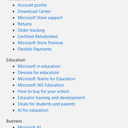
Account profile
Download Center
Microsoft Store support
Returns
Order tracking
Certified Refurbished
Microsoft Store Promise
Flexible Payments
Education
Microsoft in education
Devices for education
Microsoft Teams for Education
Microsoft 365 Education
How to buy for your school
Educator training and development
Deals for students and parents
AI for education
Business
Microsoft AI