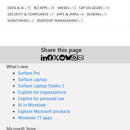
DATA & AI
15
BIZ APPS
14
MW365
12
SAP ON AZURE
10
SECURITY & COMPLIANCE
7
APPS & INFRA
6
GENERAL
5
MONITORING
2
ENDPOINT MANAGEMENT
1
Share this page
What's new
Surface Pro
Surface Laptop
Surface Laptop Studio 2
Copilot for organizations
Copilot for personal use
AI in Windows
Explore Microsoft products
Windows 11 apps
Microsoft Store