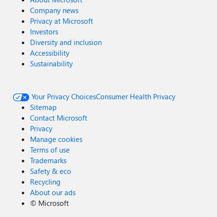
Company news
Privacy at Microsoft
Investors
Diversity and inclusion
Accessibility
Sustainability
Your Privacy Choices
Consumer Health Privacy
Sitemap
Contact Microsoft
Privacy
Manage cookies
Terms of use
Trademarks
Safety & eco
Recycling
About our ads
©
Microsoft