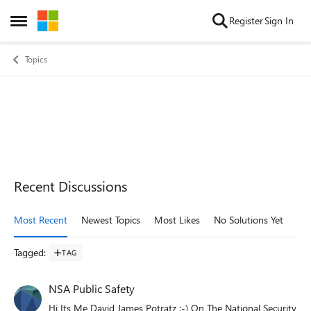
Skip to content
Register
Sign In
Open Side Menu
Topics
Recent Discussions
Most Recent
Newest Topics
Most Likes
No Solutions Yet
Mo
Tagged
:
TAG
NSA Public Safety
Hi Its Me David James Potratz :-) On The National Security