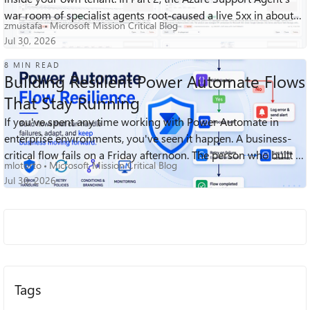
war room of specialist agents root-caused a live 5xx in about
zmustafa
Microsoft Mission Critical Blog
ninety second...
Jul 30, 2026
8 MIN READ
Building Resilient Power Automate Flows
That Stay Running
If you've spent any time working with Power Automate in
214
0
0
Views
likes
Comments
enterprise environments, you've seen it happen. A business-
critical flow fails on a Friday afternoon. The person who built it
mlotorto
Microsoft Mission Critical Blog
left the company ...
Jul 30, 2026
Tags