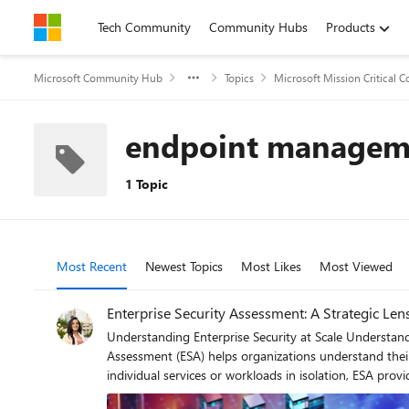
Skip to content
Tech Community
Community Hubs
Products
Microsoft Community Hub
Topics
Microsoft Mission Critical
endpoint managem
1 Topic
Most Recent
Newest Topics
Most Likes
Most Viewed
Enterprise Security Assessment: A Strategic Len
Understanding Enterprise Security at Scale Understanding security posture at scale requires more than isolated control reviews or point‑in‑time assessments. The Enterprise Security
Assessment (ESA) helps organizations understand their
individual services or workloads in isolation, ESA provides a single, enterprise‑wide view of security. By 
together, ESA helps uncover gaps that often span multi