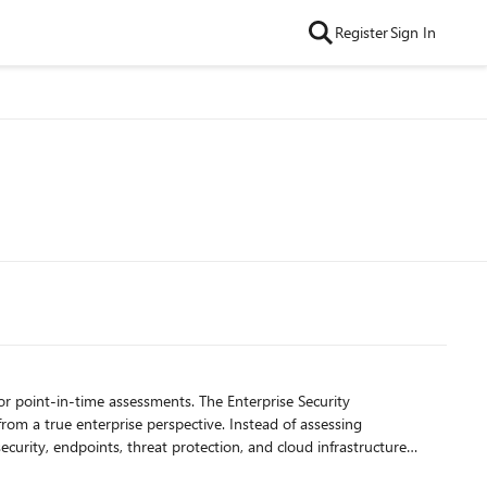
Register
Sign In
om a true enterprise perspective. Instead of assessing
ization, stronger alignment across security teams, and a more