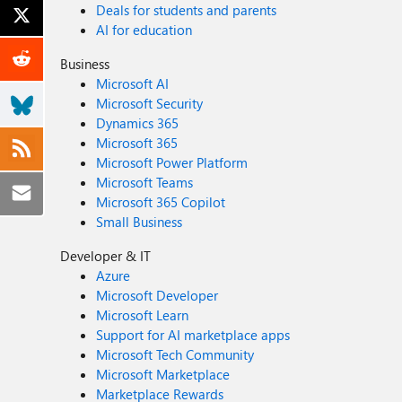
Deals for students and parents
AI for education
Business
Microsoft AI
Microsoft Security
Dynamics 365
Microsoft 365
Microsoft Power Platform
Microsoft Teams
Microsoft 365 Copilot
Small Business
Developer & IT
Azure
Microsoft Developer
Microsoft Learn
Support for AI marketplace apps
Microsoft Tech Community
Microsoft Marketplace
Marketplace Rewards