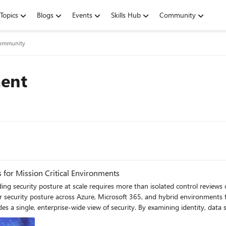
Topics
Blogs
Events
Skills Hub
Community
 Community
ent
s for Mission Critical Environments
 security posture across Azure, Microsoft 365, and hybrid environments fr
examining identity, data security, endpoints, threat protection, and cloud infrastructure
ple teams and platforms. This broader perspective enables clearer priorit