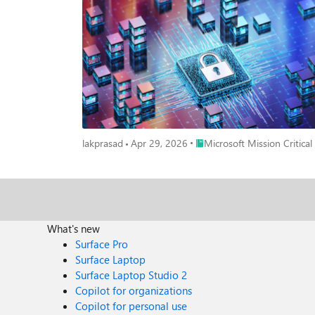
resilient foundation for long‑term security improvement. ESA complements other Microsoft assessments, such as workload‑specific reviews, by connecting the bigger picture - to alig
priorities across teams and platforms, fostering a more cohesive and resilient security approach. From 
typically delivered as a focused engagement designed t
set of core security datasets, and correlating those signals across Azure and Microsoft 365. For many organi
provides a high‑level understanding of security postu
insights with minimal disruption and sets a solid foundation for security improvements. How ESA Evolves in Mission‑Cri
often distributed across multiple teams and tools. Op
capture. For mission‑critical customers, ESA goes beyond a baseline review and becomes more consultative. This typically includes: 📝 Structured discovery sessions across multiple security
domains 🤝 Deep‑dive workshops with specialized teams 🎯 Validation of findings against real‑world operating models 🔄 Iterative analysis to validate findings against real operational
conditions This ensures recommendations reflect how security is actually managed, not just how it is documented. Why Going Deeper Matters to Customers For organizations operating at
Place Microsoft Mission Criti
lakprasad
Apr 29, 2026
Microsoft Mission Critical
scale, this consultative ESA approach delivers significantly more than a standard readout: A realistic, enterprise‑w
operating models Clear visibility into cross‑team dependencies and systemic risks Prioritized recommendations aligned to existing licenses, third‑party tools, and regulatory requirements A
realistic, phased security roadmap focused on adoption, not theory The result is a clear starting point for security improvements that teams can e
Improvement Model ESA is not a one‑time exercise. For most customers, it becomes the foundation for ongoing security maturity. Once a baseline is established, future ESAs are faster and
more efficient, allowing organizations to track progr
health check, supported by follow‑up reviews and continuous improvement. In mission‑critical environments, this means: The first ES
What's new
team alignment takes time Future assessments become smoother and more efficient once a baseline is established Over time, ESA functions as an enterprise security health check that
Surface Pro
supports continuous improvement. It works best when treated as a s
Surface Laptop
Security Assessment A true enterprise view Visibility across identity, data, devices, cloud workloads, and threat signals - without losing sight of critical details. A customized security roadmap
Surface Laptop Studio 2
Recommendations aligned to existing licenses, third‑party tools,
Copilot for organizations
Many organizations track progress using dashboards or scorecards to measure impr
Copilot for personal use
easier and more efficient - serving as a regular health check rather than a brand‑new effort. A consultativ