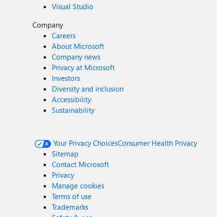
Visual Studio
Company
Careers
About Microsoft
Company news
Privacy at Microsoft
Investors
Diversity and inclusion
Accessibility
Sustainability
Your Privacy Choices
Consumer Health Privacy
Sitemap
Contact Microsoft
Privacy
Manage cookies
Terms of use
Trademarks