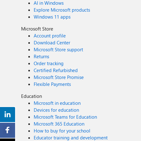
AI in Windows
collaboration, shared understanding, and long‑term alignment. A Foundation for Continuous Improvement Enterprise security is complex, especially at scale. In mi
Explore Microsoft products
security success depends on embracing complexity, aligning teams, and moving bey
Windows 11 apps
opportunity to build alignment, inform strategy, and cr
Microsoft Store
Account profile
Download Center
Microsoft Store support
Returns
Order tracking
Certified Refurbished
Microsoft Store Promise
Flexible Payments
Education
Microsoft in education
Devices for education
Microsoft Teams for Education
Microsoft 365 Education
How to buy for your school
Educator training and development