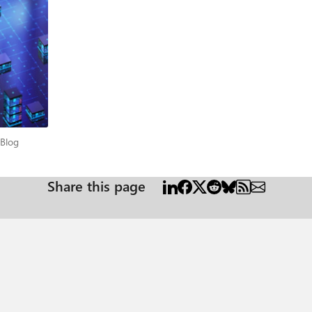
n security
Standard Engagement to Strategic Partnership An Enterprise Security Assessment is
o establish an enterprise‑wide view of security posture. At Microsoft, we 
zations, this approach works well. Collecting and evaluating these datasets
re, highlights common gaps, and identifies priority improvement areas. In
tical Environments In large or mission‑critical environments, security is
erational constraints, regulatory requirements, and business dependencie
cal Blog
 Blog
ide understanding of security posture, grounded in actual configurations and
xecute with confidence. A Continuous
Share this page
ess, validate improvements, and maintain alignment as environments evolve
A requires deeper engagement investment Building cross-
tarting point for continuous improvement, and Enterprise Security Alignment. What Customers
 hybrid footprints, and regulatory requirements - making adoption realistic, not aspira
ovement and sustain focus over time. Repeatability Once a baseline is established, future ESAs become
e model ESA delivers far more value than a one‑time assessment by fostering