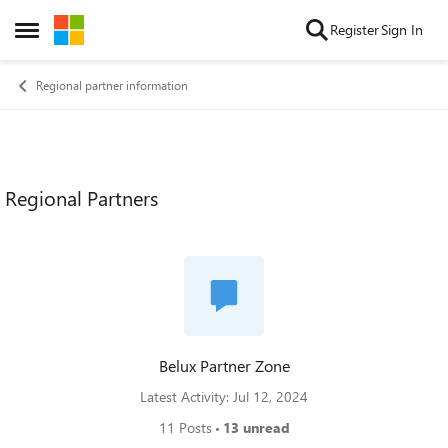
Skip to content
Register
Sign In
Open Side Menu
Regional partner information
Regional Partners
Belux Partner Zone
Latest Activity: Jul 12, 2024
11 Posts
13 unread