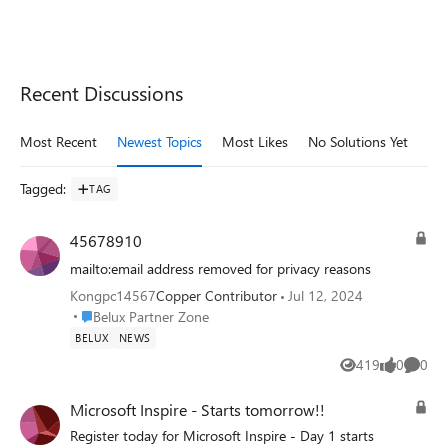
Recent Discussions
Most Recent
Newest Topics
Most Likes
No Solutions Yet
Mo
Tagged
:
TAG
45678910
mailto:email address removed for privacy reasons
Kongpc14567
Copper Contributor
Jul 12, 2024
Place Belux Partner Zone
Belux Partner Zone
BELUX
NEWS
419
0
0
Views
likes
Comme
Microsoft Inspire - Starts tomorrow!!
Register today for Microsoft Inspire - Day 1 starts