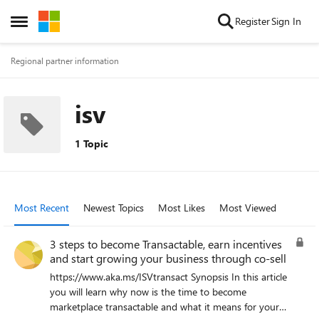
Skip to content
Register
Sign In
Open Side Menu
Regional partner information
isv
1 Topic
Most Recent
Newest Topics
Most Likes
Most Viewed
3 steps to become Transactable, earn incentives
and start growing your business through co-sell
https://www.aka.ms/ISVtransact Synopsis In this article
you will learn why now is the time to become
marketplace transactable and what it means for your