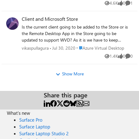
4.6K
0
1
and still 5 hours later, nothing. I assume due to the
Views
likes
Comme
increase in demand given the current situation of home
isolation. Thank you for reading through this and welcome
Client and Microsoft Store
any feedback/guidance. Adam
Is the current client going to be added to the Store or is
the Remote Desktop App in the Store going to be
updated to support WVD? As it is we have to keep
updating the MSI in Intune manually. Doc:
Place Azure Virtual Desktop
vikaspullagura
Jul 30, 2020
Azure Virtual Desktop
https://docs.microsoft.com/en-us/azure/virtual-
1.4K
0
0
Views
likes
Comme
desktop/connect-windows-7-10 Original post:
https://github.com/MicrosoftDocs/azure-
docs/issues/59930
Show More
Share this page
What's new
Surface Pro
Surface Laptop
Surface Laptop Studio 2