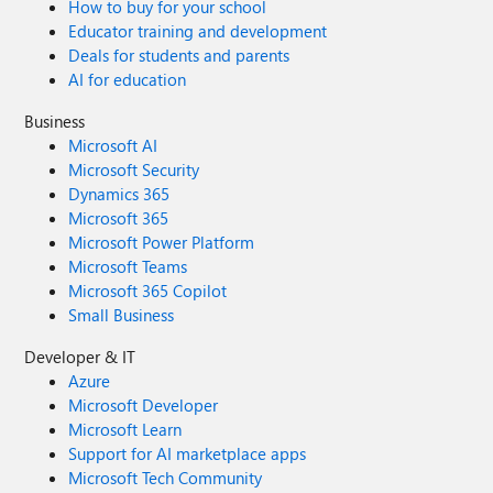
How to buy for your school
Educator training and development
Deals for students and parents
AI for education
Business
Microsoft AI
Microsoft Security
Dynamics 365
Microsoft 365
Microsoft Power Platform
Microsoft Teams
Microsoft 365 Copilot
Small Business
Developer & IT
Azure
Microsoft Developer
Microsoft Learn
Support for AI marketplace apps
Microsoft Tech Community