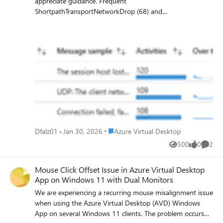
appreciate guidance. Frequent
ShortpathTransportNetworkDrop (68) and
ShortpathNetworkDrop (16644) errors
GetInputDeviceHandlesError (4463) US based users and
hostpool/sessionhost Users experience instability and
degraded performance
Place Azure Virtual Desktop
Dfalz01
Jan 30, 2026
Azure Virtual Desktop
500
0
2
Views
likes
Comme
Mouse Click Offset Issue in Azure Virtual Desktop
App on Windows 11 with Dual Monitors
We are experiencing a recurring mouse misalignment issue
when using the Azure Virtual Desktop (AVD) Windows
App on several Windows 11 clients. The problem occurs