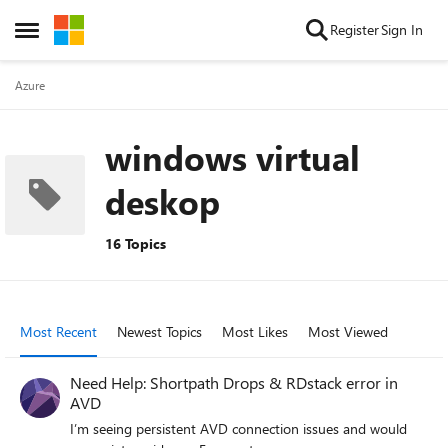
Skip to content
Register
Sign In
Open Side Menu
Azure
windows virtual
deskop
16 Topics
Most Recent
Newest Topics
Most Likes
Most Viewed
Need Help: Shortpath Drops & RDstack error in
AVD
I’m seeing persistent AVD connection issues and would