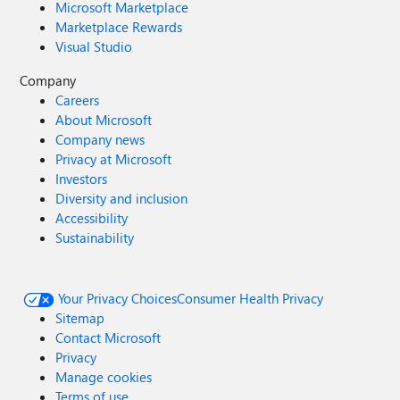
Microsoft Marketplace
Marketplace Rewards
Visual Studio
Company
Careers
About Microsoft
Company news
Privacy at Microsoft
Investors
Diversity and inclusion
Accessibility
Sustainability
Your Privacy Choices
Consumer Health Privacy
Sitemap
Contact Microsoft
Privacy
Manage cookies
Terms of use