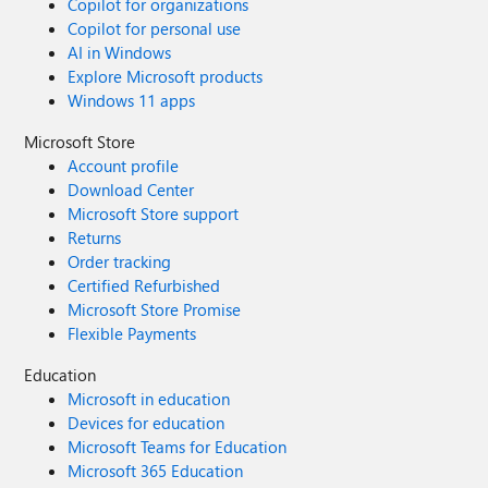
Copilot for organizations
Copilot for personal use
AI in Windows
Explore Microsoft products
Windows 11 apps
Microsoft Store
Account profile
Download Center
Microsoft Store support
Returns
Order tracking
Certified Refurbished
Microsoft Store Promise
Flexible Payments
Education
Microsoft in education
Devices for education
Microsoft Teams for Education
Microsoft 365 Education