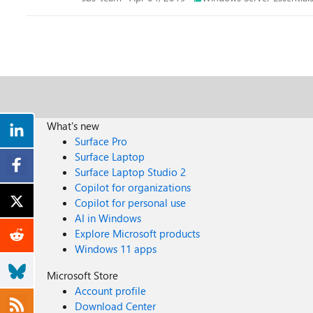
What's new
Surface Pro
Surface Laptop
Surface Laptop Studio 2
Copilot for organizations
Copilot for personal use
AI in Windows
Explore Microsoft products
Windows 11 apps
Microsoft Store
Account profile
Download Center