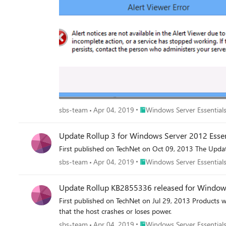
Place Windows Server Essenti
sbs-team
Apr 04, 2019
Windows Server Essentials
Update Rollup 3 for Windows Server 2012 Essen
First published on TechNet on Oct 09, 2013 The Updat
Place Windows Server Essenti
sbs-team
Apr 04, 2019
Windows Server Essentials
Update Rollup KB2855336 released for Window
First published on TechNet on Jul 29, 2013 Products w
that the host crashes or loses power.
Place Windows Server Essenti
sbs-team
Apr 04, 2019
Windows Server Essentials