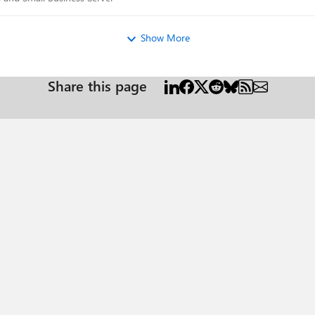
Show More
Share this page