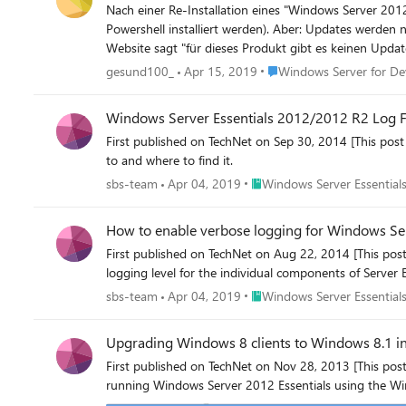
Nach einer Re-Installation eines "Windows Server 2012 Essentials" gehen die Updates nicht. Alles konnte 
Powershell installiert werden). Aber: Updates werden nicht geladen, Endlosschleife. Info: automatisches Update aktiv, es gibt keine neuen Updates. Die Prüfung über die Microsoft update
Place Windows Server for
gesund100_
Apr 15, 2019
Windows Server for De
Windows Server Essentials 2012/2012 R2 Log F
First published on TechNet on Sep 30, 2014 [This post 
to and where to find it.
Place Windows Server Essenti
sbs-team
Apr 04, 2019
Windows Server Essentials
How to enable verbose logging for Windows Se
First published on TechNet on Aug 22, 2014 [This pos
logging level for the individual components of Server 
Place Windows Server Essenti
sbs-team
Apr 04, 2019
Windows Server Essentials
Upgrading Windows 8 clients to Windows 8.1 i
First published on TechNet on Nov 28, 2013 [This pos
running Windows Server 2012 Essentials using the Wi