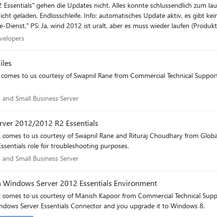
schlussendlich zum laufen gebracht werden (framework 3.5. musste über die
Website sagt "für dieses Produkt gibt es keinen Update-Dienst." PS: Ja, wind 2012 ist uralt, aber es muss wieder l
 Developers
velopers
iles
comes to us courtesy of Swapnil Rane from Commercial Technical Support]Th
als and Small Business Server
 and Small Business Server
rver 2012/2012 R2 Essentials
t comes to us courtesy of Swapnil Rane and Rituraj Choudhary from Global
Essentials role for troubleshooting purposes.
als and Small Business Server
 and Small Business Server
n Windows Server 2012 Essentials Environment
t comes to us courtesy of Manish Kapoor from Commercial Technical Suppo
ndows Server Essentials Connector and you upgrade it to Windows 8.