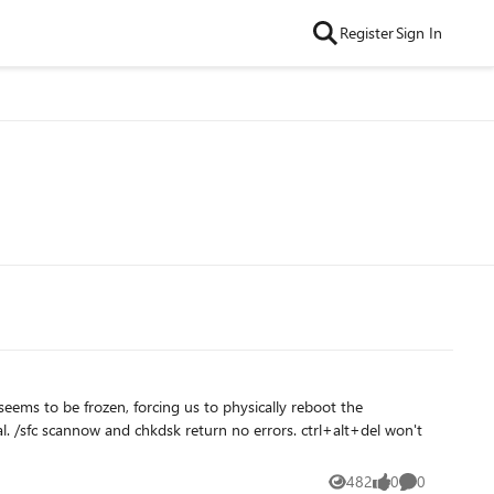
Register
Sign In
482
0
0
Views
likes
Comments