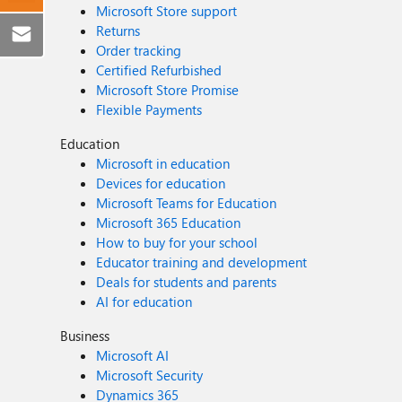
Microsoft Store support
Returns
Order tracking
Certified Refurbished
Microsoft Store Promise
Flexible Payments
Education
Microsoft in education
Devices for education
Microsoft Teams for Education
Microsoft 365 Education
How to buy for your school
Educator training and development
Deals for students and parents
AI for education
Business
Microsoft AI
Microsoft Security
Dynamics 365