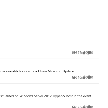
877
0
0
Views
likes
Comments
now available for download from Microsoft Update.
810
0
0
Views
likes
Comments
f virtualized on Windows Server 2012 Hyper-V host in the event
596
0
0