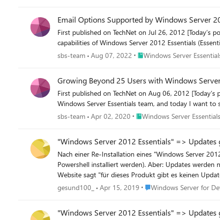
Email Options Supported by Windows Server 20
First published on TechNet on Jul 26, 2012 [Today’s 
capabilities of Windows Server 2012 Essentials (Essential
Place Windows Server Essenti
sbs-team
Aug 07, 2022
Windows Server Essential
Growing Beyond 25 Users with Windows Server
First published on TechNet on Aug 06, 2012 [Today’s 
Windows Server Essentials team, and today I want to 
Place Windows Server Essenti
sbs-team
Apr 02, 2020
Windows Server Essentials
"Windows Server 2012 Essentials" => Updates 
Nach einer Re-Installation eines "Windows Server 2012 Essentials" gehen die Updates nicht. Alles konnte 
Powershell installiert werden). Aber: Updates werden nicht geladen, Endlosschleife. Info: automatisches Update aktiv, es gibt keine neuen Updates. Die Prüfung über die Microsoft update
Place Windows Server for
gesund100_
Apr 15, 2019
Windows Server for De
"Windows Server 2012 Essentials" => Updates 