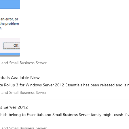
als and Small Business Server
 and Small Business Server
tials Available Now
e Rollup 3 for Windows Server 2012 Essentials has been released and is 
als and Small Business Server
 and Small Business Server
s Server 2012
hich belong to Essentials and Small Business Server family might crash i
als and Small Business Server
 and Small Business Server