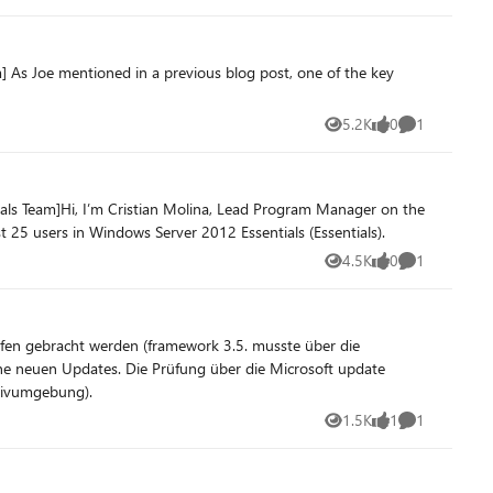
] As Joe mentioned in a previous blog post, one of the key
5.2K
0
1
Views
likes
Comment
ials Team]Hi, I’m Cristian Molina, Lead Program Manager on the
25 users in Windows Server 2012 Essentials (Essentials).
4.5K
0
1
Views
likes
Comment
aufen (Produktivumgebung).
1.5K
1
1
Views
like
Comment