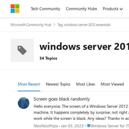
Skip to content
Tech Community
Community Hubs
Products
Microsoft Community Hub
Tag: windows server 2012 essentials
windows server 201
34 Topics
Most Recent
Newest Topics
Most Likes
Most Viewed
Screen goes black randomly
Hello everyone, The screen of a Windows Server 2012 Essentials with version 6.2.920000 randomly turns black and the system seems to be frozen, forcing us to physically reboot the
machine. It happens completely by surprise, not right after login. By looking into the event visor, everything seems pretty normal. /sfc scannow and chkdsk return no errors. ctrl+alt+del won't
Place Windows Server for
NicoNicoPizza
Jan 05, 2023
Windows Server for IT