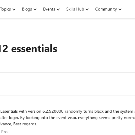
Topics
Blogs
Events
Skills Hub
Community
2 essentials
work while the screen is black. Any ideas? Thanks in advance, Best regards.
 IT Pro
 Pro