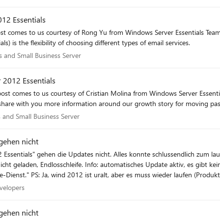
12 Essentials
post comes to us courtesy of Rong Yu from Windows Server Essentials Team
s) is the flexibility of choosing different types of email services.
als and Small Business Server
s and Small Business Server
 2012 Essentials
post comes to us courtesy of Cristian Molina from Windows Server Essent
share with you more information around our growth story for moving past 
als and Small Business Server
 and Small Business Server
gehen nicht
schlussendlich zum laufen gebracht werden (framework 3.5. musste über die
Website sagt "für dieses Produkt gibt es keinen Update-Dienst." PS: Ja, wind 2012 ist uralt, aber es muss wieder l
 Developers
velopers
gehen nicht