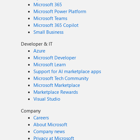
Microsoft 365
Microsoft Power Platform
Microsoft Teams
Microsoft 365 Copilot
Small Business
Developer & IT
Azure
Microsoft Developer
Microsoft Learn
Support for AI marketplace apps
Microsoft Tech Community
Microsoft Marketplace
Marketplace Rewards
Visual Studio
Company
Careers
About Microsoft
Company news
Privacy at Microsoft