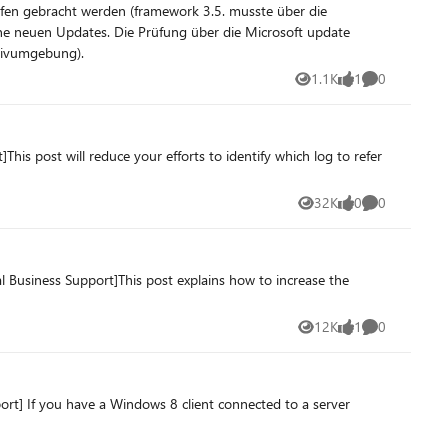
aufen (Produktivumgebung).
1.1K
1
0
Views
like
Comments
is post will reduce your efforts to identify which log to refer
32K
0
0
Views
likes
Comments
 Business Support]This post explains how to increase the
12K
1
0
Views
like
Comments
rt] If you have a Windows 8 client connected to a server