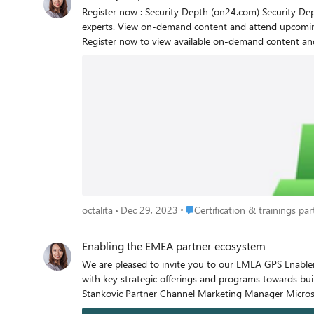
Register now : Security Depth (on24.com) Security Depth Enablement Hone your technical skills with advanced, multi-day training events on Microsoft Security solutions, led by Microsoft
experts. View on-demand content and attend upcoming 
Register now to view available on-demand content and to enroll as new events become available. Benef
on how to implement Microsoft Security solutions for customers. Other benefits include: Training led by seasoned 
sessions available in English, with live captions in 11 languages Currently available events To simplify future access and discoverability of on-demand conten
demand videos in the Security Depth Enablement portal. Hands-on labs are only available during the live event and will not be available for completion during on-demand 
viewing. Upcoming events November 7-10, 2023 | Threat Protection and Incident Response with Microsoft Sentinel Workshop - Americas (PST), APAC (IST), EMEA (GMT) December 4-5
2023 | Migrating to Microsoft Sentinel Boot Camp – EMEA (GMT) December 11-14, 2023 | Threat Protection and Incident Response with Microsoft S
Place Certification & trainings p
octalita
Dec 29, 2023
Certification & trainings part
Enabling the EMEA partner ecosystem
We are pleased to invite you to our EMEA GPS Enablem
with key strategic offerings and programs towards building partner tech intensity and sales capa
Stankovic Partner Chann