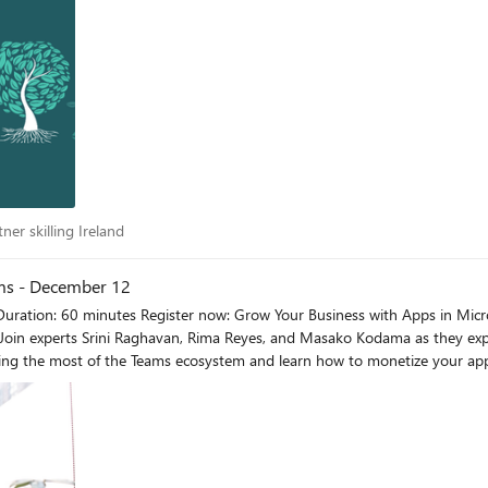
artner skilling Ireland
ner skilling Ireland
ams - December 12
 Join experts Srini Raghavan, Rima Reyes, and Masako Kodama as they exp
ing the most of the Teams ecosystem and learn how to monetize your app 
ng and a copy of the presentation(s) will be published within 7-10 business days pos