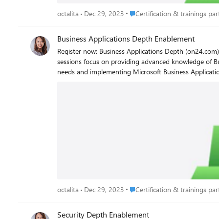
Place Certification & trainings p
octalita
Dec 29, 2023
Certification & trainings part
Business Applications Depth Enablement
Register now: Business Applications Depth (on24.com) Hone your technical skills with Dynamics 365 and Power Platform training. Led by Microsoft experts, these multi-day in-de
sessions focus on providing advanced knowledge of Bu
needs and implementing Microsoft Business Applications solutions from start to finish. Register now to view avai
Benefits of attending Business Applications Depth Enablement events Business Applications Depth training focuses on how to implement Micr
customers. Other benefits include: Training led by seasoned instructors Learning to fit your schedule and working hours Upcoming live sessions available in English, with live captions in 11
languages Currently available events To simplify future access and discoverability of on-demand content, we have centralized on-demand videos in the Business Applications Depth
Enablement portal. Please note that the hands-on labs are only available during the live events and will not be available for completion during on-demand viewing of FY23 sessions.
Upcoming events October 25, 2023 Americas (PDT) and October 26, 2023 APAC (IST) | Optimize Dynamics 365 Implementations with process-focused Solutions Boot Camp October 30 -
November 2, 2023 | Innovate with AI and Power Platform Low Code Tools Workshop – Americas (P
Dynamics 365 Customer Insights - Data Workshop - Americas (PST), APAC (IST) November 20-22, 2023 | Reimagine Process
(IST) November 29, 2023 | Customer Success Series – EMEA (CET) Enrollment opening soon: November 28-30, 2023 | Secure and Govern Power Platform at Enterprise Scale Workshop –
Americas (PST) December 12-13, 2023 | Transform Field Operations with AI and Connected Field Service Workshop – Americas (PST), APAC (IST) Octalita Stankovic Partner Channel
Marketing Manager Microsoft Ireland
Place Certification & trainings p
octalita
Dec 29, 2023
Certification & trainings part
Security Depth Enablement