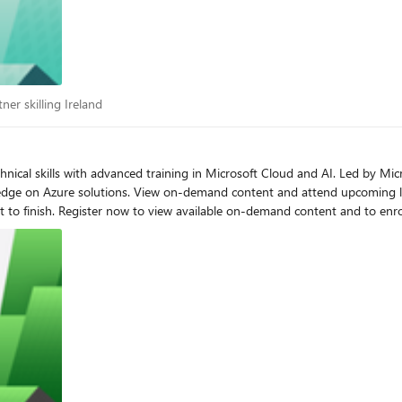
artner skilling Ireland
ner skilling Ireland
dge on Azure solutions. View on-demand content and attend upcoming li
ailable. Benefits of attending
oot Camp - Americas (PST), APAC (IST), EMEA (GMT)