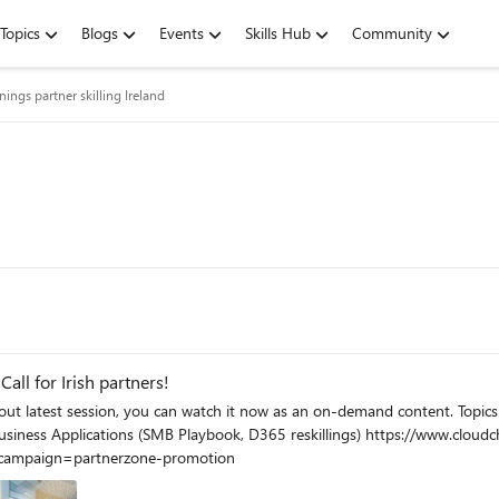
Topics
Blogs
Events
Skills Hub
Community
inings partner skilling Ireland
ll for Irish partners!
ampaign=partnerzone-promotion