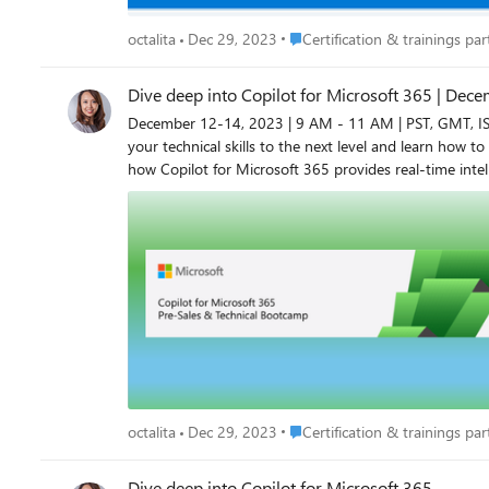
Place Certification & trainings p
octalita
Dec 29, 2023
Certification & trainings part
Dive deep into Copilot for Microsoft 365 | Dec
December 12-14, 2023 | 9 AM - 11 AM | PST, GMT, IST Dive deep into Copilot for Microsoft 365 Register now: Modern Work Cloud Week for Partners (on24.com) Do you want 
your technical skills to the next level and learn how to 
how Copilot for Microsoft 365 provides real-time intelligent assistance, en
provide you with an understanding of how you can acce
expertise to successfully prepare your customers for Copilot for Microsoft 365 deplo
the Copilot for Microsoft 365 Boot Camp, you’ll enjoy numerous benefits, including: Deeper technical understand
architecture, extensibility, security, and compliance Direction for preparing Copilot for Microsoft 365 deployment and adoption Guidance from seasoned instructors with real-world insight
Flexible training to fit your schedule and working hours Access to sessions in English, with live captions in 12 languages Who should attend? Pre-sales roles Technical roles aligned to
200 content Register now to secure your place! Don’t miss out on this opportunity! Register now to be able to secure your spot for upcoming events. Octalita Stankovic Partner Channel
Marketing Manager Microsoft Ireland
Place Certification & trainings p
octalita
Dec 29, 2023
Certification & trainings part
Dive deep into Copilot for Microsoft 365