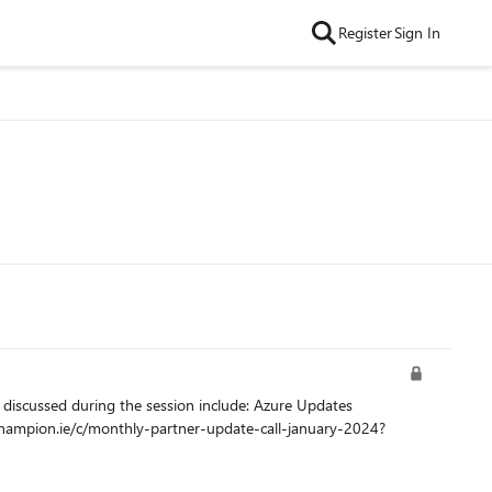
Register
Sign In