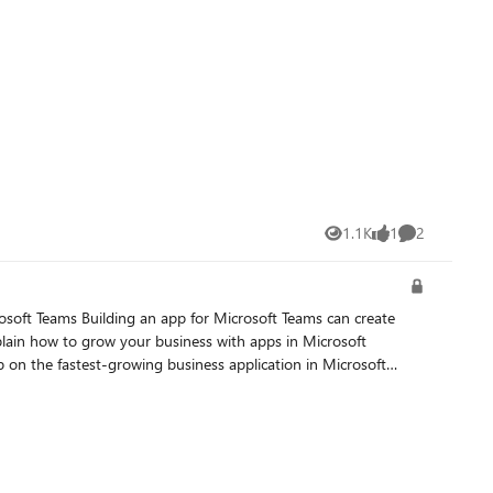
1.1K
1
2
Views
like
Comments
lain how to grow your business with apps in Microsoft
on the fastest-growing business application in Microsoft
t-event. For webinars, visit the M365
Modern Work for Partners site. For bootcamps, visit the M365 Partner Readiness Hub site. Octalita Stankovic Partner Channel Marketing Manager Microsoft Ireland