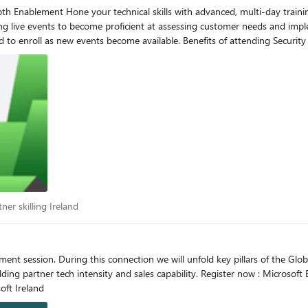
live events to become proficient at assessing customer needs and impleme
its of attending Security Depth Enablement events Security Depth training focuses
instructors Learning to fit your schedule and working hours Upcoming live
t, we have centralized on-
FY23 event
IEM and XDR Boot Camp – Americas
(PST) Octalita Stankovic Partner Channel Marketing Manager Microsoft Ireland
artner skilling Ireland
ner skilling Ireland
ent session. During this connection we will unfold key pillars of the Gl
bility. Register now : Microsoft Events - Enabling the EMEA partner ecosystem Octalita
el Marketing Manager Microsoft Ireland