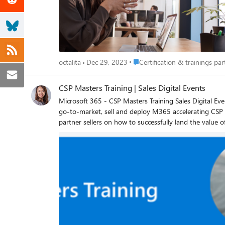
Place Certification & trainings p
octalita
Dec 29, 2023
Certification & trainings part
CSP Masters Training | Sales Digital Events
Microsoft 365 - CSP Masters Training Sales Digital Events The Microsoft 365 CSP Masters Program is a CSP-centric partner enablement program designed to strengthen CSP capabilities to
go-to-market, sell and deploy M365 accelerating CSP revenue grow
partner sellers on how to successfully land the value
partner sales tools, programs, and promotions to support new customer acquisition and 
this page. Select for desired event, your preferred tim
“Korea” in the event title, respectively, to adhere to country specific regulations. In what languages is this available? All CSP 
languages will be available for closed captioning durin
simply go to the ellipses at the top of the screen and select “Turn on Captions”. Additional Trainin
https://aka.ms/CSPMastersProgramOnDemand CSP Masters Program: https://aka.ms/M365MastersProgram M365SMBTeamsHybrid Listing Page (eventbuilder.com) Octalita Stankovic
Partner Channel Marketing Manager Microsoft Irelan