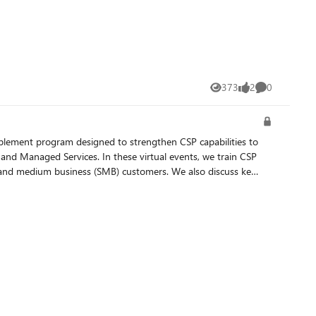
373
2
0
Views
likes
Comments
 virtual events, we train CSP
ll and medium business (SMB) customers. We also discuss key
 should register using only the link that has “China” or
 Spanish. To set your language preference, during the event