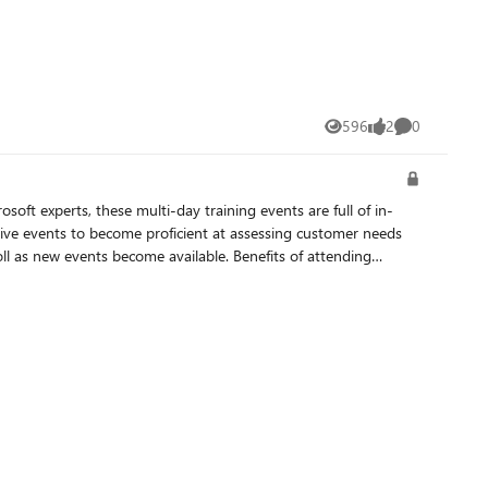
596
2
0
Views
likes
Comments
ve events to become proficient at assessing customer needs