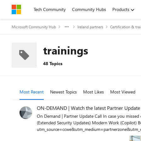
Skip to content
Tech Community
Community Hubs
Products
Microsoft Community Hub
Ireland partners
Certification & tra
trainings
48 Topics
Most Recent
Newest Topics
Most Likes
Most Viewed
ON-DEMAND | Watch the latest Partner Update Ca
On Demand | Partner Update Call In case you missed out latest session, you can watch it now as an on-demand content. Topics discussed during the session include: Azure Updates
(Extended Security Updates) Modern Work (Copilot) Business Applications (SMB Playbook, D365 reskillings) https://www.cloudchampion.ie/c/monthly-partner-update-call-january-2024?
utm_source=ccwe&utm_medium=partnerzone&utm_c