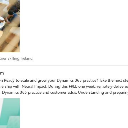
artner skilling Ireland
ner skilling Ireland
am
amentals
ership with Neural Impact. During this FREE one week, remotely delivere
Understanding and preparing for a high volume motion Ready to scale and grow your
he high volume acceleration fundamentals program provided by Microsoft 
earn the best practices Dynamics 365 partners around the world are using
adds. Register now: Partner Sales Enablement Hub (on24.com) Octali