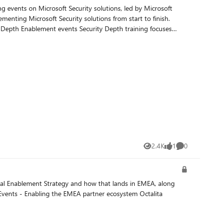
nting Microsoft Security solutions from start to finish.
2.4K
1
0
Views
like
Comments
obal Enablement Strategy and how that lands in EMEA, along