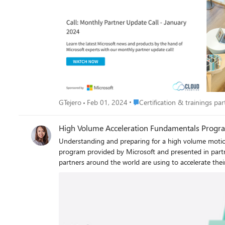
Place Certification & trainings p
GTejero
Feb 01, 2024
Certification & trainings part
High Volume Acceleration Fundamentals Progr
Understanding and preparing for a high volume motion Ready to scale and grow your Dynamics 365 practice? Take the next step and join the high volume acceleration fund
program provided by Microsoft and presented in partn
partners around the world are using to accelerate their Dynamics 365 practice and customer adds. 
Dynamics 365 practice? Take the next step and join t
FREE one week, remotely delivered program you will l