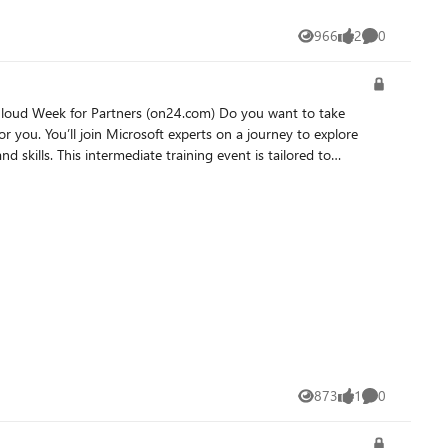
966
2
0
Views
likes
Comments
 for you. You’ll join Microsoft experts on a journey to explore
s tailored to
you can extend it using plugins. You will also gain the
873
1
0
Views
like
Comments