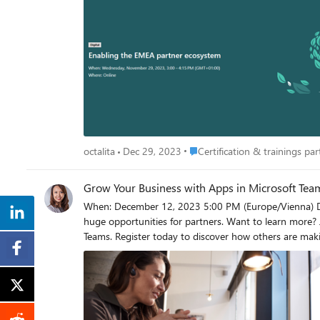
Place Certification & trainings p
octalita
Dec 29, 2023
Certification & trainings part
Grow Your Business with Apps in Microsoft Te
When: December 12, 2023 5:00 PM (Europe/Vienna) Duration: 60 minutes Register now: Grow Your Business with Apps in Microsoft Teams Building an app for Microsoft Teams can create
huge opportunities for partners. Want to learn more?
Teams. Register today to discover how others are mak
history. Stay Connected! For additional Microsoft 365 training and resources, visit the Microsoft 365 & Security for Partners Portal and subscribe to receive our email communications.
Interested in the On-Demand Recordings? The on-demand recordi