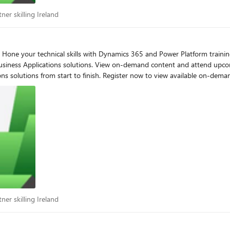
artner skilling Ireland
ner skilling Ireland
pth
siness Applications solutions. View on-demand content and attend upcom
lable on-demand content and to enroll as new events become available.
osoft Business Applications solutions for
DT) November 7-9, 2023 | Build Next-generation AI-powered Customer Experiences with
es Automation with AI and Power Automate Workshop – APAC
artner skilling Ireland
ner skilling Ireland