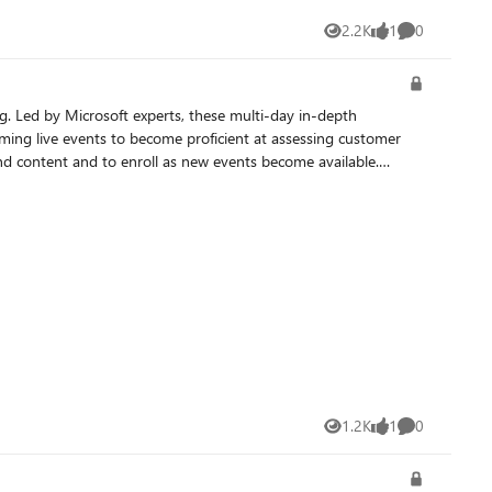
2.2K
1
0
Views
like
Comments
ing live events to become proficient at assessing customer
1.2K
1
0
Views
like
Comments