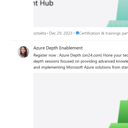
Place Certification & trainings p
octalita
Dec 29, 2023
Certification & trainings part
Azure Depth Enablement
Register now : Azure Depth (on24.com) Hone your technical skills with advanced training in Microsoft Cloud and AI. Led by Microsoft experts, these multi-day training events are full of in-
depth sessions focused on providing advanced knowle
and implementing Microsoft Azure solutions from start to finish. Register now to view available on-demand content and to enroll as new events become av
Azure Depth Enablement events Azure Depth training focuses on how to implement Microsoft Azure solutions for customers. Other benefits include: Training led by seasoned instructors
Learning to fit your schedule and working hours Upcoming live sessions available in English, with live captions in 11 languages Upcoming events October 23-26, 2023 | Microsoft Fabric
Workshop - Americas (PDT) November 6-9, 2023 | Microsoft Fabric Workshop - EMEA (GMT) December 4-7, 2023 | Microsoft Fabric Workshop – APAC (IST) November 13-16, 2023 | Build
and Modernize AI Apps on Azure Workshop - Americas (PST), EMEA (GMT) November 28-30, 2023 | Azure VMware Solution Partner B
Enrollment opening soon: November 28-30, 2023 | Migrate SAP with Azure Workshop - Americas (PST) December 4-7, 2023 | Migrate and Secure Workloads to Azure Workshop - EMEA
(GMT) December 12-14, 2023 | Azure OpenAI Workshop – EMEA (GMT) December 12-14, 2023 | Extend and Innovate SAP Workshop – Americas (PST) Octalita Stankovic Partner Channel
Marketing Manager Microsoft Ireland