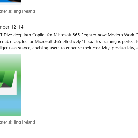
artner skilling Ireland
ner skilling Ireland
ember 12-14
to take
enable Copilot for Microsoft 365 effectively? If so, this training is perfect
abling users to enhance their creativity, productivity, and skills. This intermediate training event i
ss and configure Copilot for Microsoft 365 in your organization and how 
yment and accelerate adoption. Why choose the Copilot for Microsoft 365 Boot Camp? When you join
ing of what is Copilot for Microsoft 365 Advanced overviews of
 level
artner skilling Ireland
ner skilling Ireland