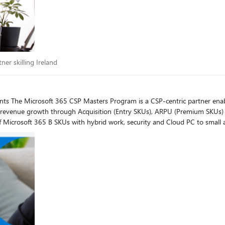
artner skilling Ireland
ner skilling Ireland
th through Acquisition (Entry SKUs), ARPU (Premium SKUs) and Managed Services. In these
 of Microsoft 365 B SKUs with hybrid work, security and Cloud PC to sma
upsell of existing customers. Where do I register to join? Please find the registration links below on
e and your corresponding region. If you are located in China or Korea, you
Masters Digital Events are presented in English. The following
g the live event: English, Chinese, French, German, Italian, Japanese, and
g Resources: For Additional training resources:
d