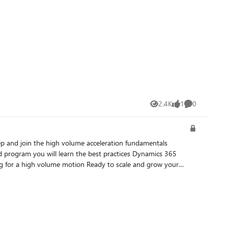
2.4K
1
0
Views
like
Comments
d program you will learn the best practices Dynamics 365
and presented in partnership with Neural Impact. During this
 to accelerate their Dynamics 365 practice and customer
ta Stankovic Partner Channel Marketing Manager Microsoft Ireland