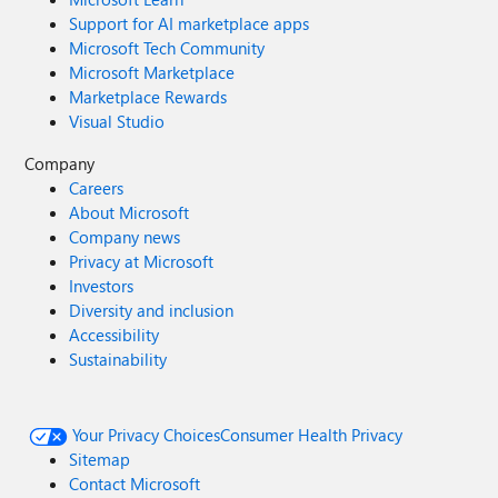
Support for AI marketplace apps
Microsoft Tech Community
Microsoft Marketplace
Marketplace Rewards
Visual Studio
Company
Careers
About Microsoft
Company news
Privacy at Microsoft
Investors
Diversity and inclusion
Accessibility
Sustainability
Your Privacy Choices
Consumer Health Privacy
Sitemap
Contact Microsoft