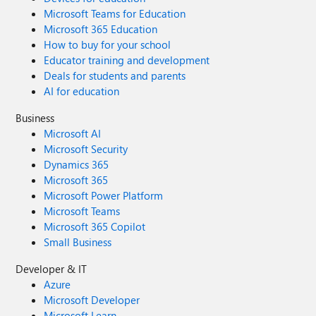
Microsoft Teams for Education
Microsoft 365 Education
How to buy for your school
Educator training and development
Deals for students and parents
AI for education
Business
Microsoft AI
Microsoft Security
Dynamics 365
Microsoft 365
Microsoft Power Platform
Microsoft Teams
Microsoft 365 Copilot
Small Business
Developer & IT
Azure
Microsoft Developer
Microsoft Learn