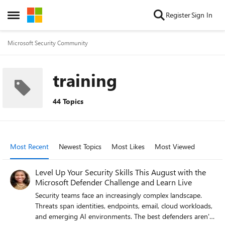
Skip to content
Register
Sign In
Open Side Menu
Microsoft Security Community
training
44 Topics
Most Recent
Newest Topics
Most Likes
Most Viewed
Level Up Your Security Skills This August with the
Microsoft Defender Challenge and Learn Live
Security teams face an increasingly complex landscape.
Threats span identities, endpoints, email, cloud workloads,
and emerging AI environments. The best defenders aren't