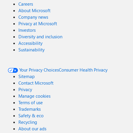
Careers
About Microsoft
Company news
Privacy at Microsoft
Investors
Diversity and inclusion
Accessibility
Sustainability
Your Privacy Choices
Consumer Health Privacy
Sitemap
Contact Microsoft
Privacy
Manage cookies
Terms of use
Trademarks
Safety & eco
Recycling
About our ads