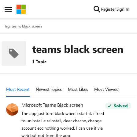
Skip to content
Register
Sign In
Open Side Menu
Tag: teams black screen
teams black screen
1 Topic
Most Recent
Newest Topics
Most Likes
Most Viewed
Microsoft Teams Black screen
Solved
The app just turn black when i start it. i tried
to uninstall e reinstall, clear chache, change
account ecc nothing worked. I can use it via
web but not from the app