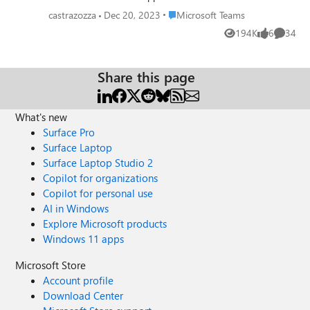
Place Microsoft Teams
castrazozza
Dec 20, 2023
Microsoft Teams
194K
6
34
Views
likes
Commen
Share this page
What's new
Surface Pro
Surface Laptop
Surface Laptop Studio 2
Copilot for organizations
Copilot for personal use
AI in Windows
Explore Microsoft products
Windows 11 apps
Microsoft Store
Account profile
Download Center