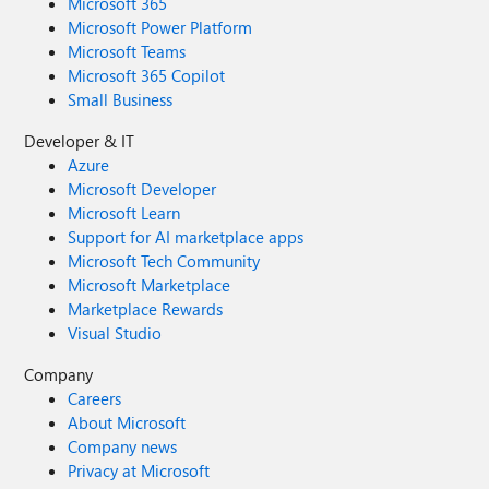
Microsoft 365
Microsoft Power Platform
Microsoft Teams
Microsoft 365 Copilot
Small Business
Developer & IT
Azure
Microsoft Developer
Microsoft Learn
Support for AI marketplace apps
Microsoft Tech Community
Microsoft Marketplace
Marketplace Rewards
Visual Studio
Company
Careers
About Microsoft
Company news
Privacy at Microsoft