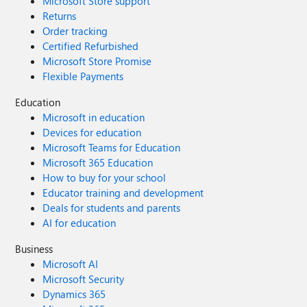
Microsoft Store support
Returns
Order tracking
Certified Refurbished
Microsoft Store Promise
Flexible Payments
Education
Microsoft in education
Devices for education
Microsoft Teams for Education
Microsoft 365 Education
How to buy for your school
Educator training and development
Deals for students and parents
AI for education
Business
Microsoft AI
Microsoft Security
Dynamics 365