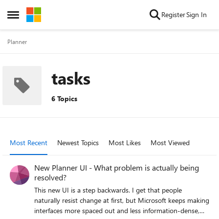
Skip to content
Register
Sign In
Open Side Menu
Planner
tasks
6 Topics
Most Recent
Newest Topics
Most Likes
Most Viewed
New Planner UI - What problem is actually being
resolved?
This new UI is a step backwards. I get that people
naturally resist change at first, but Microsoft keeps making
interfaces more spaced out and less information-dense,