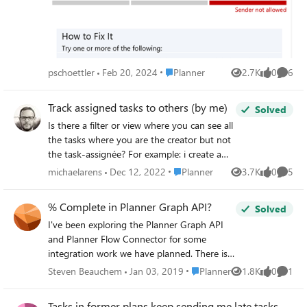
app Planner shows a hint that a new user interface for
Planner will be available shortly. Any help is appreciated.
Place Planner
pschoettler
Feb 20, 2024
Planner
2.7K
0
6
Views
likes
Comme
Track assigned tasks to others (by me)
Solved
Is there a filter or view where you can see all
the tasks where you are the creator but not
the task-assignée? For example: i create a
task that I delegate and want to follow-up
Place Planner
michaelarens
Dec 12, 2022
Planner
3.7K
0
5
Views
likes
Comme
somewhere (i.e. track)? Feel's like creating
tasks for others now is a bit of a black hole
% Complete in Planner Graph API?
Solved
experience in regards to for example what's
I've been exploring the Planner Graph API
possible in Outlook. Or is the 'Tasks for
and Planner Flow Connector for some
Planner' tool not the right tool for this? Any
integration work we have planned. There is a
links to other posts that have similar topic
"percentComplete" attribute exposed via
also welcom (did search but didn't find
Place Planner
Steven Beauchem
Jan 03, 2019
Planner
1.8K
0
1
Views
likes
Comme
both connections. How is the value of this
quickly anything relevant)
attribute computed, given that Planner does
Tasks in former plans keep sending me late tasks