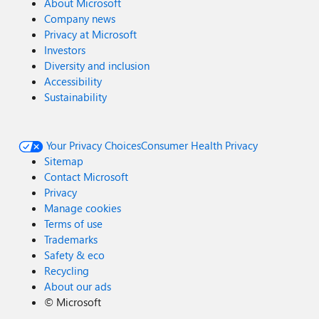
About Microsoft
Company news
Privacy at Microsoft
Investors
Diversity and inclusion
Accessibility
Sustainability
Your Privacy Choices
Consumer Health Privacy
Sitemap
Contact Microsoft
Privacy
Manage cookies
Terms of use
Trademarks
Safety & eco
Recycling
About our ads
©
Microsoft