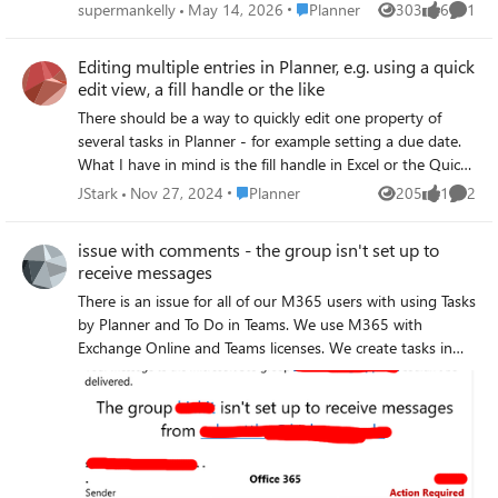
which is frustrating in a business environment where
Place Planner
supermankelly
May 14, 2026
Planner
303
6
1
Views
likes
Comme
efficiency matters. I can now only see about half of what fit
on screen before. Even my Planner board headers are cut
Editing multiple entries in Planner, e.g. using a quick
off because the font sizes and spacing have been
edit view, a fill handle or the like
increased unnecessarily. Microsoft has a bad habit of
There should be a way to quickly edit one property of
redesigning UIs without solving an actual problem. A lot
several tasks in Planner - for example setting a due date.
of these changes feel like they’re being made by people
What I have in mind is the fill handle in Excel or the Quick
who don’t actively use the tools day to day in real working
Edit View in SharePoint task lists. As far as I know, this is
environments.
Place Planner
JStark
Nov 27, 2024
Planner
205
1
2
Views
like
Comme
missing (also see answers below). If so, it seems to me to
be a small but highly significant feature request. Regards
issue with comments - the group isn't set up to
Jo
receive messages
There is an issue for all of our M365 users with using Tasks
by Planner and To Do in Teams. We use M365 with
Exchange Online and Teams licenses. We create tasks in
Teams. Each task has a comment box where text can be
entered. When a comment is created, the user receives an
e-mail with the error message: the group isn't set up to
receive messages from user's email address It looks like an
authorization problem, because comments fail for each
user, even the creator of the task. On the other hand the