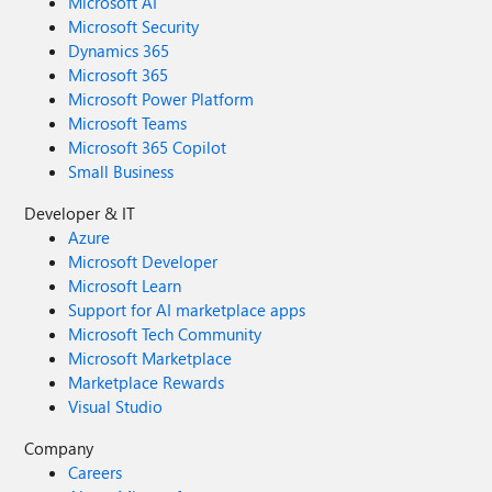
Microsoft AI
Microsoft Security
Dynamics 365
Microsoft 365
Microsoft Power Platform
Microsoft Teams
Microsoft 365 Copilot
Small Business
Developer & IT
Azure
Microsoft Developer
Microsoft Learn
Support for AI marketplace apps
Microsoft Tech Community
Microsoft Marketplace
Marketplace Rewards
Visual Studio
Company
Careers