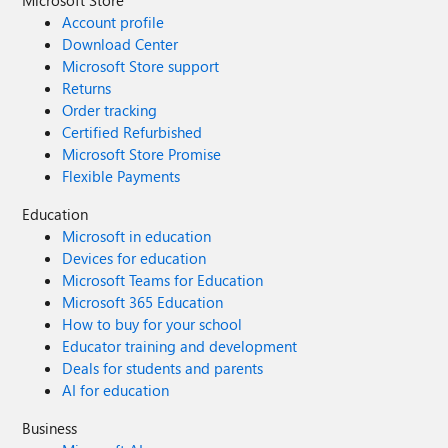
Microsoft Store
Account profile
Download Center
Microsoft Store support
Returns
Order tracking
Certified Refurbished
Microsoft Store Promise
Flexible Payments
Education
Microsoft in education
Devices for education
Microsoft Teams for Education
Microsoft 365 Education
How to buy for your school
Educator training and development
Deals for students and parents
AI for education
Business