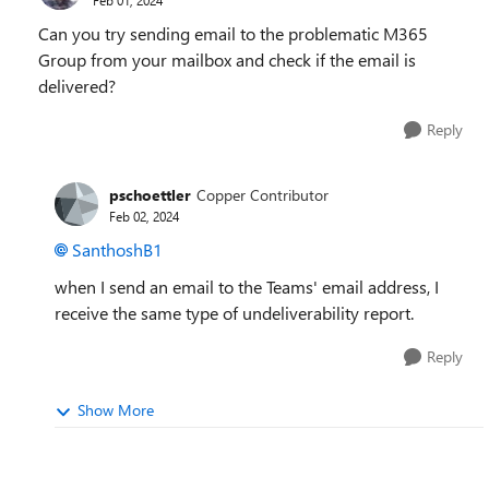
Can you try sending email to the problematic M365
Group from your mailbox and check if the email is
delivered?
Reply
pschoettler
Copper Contributor
Feb 02, 2024
SanthoshB1
when I send an email to the Teams' email address, I
receive the same type of undeliverability report.
Reply
Show More