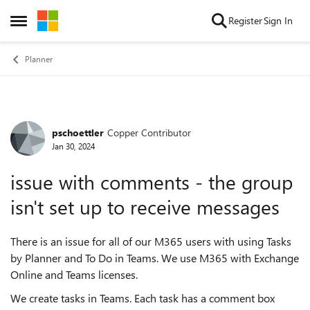
Skip to content
Register
Sign In
Open Side Menu
Planner
pschoettler
Copper Contributor
Forum Discussion
Jan 30, 2024
issue with comments - the group
isn't set up to receive messages
There is an issue for all of our M365 users with using Tasks
by Planner and To Do in Teams. We use M365 with Exchange
Online and Teams licenses.
We create tasks in Teams. Each task has a comment box