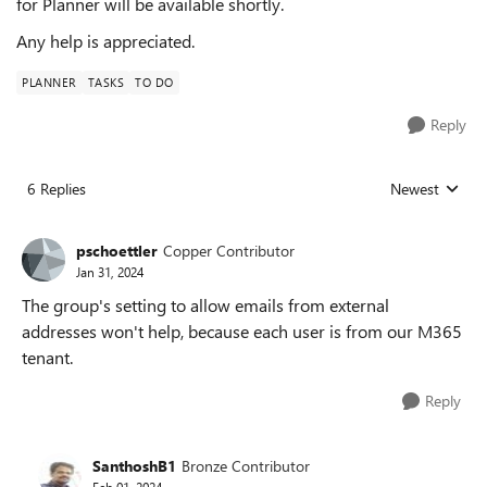
for Planner will be available shortly.
Any help is appreciated.
PLANNER
TASKS
TO DO
Reply
6 Replies
Newest
Replies sorted
pschoettler
Copper Contributor
Jan 31, 2024
The group's setting to allow emails from external
addresses won't help, because each user is from our M365
tenant.
Reply
SanthoshB1
Bronze Contributor
Feb 01, 2024