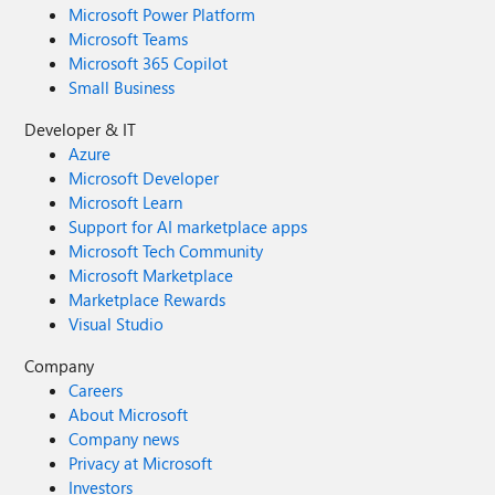
Microsoft Power Platform
Microsoft Teams
Microsoft 365 Copilot
Small Business
Developer & IT
Azure
Microsoft Developer
Microsoft Learn
Support for AI marketplace apps
Microsoft Tech Community
Microsoft Marketplace
Marketplace Rewards
Visual Studio
Company
Careers
About Microsoft
Company news
Privacy at Microsoft
Investors