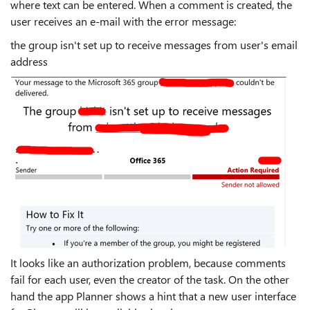
where text can be entered. When a comment is created, the
user receives an e-mail with the error message:
the group isn't set up to receive messages from user's email
address
It looks like an authorization problem, because comments
fail for each user, even the creator of the task. On the other
hand the app Planner shows a hint that a new user interface