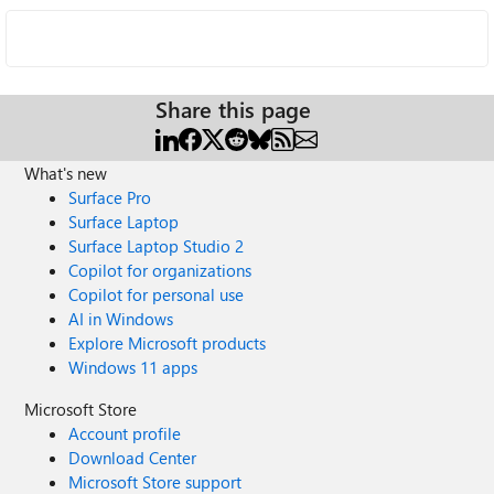
Share this page
What's new
Surface Pro
Surface Laptop
Surface Laptop Studio 2
Copilot for organizations
Copilot for personal use
AI in Windows
Explore Microsoft products
Windows 11 apps
Microsoft Store
Account profile
Download Center
Microsoft Store support