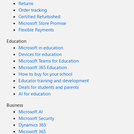
Returns
Order tracking
Certified Refurbished
Microsoft Store Promise
Flexible Payments
Education
Microsoft in education
Devices for education
Microsoft Teams for Education
Microsoft 365 Education
How to buy for your school
Educator training and development
Deals for students and parents
AI for education
Business
Microsoft AI
Microsoft Security
Dynamics 365
Microsoft 365