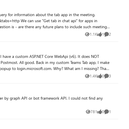
api" for apps in
to query the data in backend)
1.1K
1
2
Views
like
Comments
T
stom Teams Tab app, I make
1.4K
0
3
Views
likes
Comments
I or bot framework API. I could not find any
781
0
1
Views
likes
Comment