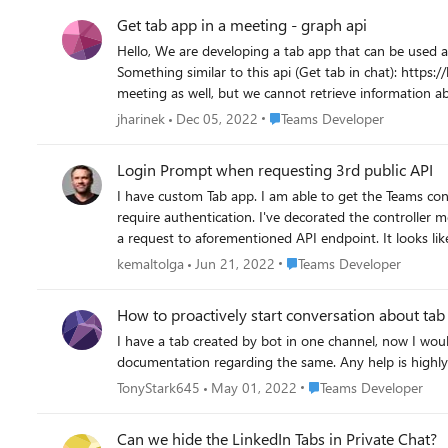
Get tab app in a meeting - graph api
Hello, We are developing a tab app that can be used as an in-meeting app in side panel. We would need an api that we could query for information about the tab app in the meeting.
Something similar to this api (Get tab in chat): https://learn.microso
meeting as well, but we cannot retrieve information about tab app in meeting when c
apis in the Graph api? Or is there any other way how 
Place Teams Developer
jharinek
Dec 05, 2022
Teams Developer
Login Prompt when requesting 3rd public API
I have custom Tab app. I am able to get the Teams context. I've also implem
require authentication. I've decorated the controller method with [
a request to aforementioned API endpoint. It looks like this: https://localhost:44332/Test As soon as I make the request, I get a popup to login.microsoft.com. Why? What
you, Tolga
Place Teams Developer
kemaltolga
Jun 21, 2022
Teams Developer
How to proactively start conversation about tab
I have a tab created by bot in one channel, now I would need
documentation regarding the same. Any help is highly
Place Teams Developer
TonyStark645
May 01, 2022
Teams Developer
Can we hide the LinkedIn Tabs in Private Chat?