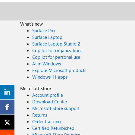
developers?
What's new
Surface Pro
Surface Laptop
Surface Laptop Studio 2
Copilot for organizations
Copilot for personal use
AI in Windows
Explore Microsoft products
Windows 11 apps
Microsoft Store
Account profile
Download Center
Microsoft Store support
Returns
Order tracking
Certified Refurbished
Microsoft Store Promise