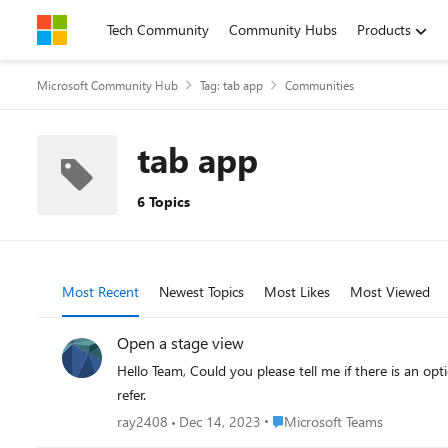
Skip to content
Tech Community
Community Hubs
Products
Microsoft Community Hub
Tag: tab app
Communities
tab app
6 Topics
Most Recent
Newest Topics
Most Likes
Most Viewed
Open a stage view
Hello Team, Could you please tell me if there is an op
refer.
Place Microsoft Teams
ray2408
Dec 14, 2023
Microsoft Teams