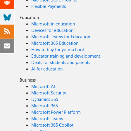
Flexible Payments
Education
Microsoft in education
Devices for education
Microsoft Teams for Education
Microsoft 365 Education
How to buy for your school
Educator training and development
Deals for students and parents
AI for education
Business
Microsoft AI
Microsoft Security
Dynamics 365
Microsoft 365
Microsoft Power Platform
Microsoft Teams
Microsoft 365 Copilot