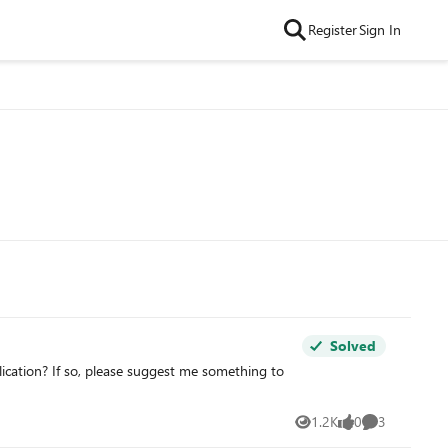
Register
Sign In
Solved
lication? If so, please suggest me something to
1.2K
0
3
Views
likes
Comments