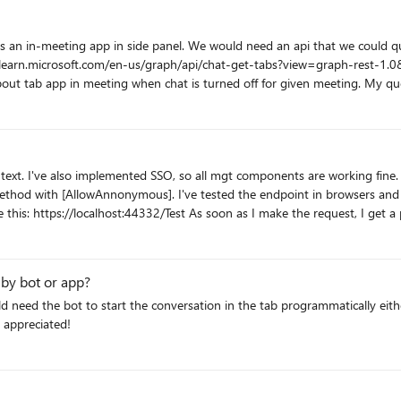
ft.com/en-us/graph/api/chat-get-tabs?view=graph-rest-1.0&tabs=http We can use "Get tab in chat 
hat is turned off for given meeting. My question is - are there any future plans to include such meeting
to get this piece of information? (other than the teams-js SDK - we need 
ented SSO, so all mgt components are working fine. I have a custom ASP.NET Core WebApi (v6). It does NO
AllowAnnonymous]. I've tested the endpoint in browsers and Postmost. All good. Back in my cu
 am I missing? Thank
 by bot or app?
 the bot to start the conversation in the tab programmatically either by graph AP
 appreciated!