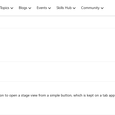
Topics
Blogs
Events
Skills Hub
Community
tion to open a stage view from a simple button, which is kept on a tab app