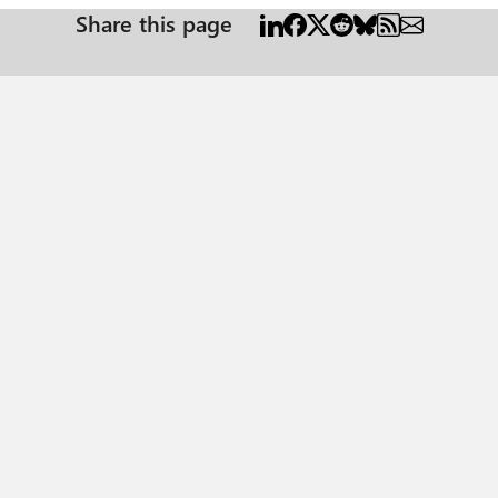
Share this page