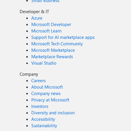
Small Business
Developer & IT
Azure
Microsoft Developer
Microsoft Learn
Support for AI marketplace apps
Microsoft Tech Community
Microsoft Marketplace
Marketplace Rewards
Visual Studio
Company
Careers
About Microsoft
Company news
Privacy at Microsoft
Investors
Diversity and inclusion
Accessibility
Sustainability