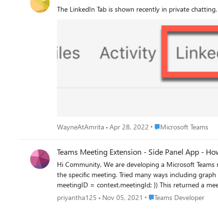
The LinkedIn Tab is shown recently in private chatting. 
Place Microsoft Teams
WayneAtAmrita
Apr 28, 2022
Microsoft Teams
Teams Meeting Extension - Side Panel App - How 
Hi Community, We are developing a Microsoft Teams meeting extension. In order to embedded details related to our system info, we need to get the emails list of attendees of
the specific meeting. Tried many ways including graph API but it couldn't
meetingID = context.meetingId; }) This returned a meeting id which a format of
MCMxOTptZWV0aW5nX01UbG1Zams0WW1ZdFpESXdaUzAwWmpFeUxUb
Place Teams Developer
priyantha125
Nov 05, 2021
Teams Developer
Also, we tried microsoftTeams.meeting.getMeetingDetails((context) => { console.log(context) }) this method returns errorCode: 1000, message: "App doesn't have sufficient
permission to use this API" Is there any simple way to get a meeting attendees list from teams meeting optimized tab apps? or is this feature not yet released to third-party