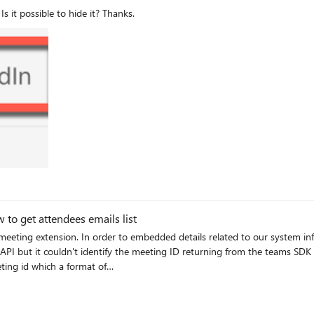
Is it possible to hide it? Thanks.
to get attendees emails list
 identify the meeting ID returning from the teams SDK microsoftTeams.getContext((context) => { const
GhaVGd0TW1Ga01XVTVPV05sTnpGaUB0aHJlYWQudjIjMA== but it does not identify 