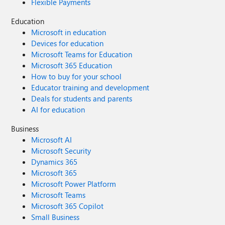
Flexible Payments
listener/FCI reserved? Yes, when a secondary IP
configuration is saved then the IP is reserved and won’t be
Education
assigned to any other VM/device.
Microsoft in education
Devices for education
Microsoft Teams for Education
Microsoft 365 Education
How to buy for your school
Educator training and development
Deals for students and parents
AI for education
Business
Microsoft AI
Microsoft Security
Dynamics 365
Microsoft 365
Microsoft Power Platform
Microsoft Teams
Microsoft 365 Copilot
Small Business