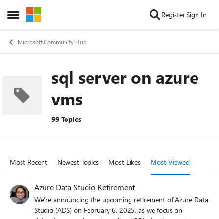
Skip to content
Register
Sign In
Open Side Menu
Microsoft Community Hub
sql server on azure
vms
99 Topics
Most Recent
Newest Topics
Most Likes
Most Viewed
Azure Data Studio Retirement
We’re announcing the upcoming retirement of Azure Data
Studio (ADS) on February 6, 2025, as we focus on