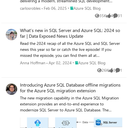
delivering a modern, streamlined SQL development
experience. ADS will remain supported until February 28,
Place Azure SQL Blog
carlosrobles
Feb 06, 2025
Azure SQL Blog
2026, giving developers ample time to transition. This
35K
4
31
Views
likes
Commen
decision aligns with our commitment to simplifying SQL
development by consolidating efforts on Visual Studio
What’s new in SQL Server and Azure SQL: 2024 so
Code (VS Code) with the MSSQL extension, a powerful
far | Data Exposed News Update
and versatile tool designed for modern developers. Why
Retire Azure Data Studio? Azure Data Studio has been an
Read the 2024 recap of all the Azure SQL and SQL Server
essential tool for SQL developers, but evolving developer
news this year so far or catch the live episode! If you
needs and the rise of more versatile platforms like VS
missed the episode, you can find them all at
Code have made it the right time to transition. Here’s
https://aka.ms/AzureSQLYT.
Place Azure SQL Blog
Anna Hoffman
Apr 02, 2024
Azure SQL Blog
why: Focus on innovation VS Code, widely adopted across
26K
3
1
the developer community, provides a robust platform for
Views
likes
Comme
delivering advanced features like cutting-edge schema
Introducing Azure SQL Database offline migrations
management and improved query execution. Streamlined
for the Azure SQL migration extension
tools Consolidating SQL development on VS Code
eliminates duplication, reduces engineering maintenance
The new migration capability in the Azure SQL Migration
overhead, and accelerates feature delivery, ensuring
extension provides an end-to-end experience to
developers have access to the latest innovations. Why
modernize SQL Server to Azure SQL Database. The
Transition to Visual Studio Code? VS Code is the #1
extension allows you to perform a migration readiness
developer tool, trusted by millions worldwide. It is a
check with actions to remediate possible migration
modern, versatile platform that meets the evolving
blockers, export the assessment results, and get right-