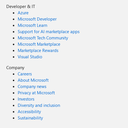
Developer & IT
Azure
Microsoft Developer
Microsoft Learn
Support for AI marketplace apps
Microsoft Tech Community
Microsoft Marketplace
Marketplace Rewards
Visual Studio
Company
Careers
About Microsoft
Company news
Privacy at Microsoft
Investors
Diversity and inclusion
Accessibility
Sustainability