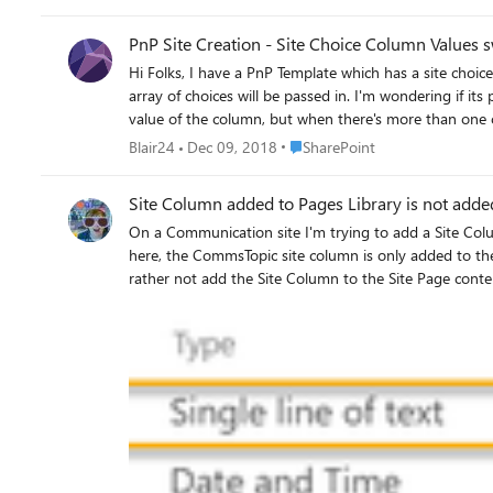
should not be applied to that item since it isn't using that custom content type. Go to Quick Edit - only way to remove this va
them
PnP Site Creation - Site Choice Column Values s
Hi Folks, I have a PnP Template which has a site choice column called "Options" that's applied to 5 document libraries in the template. When the site creation script is running an
array of choices will be passed in. I'm wondering if it
Place SharePoint
Blair24
Dec 09, 2018
SharePoint
Site Column added to Pages Library is not added
On a Communication site I'm trying to add a Site Column of type text to the Pages Library. There are no special
here, the CommsTopic site column is only added to the Repost Page content type. No matter how many times I delete and re-a
rather not add the Site Column to the Site Page content