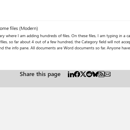
some files (Modern)
disappears. I have tried to change in both quick edit and the info pane. A
Share this page