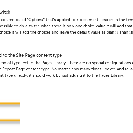
lue from the items that should not have this field applied to
witch
s possible to do a switch when there is only one choice value it will add th
value of the column, but when there's more than one choice it will add the choices and leave the default value as blank? Than
 to the Site Page content type
 configurations on the Pages Library which should prevent this. As you can see
dd, it's never added to the Site Page. Any ideas how to fix? I'd
 type directly, it should work by just adding it to the Pages Library.