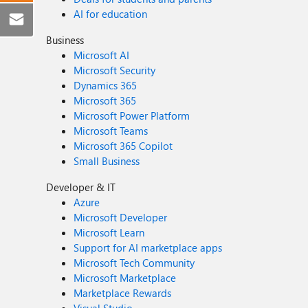
AI for education
Business
Microsoft AI
Microsoft Security
Dynamics 365
Microsoft 365
Microsoft Power Platform
Microsoft Teams
Microsoft 365 Copilot
Small Business
Developer & IT
Azure
Microsoft Developer
Microsoft Learn
Support for AI marketplace apps
Microsoft Tech Community
Microsoft Marketplace
Marketplace Rewards