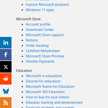
Explore Microsoft products
Windows 11 apps
Microsoft Store
Account profile
Download Center
Microsoft Store support
Returns
Order tracking
Certified Refurbished
Microsoft Store Promise
Flexible Payments
Education
Microsoft in education
Devices for education
Microsoft Teams for Education
Microsoft 365 Education
How to buy for your school
Educator training and development
Deals for students and parents