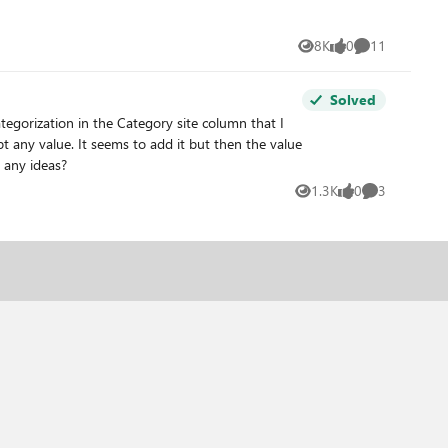
8K
0
11
Views
likes
Comments
Solved
ll documents are Word documents so far. Anyone have any ideas?
1.3K
0
3
Views
likes
Comments