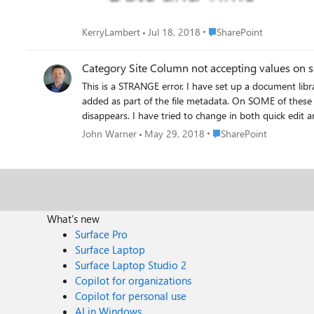
Place SharePoint
KerryLambert
Jul 18, 2018
SharePoint
Category Site Column not accepting values on 
This is a STRANGE error. I have set up a document library where I am adding hundreds of files. On these files, I am typing in a categorization in the Category site column that I
added as part of the file metadata. On SOME of these files, so far about 4 out of a few hundred, the Category field will not accept any value. It seems to add it but then the value
Place SharePoint
John Warner
May 29, 2018
SharePoint
What's new
Surface Pro
Surface Laptop
Surface Laptop Studio 2
Copilot for organizations
Copilot for personal use
AI in Windows