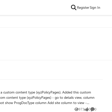
Register
Sign In
973
0
0
Views
likes
Comments