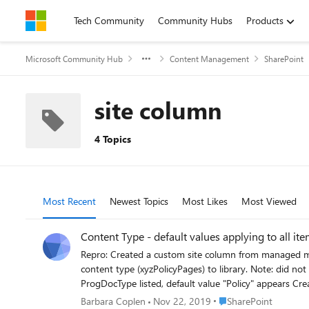
Skip to content
Tech Community
Community Hubs
Products
Microsoft Community Hub
Content Management
SharePoint
site column
4 Topics
Most Recent
Newest Topics
Most Likes
Most Viewed
Content Type - default values applying to all it
Repro: Created a custom site column from managed metadata (ProgDocType), set a default value (Policy). Added site column to a custom content type (xyzPolicyPages). Added this custom
content type (xyzPolicyPages) to library. Note: did not add site column to the default content type Create an item based on custom content type (xyzPolicyPages) - go to details view, column
ProgDocType listed, default value "Policy" appears Create item based on default content type - go to details view of item, does not show ProgDocType column Add site column to view -
default value (Policy) displays on all items, regardless of content type. Create filtered view where ProgDocType = Policy - all files display re: default va
Place SharePoint
Barbara Coplen
Nov 22, 2019
SharePoint