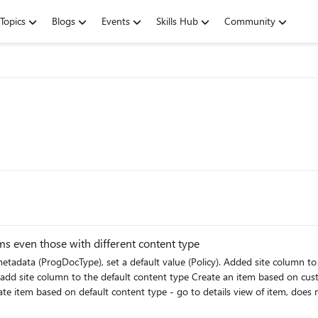
Topics
Blogs
Events
Skills Hub
Community
ems even those with different content type
lue for field = Policy even though that field