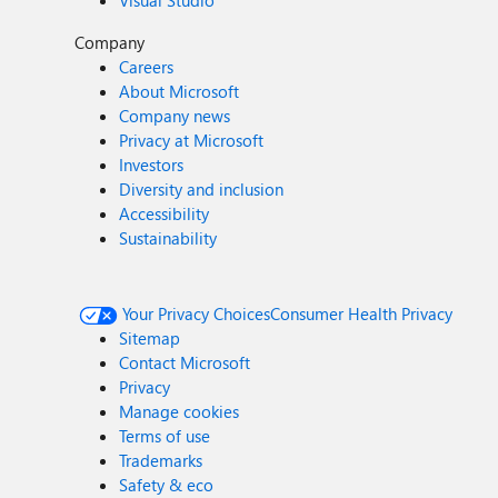
Visual Studio
Company
Careers
About Microsoft
Company news
Privacy at Microsoft
Investors
Diversity and inclusion
Accessibility
Sustainability
Your Privacy Choices
Consumer Health Privacy
Sitemap
Contact Microsoft
Privacy
Manage cookies
Terms of use
Trademarks
Safety & eco