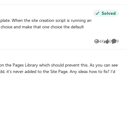
Solved
at choice and make that one choice the default
ks!
4K
0
9
Views
likes
Comments